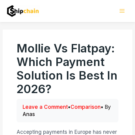
Skip
Mai
to
Men
content
Mollie Vs Flatpay:
Which Payment
Solution Is Best In
2026?
Leave a Comment
•
Comparison
• By
Anas
Accepting payments in Europe has never