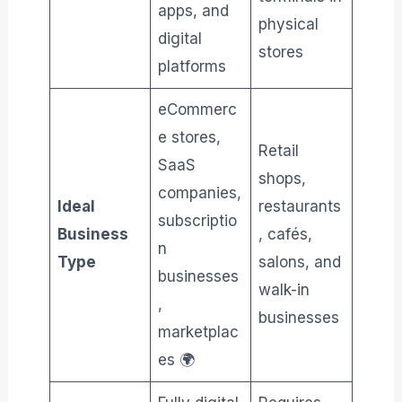
apps, and
physical
digital
stores
platforms
eCommerc
e stores,
Retail
SaaS
shops,
companies,
Ideal
restaurants
subscriptio
Business
, cafés,
n
Type
salons, and
businesses
walk-in
,
businesses
marketplac
es 🌍