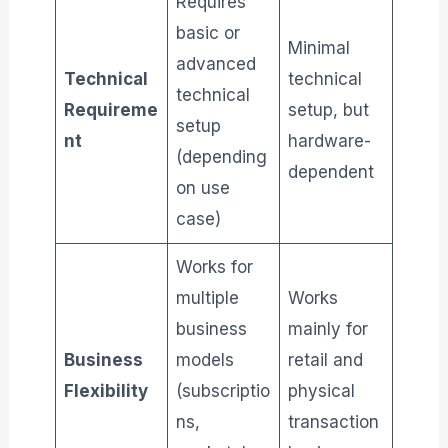
Requires
basic or
Minimal
advanced
Technical
technical
technical
Requireme
setup, but
setup
nt
hardware-
(depending
dependent
on use
case)
Works for
multiple
Works
business
mainly for
Business
models
retail and
Flexibility
(subscriptio
physical
ns,
transaction