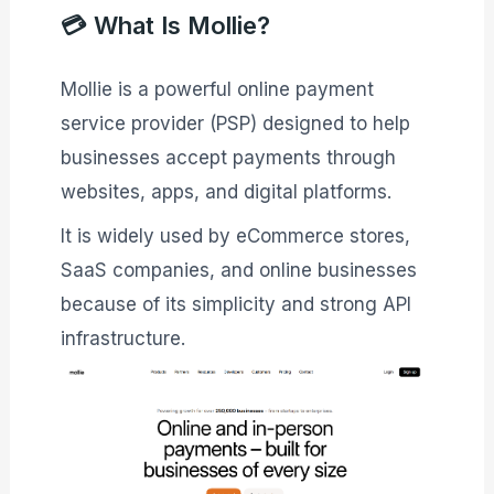
💳 What Is Mollie?
Mollie is a powerful online payment
service provider (PSP) designed to help
businesses accept payments through
websites, apps, and digital platforms.
It is widely used by eCommerce stores,
SaaS companies, and online businesses
because of its simplicity and strong API
infrastructure.