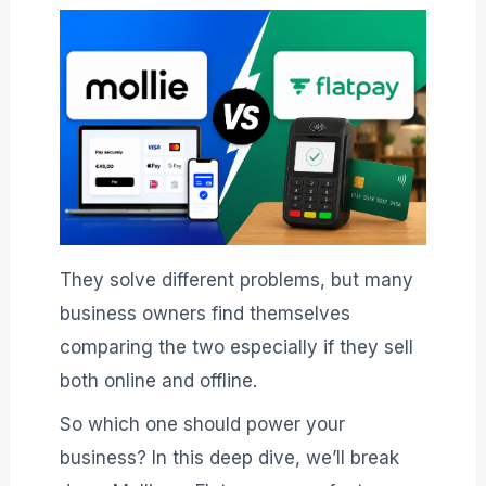
They solve different problems, but many
business owners find themselves
comparing the two especially if they sell
both online and offline.
So which one should power your
business? In this deep dive, we’ll break