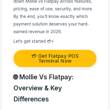
down Mollie vs Flatpay across features,
pricing, ease of use, security, and more.
By the end, you’ll know exactly which
payment solution deserves your hard-
earned revenue in 2026.
Let’s get started 💳⚡
💳 Get Flatpay POS
Terminal Now
🌐 Mollie Vs Flatpay:
Overview & Key
Differences