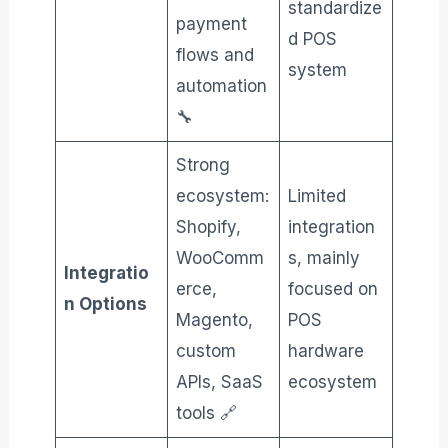
standardize
payment
d POS
flows and
system
automation
🔧
Strong
ecosystem:
Limited
Shopify,
integration
WooComm
s, mainly
Integratio
erce,
focused on
n Options
Magento,
POS
custom
hardware
APIs, SaaS
ecosystem
tools 🔗