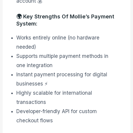
account 💰
🌍 Key Strengths Of Mollie’s Payment
System:
Works entirely online (no hardware
needed)
Supports multiple payment methods in
one integration
Instant payment processing for digital
businesses ⚡
Highly scalable for international
transactions
Developer-friendly API for custom
checkout flows