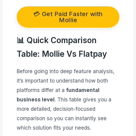
💳 Get Paid Faster with
Mollie
📊 Quick Comparison
Table: Mollie Vs Flatpay
Before going into deep feature analysis,
it’s important to understand how both
platforms differ at a
fundamental
business level
. This table gives you a
more detailed, decision-focused
comparison so you can instantly see
which solution fits your needs.