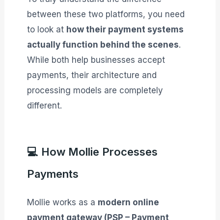
between these two platforms, you need
to look at
how their payment systems
actually function behind the scenes
.
While both help businesses accept
payments, their architecture and
processing models are completely
different.
💻 How Mollie Processes
Payments
Mollie works as a
modern online
payment gateway (PSP – Payment