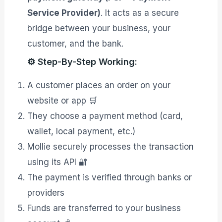
Service Provider)
. It acts as a secure
bridge between your business, your
customer, and the bank.
⚙️ Step-By-Step Working:
A customer places an order on your
website or app 🛒
They choose a payment method (card,
wallet, local payment, etc.)
Mollie securely processes the transaction
using its API 🔐
The payment is verified through banks or
providers
Funds are transferred to your business