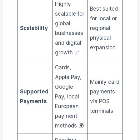
Highly
Best suited
scalable for
for local or
global
Scalability
regional
businesses
physical
and digital
expansion
growth 📈
Cards,
Apple Pay,
Mainly card
Google
Supported
payments
Pay, local
Payments
via POS
European
terminals
payment
methods 🌍