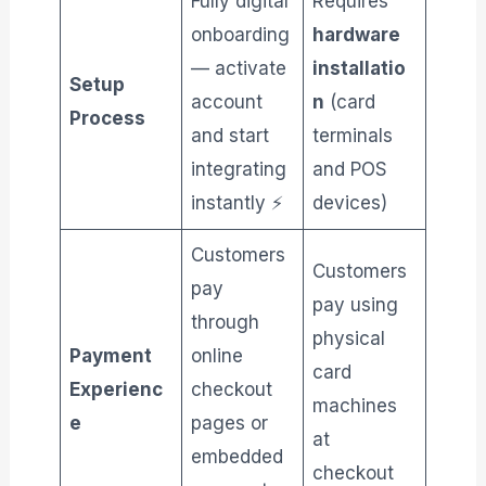
Fully digital
Requires
onboarding
hardware
— activate
installatio
Setup
account
n
(card
Process
and start
terminals
integrating
and POS
instantly ⚡
devices)
Customers
Customers
pay
pay using
through
physical
Payment
online
card
Experienc
checkout
machines
e
pages or
at
embedded
checkout