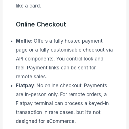
like a card.
Online Checkout
Mollie
: Offers a fully hosted payment
page or a fully customisable checkout via
API components. You control look and
feel. Payment links can be sent for
remote sales.
Flatpay
: No online checkout. Payments
are in-person only. For remote orders, a
Flatpay terminal can process a keyed-in
transaction in rare cases, but it’s not
designed for eCommerce.