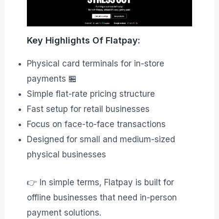
Key Highlights Of Flatpay:
Physical card terminals for in-store
payments 🏪
Simple flat-rate pricing structure
Fast setup for retail businesses
Focus on face-to-face transactions
Designed for small and medium-sized
physical businesses
👉 In simple terms, Flatpay is built for
offline businesses that need in-person
payment solutions.