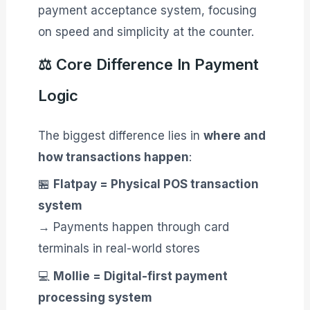
payment acceptance system, focusing
on speed and simplicity at the counter.
⚖️ Core Difference In Payment
Logic
The biggest difference lies in
where and
how transactions happen
:
🏪
Flatpay = Physical POS transaction
system
→ Payments happen through card
terminals in real-world stores
💻
Mollie = Digital-first payment
processing system