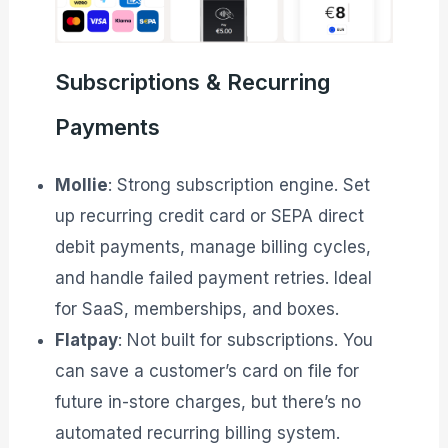
Subscriptions & Recurring
Payments
Mollie
: Strong subscription engine. Set
up recurring credit card or SEPA direct
debit payments, manage billing cycles,
and handle failed payment retries. Ideal
for SaaS, memberships, and boxes.
Flatpay
: Not built for subscriptions. You
can save a customer’s card on file for
future in-store charges, but there’s no
automated recurring billing system.