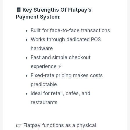
🧾 Key Strengths Of Flatpay’s
Payment System:
Built for face-to-face transactions
Works through dedicated POS
hardware
Fast and simple checkout
experience ⚡
Fixed-rate pricing makes costs
predictable
Ideal for retail, cafés, and
restaurants
👉 Flatpay functions as a physical