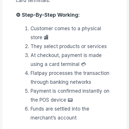
card terminals.
⚙️ Step-By-Step Working:
Customer comes to a physical
store 🏬
They select products or services
At checkout, payment is made
using a card terminal 💳
Flatpay processes the transaction
through banking networks
Payment is confirmed instantly on
the POS device 📟
Funds are settled into the
merchant’s account