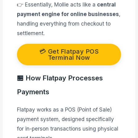
👉 Essentially, Mollie acts like a
central
payment engine for online businesses
,
handling everything from checkout to
settlement.
💳 Get Flatpay POS
Terminal Now
🏪 How Flatpay Processes
Payments
Flatpay works as a POS (Point of Sale)
payment system, designed specifically
for in-person transactions using physical