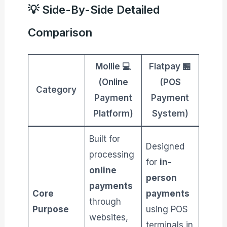
💡 Side-By-Side Detailed
Comparison
Mollie 💻
Flatpay 🏪
(Online
(POS
Category
Payment
Payment
Platform)
System)
Built for
Designed
processing
for
in-
online
person
payments
Core
payments
through
Purpose
using POS
websites,
terminals in