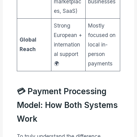
marketplac
businesses
es, SaaS)
Strong
Mostly
European +
focused on
Global
internation
local in-
Reach
al support
person
🌍
payments
💳 Payment Processing
Model: How Both Systems
Work
To truly understand the difference