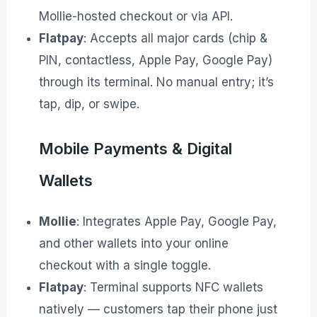
Mollie-hosted checkout or via API.
Flatpay
: Accepts all major cards (chip &
PIN, contactless, Apple Pay, Google Pay)
through its terminal. No manual entry; it’s
tap, dip, or swipe.
Mobile Payments & Digital
Wallets
Mollie
: Integrates Apple Pay, Google Pay,
and other wallets into your online
checkout with a single toggle.
Flatpay
: Terminal supports NFC wallets
natively — customers tap their phone just