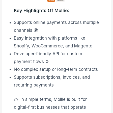
Key Highlights Of Mollie:
Supports online payments across multiple
channels 🌍
Easy integration with platforms like
Shopify, WooCommerce, and Magento
Developer-friendly API for custom
payment flows ⚙️
No complex setup or long-term contracts
Supports subscriptions, invoices, and
recurring payments
👉 In simple terms, Mollie is built for
digital-first businesses that operate