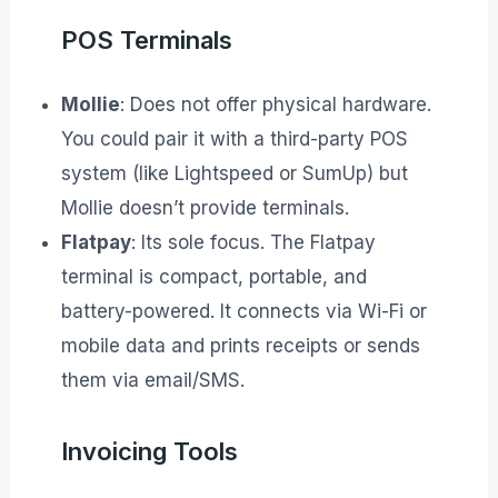
POS Terminals
Mollie
: Does not offer physical hardware.
You could pair it with a third-party POS
system (like Lightspeed or SumUp) but
Mollie doesn’t provide terminals.
Flatpay
: Its sole focus. The Flatpay
terminal is compact, portable, and
battery-powered. It connects via Wi-Fi or
mobile data and prints receipts or sends
them via email/SMS.
Invoicing Tools