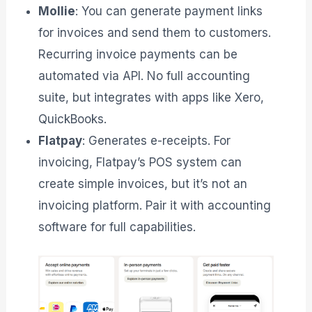
Mollie
: You can generate payment links
for invoices and send them to customers.
Recurring invoice payments can be
automated via API. No full accounting
suite, but integrates with apps like Xero,
QuickBooks.
Flatpay
: Generates e-receipts. For
invoicing, Flatpay’s POS system can
create simple invoices, but it’s not an
invoicing platform. Pair it with accounting
software for full capabilities.