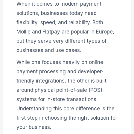
When it comes to modern payment
solutions, businesses today need
flexibility, speed, and reliability. Both
Mollie and Flatpay are popular in Europe,
but they serve very different types of
businesses and use cases.
While one focuses heavily on online
payment processing and developer-
friendly integrations, the other is built
around physical point-of-sale (POS)
systems for in-store transactions.
Understanding this core difference is the
first step in choosing the right solution for
your business.