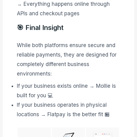
→ Everything happens online through
APIs and checkout pages
🎯 Final Insight
While both platforms ensure secure and
reliable payments, they are designed for
completely different business
environments:
If your business exists online → Mollie is
built for you 💻
If your business operates in physical
locations → Flatpay is the better fit 🏪