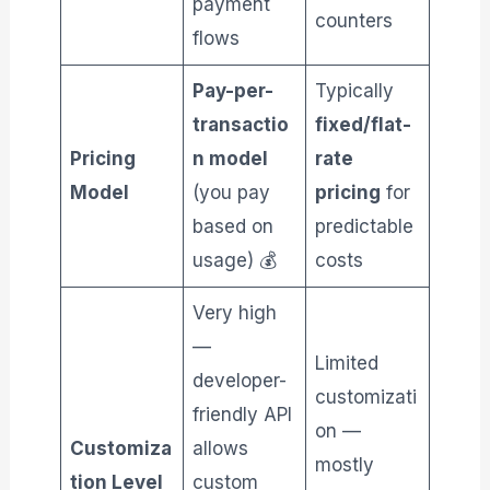
payment
counters
flows
Pay-per-
Typically
transactio
fixed/flat-
Pricing
n model
rate
Model
(you pay
pricing
for
based on
predictable
usage) 💰
costs
Very high
—
Limited
developer-
customizati
friendly API
on —
Customiza
allows
mostly
tion Level
custom