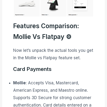
Features Comparison:
Mollie Vs Flatpay ⚙️
Now let’s unpack the actual tools you get
in the Mollie vs Flatpay feature set.
Card Payments
Mollie
: Accepts Visa, Mastercard,
American Express, and Maestro online.
Supports 3D Secure for strong customer
authentication. Card details entered on a