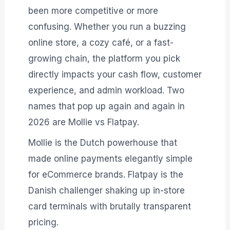
been more competitive or more
confusing. Whether you run a buzzing
online store, a cozy café, or a fast-
growing chain, the platform you pick
directly impacts your cash flow, customer
experience, and admin workload. Two
names that pop up again and again in
2026 are Mollie vs Flatpay.
Mollie is the Dutch powerhouse that
made online payments elegantly simple
for eCommerce brands. Flatpay is the
Danish challenger shaking up in-store
card terminals with brutally transparent
pricing.