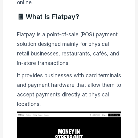
online.
🧾 What Is Flatpay?
Flatpay is a point-of-sale (POS) payment
solution designed mainly for physical
retail businesses, restaurants, cafés, and
in-store transactions.
It provides businesses with card terminals
and payment hardware that allow them to
accept payments directly at physical
locations.