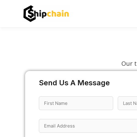
Skip
to
content
Our t
Send Us A Message