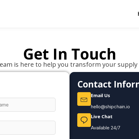
Get In Touch
eam is here to help you transform your supply
Contact Infor
Email Us
hello@shipchain.io
Live Chat
Available 24/7