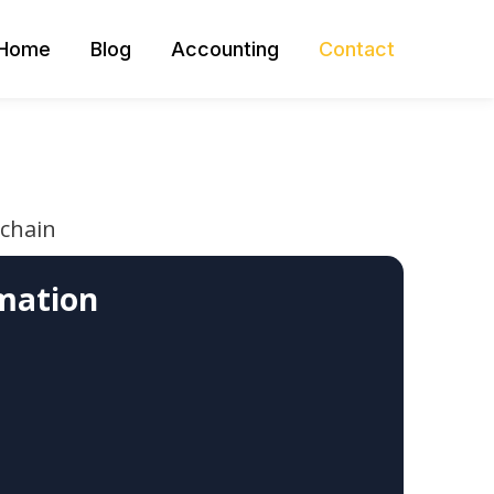
Home
Blog
Accounting
Contact
 chain
mation