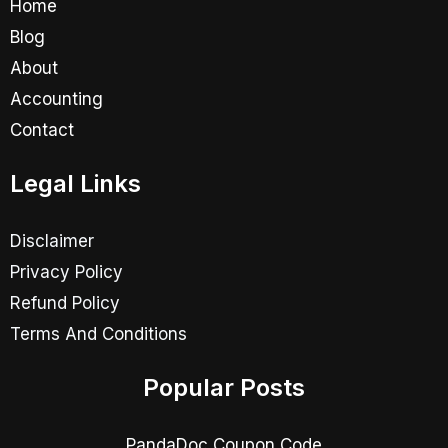
Home
Blog
About
Accounting
Contact
Legal Links
Disclaimer
Privacy Policy
Refund Policy
Terms And Conditions
Popular Posts
PandaDoc Coupon Code