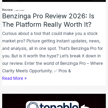
Worth
Review
/
June 7, 2026
Benzinga Pro Review 2026: Is
It?
The Platform Really Worth It?
Curious about a tool that could make you a stock
market pro? Picture getting instant updates, news,
and analysis, all in one spot. That’s Benzinga Pro for
you. But is it worth the hype? Let’s break it down in
our review. Enter the world of Benzinga Pro – Where
Clarity Meets Opportunity. ✅ Pros &
Read More »
Tenable
Promo