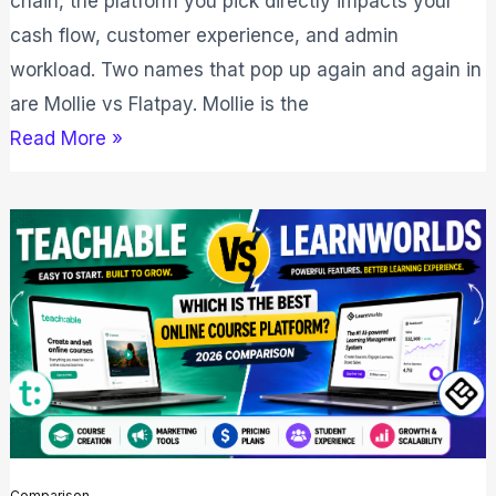
chain, the platform you pick directly impacts your
cash flow, customer experience, and admin
workload. Two names that pop up again and again in
are Mollie vs Flatpay. Mollie is the
Read More »
Teachable
vs
LearnWorlds:
Which
is
Right
for
You
Comparison