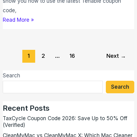
show you how to use the latest Tenable coupon
code,
Read More »
1
2
…
16
Next
→
Search
Search
Recent Posts
TaxCycle Coupon Code 2026: Save Up to 50% Off
(Verified)
CleanMyMac vs CleanMyMac X: Which Mac Cleaner