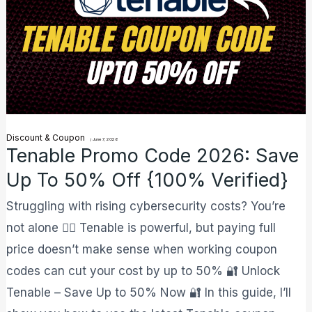
Code
2026:
Save
Up
to
50%
Discount & Coupon
Off
/
June 7, 2026
Tenable Promo Code 2026: Save
{100%
Up To 50% Off {100% Verified}
Verified}
Struggling with rising cybersecurity costs? You’re
not alone 😮‍💨 Tenable is powerful, but paying full
price doesn’t make sense when working coupon
codes can cut your cost by up to 50% 🔐 Unlock
Tenable – Save Up to 50% Now 🔐 In this guide, I’ll