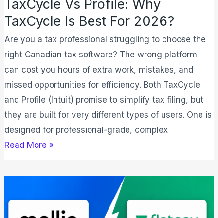
TaxCycle Vs Profile: Why
TaxCycle Is Best For 2026?
Are you a tax professional struggling to choose the
right Canadian tax software? The wrong platform
can cost you hours of extra work, mistakes, and
missed opportunities for efficiency. Both TaxCycle
and Profile (Intuit) promise to simplify tax filing, but
they are built for very different types of users. One is
designed for professional-grade, complex
Read More »
Mollie
vs
Flatpay: