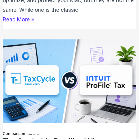
optimize, and protect your Mac, but they are not the
same. While one is the classic
Read More »
TaxCycle
vs
Profile:
Why
TaxCycle
is
Best
for
2026?
Comparison
/
June 29, 2026