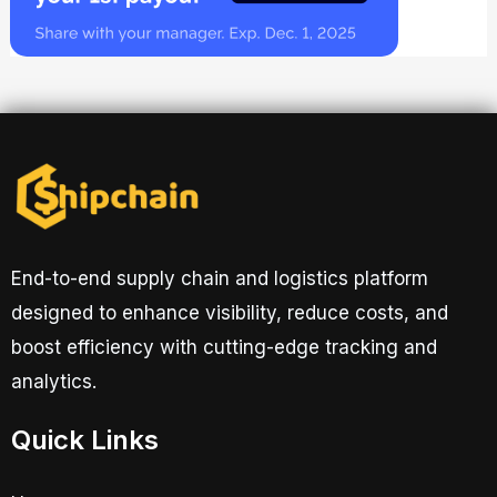
End-to-end supply chain and logistics platform
designed to enhance visibility, reduce costs, and
boost efficiency with cutting-edge tracking and
analytics.
Quick Links