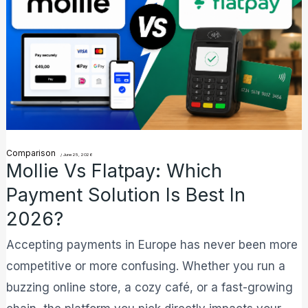
Which
Payment
Solution
is
Best
in
2026?
Comparison
/
June 25, 2026
Mollie Vs Flatpay: Which
Payment Solution Is Best In
2026?
Accepting payments in Europe has never been more
competitive or more confusing. Whether you run a
buzzing online store, a cozy café, or a fast-growing