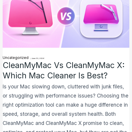
X:
Which
Mac
Cleaner
is
Best?
Uncategorized
/
June 30, 2026
CleanMyMac Vs CleanMyMac X:
Which Mac Cleaner Is Best?
Is your Mac slowing down, cluttered with junk files,
or struggling with performance issues? Choosing the
right optimization tool can make a huge difference in
speed, storage, and overall system health. Both
CleanMyMac and CleanMyMac X promise to clean,