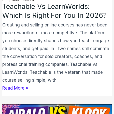
in
/
June 25, 2026
Teachable Vs LearnWorlds:
2026?
Which Is Right For You In 2026?
Creating and selling online courses has never been
more rewarding or more competitive. The platform
you choose directly shapes how you teach, engage
students, and get paid. In , two names still dominate
the conversation for solo creators, coaches, and
professional training companies: Teachable vs
LearnWorlds. Teachable is the veteran that made
course selling simple, with
Read More »
Airalo