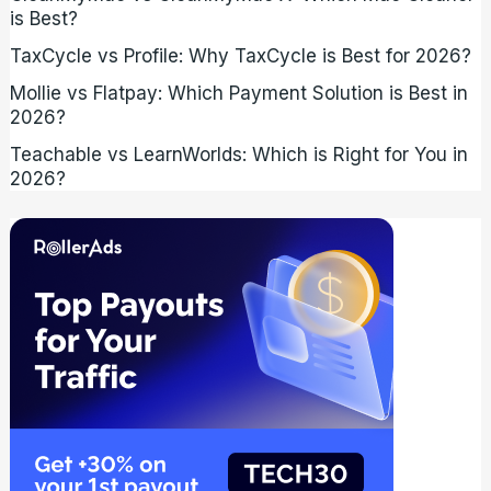
is Best?
TaxCycle vs Profile: Why TaxCycle is Best for 2026?
Mollie vs Flatpay: Which Payment Solution is Best in
2026?
Teachable vs LearnWorlds: Which is Right for You in
2026?