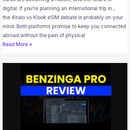
digital. If you’re planning an international trip in ,
the Airalo vs Klook eSIM debate is probably on your
mind. Both platforms promise to keep you connected
abroad without the pain of physical
Read More »
Benzinga
Pro
Review
2026:
Is
The
Platform
Really