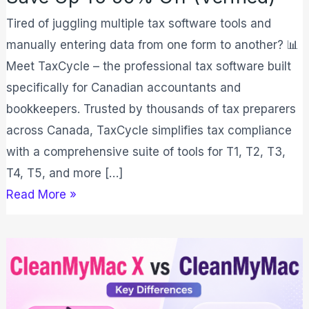
Tired of juggling multiple tax software tools and
manually entering data from one form to another? 📊
Meet TaxCycle – the professional tax software built
specifically for Canadian accountants and
bookkeepers. Trusted by thousands of tax preparers
across Canada, TaxCycle simplifies tax compliance
with a comprehensive suite of tools for T1, T2, T3,
T4, T5, and more […]
Read More »
CleanMyMac
vs
CleanMyMac