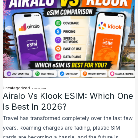
vs
Klook
eSIM:
Which
One
is
Best
in
2026?
Uncategorized
/
June 25, 2026
Airalo Vs Klook ESIM: Which One
Is Best In 2026?
Travel has transformed completely over the last few
years. Roaming charges are fading, plastic SIM
cards are becoming a hassle, and the future is