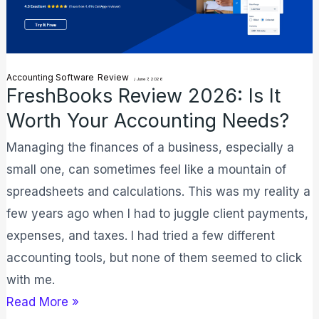
It
Worth
Your
Accounting Software
Review
/
June 7, 2026
Accounting
FreshBooks Review 2026: Is It
Needs?
Worth Your Accounting Needs?
Managing the finances of a business, especially a
small one, can sometimes feel like a mountain of
spreadsheets and calculations. This was my reality a
few years ago when I had to juggle client payments,
expenses, and taxes. I had tried a few different
accounting tools, but none of them seemed to click
with me.
Read More »