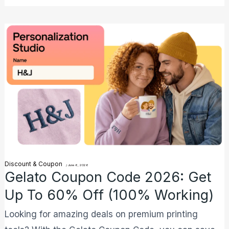
Gelato
Coupon
Code
2026:
Get
Up
to
60%
Off
Discount & Coupon
/
June 6, 2026
(100%
Gelato Coupon Code 2026: Get
Working)
Up To 60% Off (100% Working)
Looking for amazing deals on premium printing