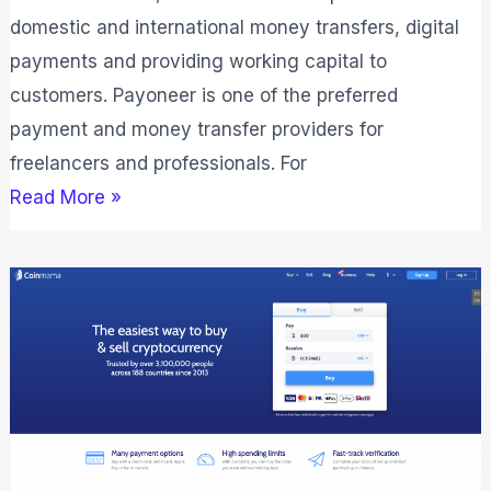
domestic and international money transfers, digital
payments and providing working capital to
customers. Payoneer is one of the preferred
payment and money transfer providers for
freelancers and professionals. For
Read More »
Coinmama
Review:
If
It
Is
Safe
&