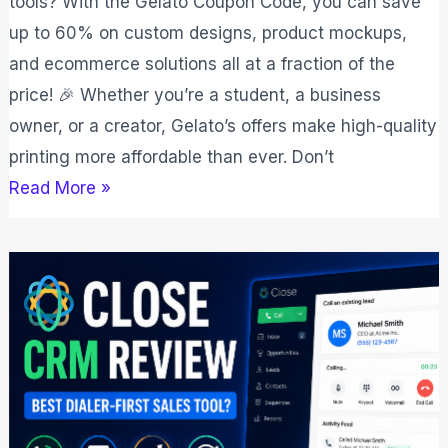
tools? With the Gelato Coupon Code, you can save
up to 60% on custom designs, product mockups,
and ecommerce solutions all at a fraction of the
price! 🎉 Whether you’re a student, a business
owner, or a creator, Gelato’s offers make high-quality
printing more affordable than ever. Don’t
Read More »
Close
CRM
Review
2026:
Best
Dialer‑First