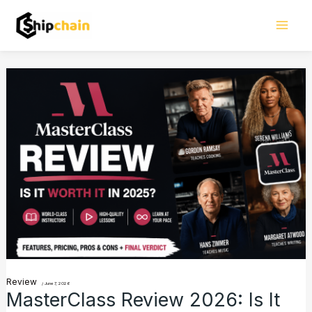
Skip
Mai
to
Men
content
MasterClass
Review
2026:
Is
It
Worth
the
Hype
for
Learners?
Review
/
June 7, 2026
MasterClass Review 2026: Is It