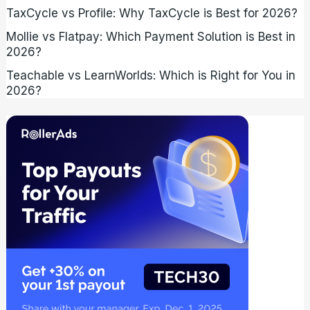
TaxCycle vs Profile: Why TaxCycle is Best for 2026?
Mollie vs Flatpay: Which Payment Solution is Best in
2026?
Teachable vs LearnWorlds: Which is Right for You in
2026?