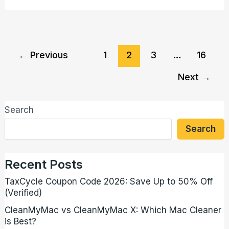
←
Previous
1
2
3
…
16
Next
→
Search
Search
Recent Posts
TaxCycle Coupon Code 2026: Save Up to 50% Off
(Verified)
CleanMyMac vs CleanMyMac X: Which Mac Cleaner
is Best?