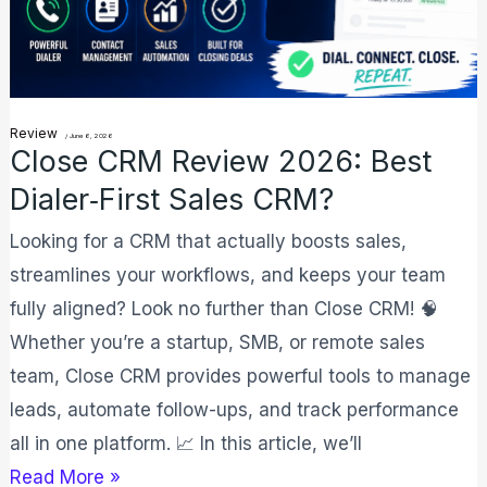
Sales
CRM?
Review
/
June 6, 2026
Close CRM Review 2026: Best
Dialer‑First Sales CRM?
Looking for a CRM that actually boosts sales,
streamlines your workflows, and keeps your team
fully aligned? Look no further than Close CRM! 🧠
Whether you’re a startup, SMB, or remote sales
team, Close CRM provides powerful tools to manage
leads, automate follow-ups, and track performance
all in one platform. 📈 In this article, we’ll
Read More »