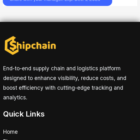
End-to-end supply chain and logistics platform
designed to enhance visibility, reduce costs, and
boost efficiency with cutting-edge tracking and
analytics.
Quick Links
Home