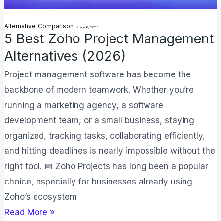
Alternative
Comparison
/
June 6, 2026
5 Best Zoho Project Management
Alternatives (2026)
Project management software has become the
backbone of modern teamwork. Whether you’re
running a marketing agency, a software
development team, or a small business, staying
organized, tracking tasks, collaborating efficiently,
and hitting deadlines is nearly impossible without the
right tool. 📅 Zoho Projects has long been a popular
choice, especially for businesses already using
Zoho’s ecosystem
Read More »