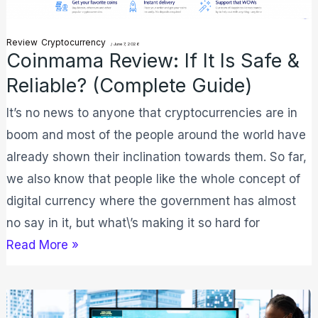
Reliable?
(Complete
Review
Cryptocurrency
/
June 7, 2026
Coinmama Review: If It Is Safe &
Guide)
Reliable? (Complete Guide)
It’s no news to anyone that cryptocurrencies are in
boom and most of the people around the world have
already shown their inclination towards them. So far,
we also know that people like the whole concept of
digital currency where the government has almost
no say in it, but what\’s making it so hard for
Read More »
5