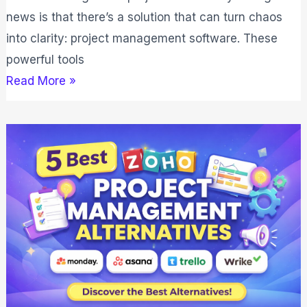
news is that there’s a solution that can turn chaos
into clarity: project management software. These
powerful tools
Read More »
5
Best
Zoho
Project
Management
Alternatives
(2026)