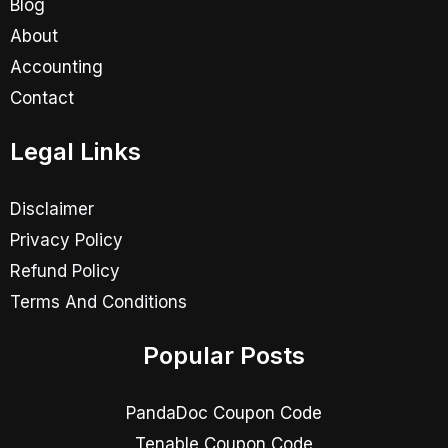
Blog
About
Accounting
Contact
Legal Links
Disclaimer
Privacy Policy
Refund Policy
Terms And Conditions
Popular Posts
PandaDoc Coupon Code
Tenable Coupon Code