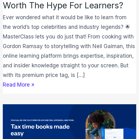
Worth The Hype For Learners?
Ever wondered what it would be like to learn from
the world’s top celebrities and industry legends? 🌟
MasterClass lets you do just that! From cooking with
Gordon Ramsay to storytelling with Neil Gaiman, this
online learning platform brings expertise, inspiration,
and insider knowledge straight to your screen. But
with its premium price tag, is […]
Read More »
FreshBooks
Review
2026:
Is