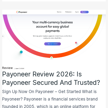
Payoneer
Review
2026:
Is
Payoneer
Secured
And
Trusted?
Review
/
June 7, 2026
Payoneer Review 2026: Is
Payoneer Secured And Trusted?
Sign Up Now On Payoneer – Get Started What is
Payoneer? Payoneer is a financial services brand
founded in 2005, which is an online platform for