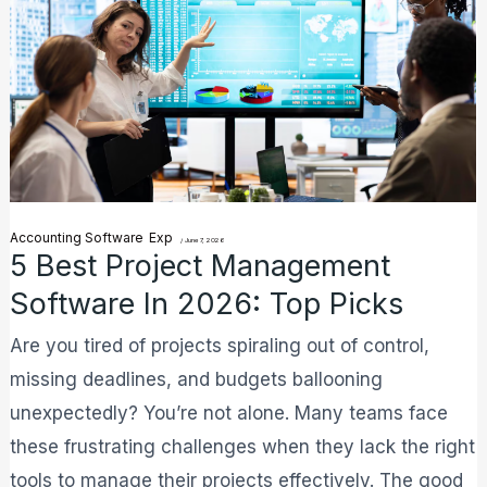
Best
Project
Management
Software
in
2026:
Top
Accounting Software
Exp
Picks
/
June 7, 2026
5 Best Project Management
Software In 2026: Top Picks
Are you tired of projects spiraling out of control,
missing deadlines, and budgets ballooning
unexpectedly? You’re not alone. Many teams face
these frustrating challenges when they lack the right
tools to manage their projects effectively. The good