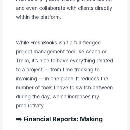
and even collaborate with clients directly
within the platform.
While FreshBooks isn’t a full-fledged
project management tool like Asana or
Trello, it’s nice to have everything related
to a project — from time tracking to
invoicing — in one place. It reduces the
number of tools I have to switch between
during the day, which increases my
productivity.
➡️
Financial Reports: Making