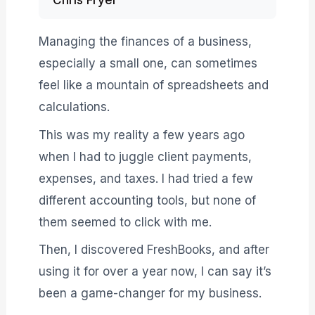
Chris Fryer
Managing the finances of a business,
especially a small one, can sometimes
feel like a mountain of spreadsheets and
calculations.
This was my reality a few years ago
when I had to juggle client payments,
expenses, and taxes. I had tried a few
different accounting tools, but none of
them seemed to click with me.
Then, I discovered FreshBooks, and after
using it for over a year now, I can say it’s
been a game-changer for my business.