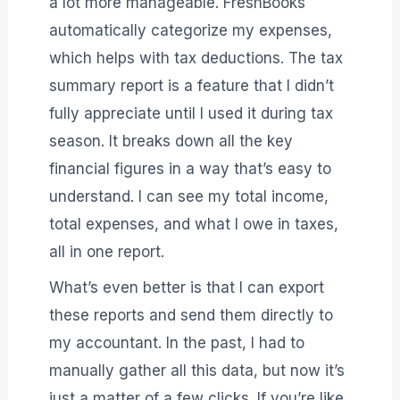
a lot more manageable. FreshBooks
automatically categorize my expenses,
which helps with tax deductions. The tax
summary report is a feature that I didn’t
fully appreciate until I used it during tax
season. It breaks down all the key
financial figures in a way that’s easy to
understand. I can see my total income,
total expenses, and what I owe in taxes,
all in one report.
What’s even better is that I can export
these reports and send them directly to
my accountant. In the past, I had to
manually gather all this data, but now it’s
just a matter of a few clicks. If you’re like