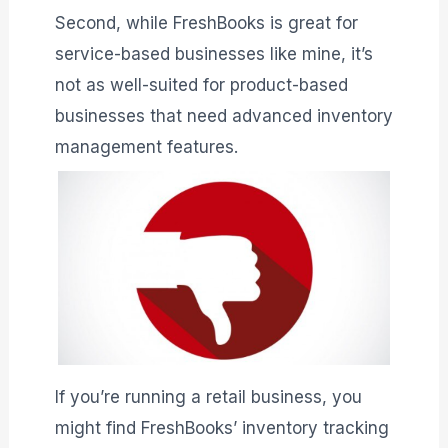
Second, while FreshBooks is great for
service-based businesses like mine, it’s
not as well-suited for product-based
businesses that need advanced inventory
management features.
If you’re running a retail business, you
might find FreshBooks’ inventory tracking