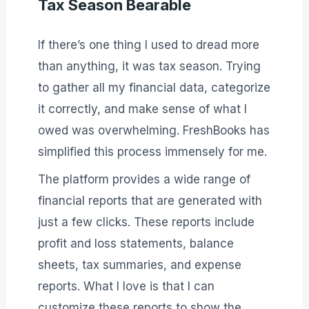
Tax Season Bearable
If there’s one thing I used to dread more
than anything, it was tax season. Trying
to gather all my financial data, categorize
it correctly, and make sense of what I
owed was overwhelming. FreshBooks has
simplified this process immensely for me.
The platform provides a wide range of
financial reports that are generated with
just a few clicks. These reports include
profit and loss statements, balance
sheets, tax summaries, and expense
reports. What I love is that I can
customize these reports to show the