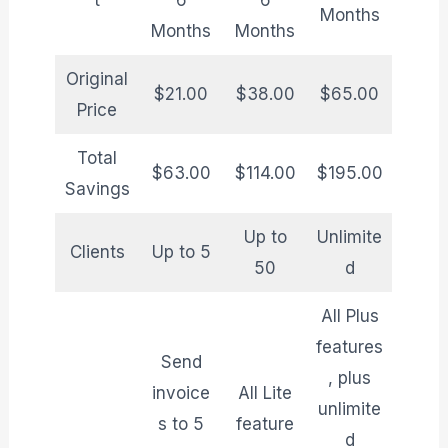
t
6
6
Months
Months
Months
Original
$21.00
$38.00
$65.00
Price
Total
$63.00
$114.00
$195.00
Savings
Up to
Unlimite
Clients
Up to 5
50
d
All Plus
features
Send
, plus
invoice
All Lite
unlimite
s to 5
feature
d