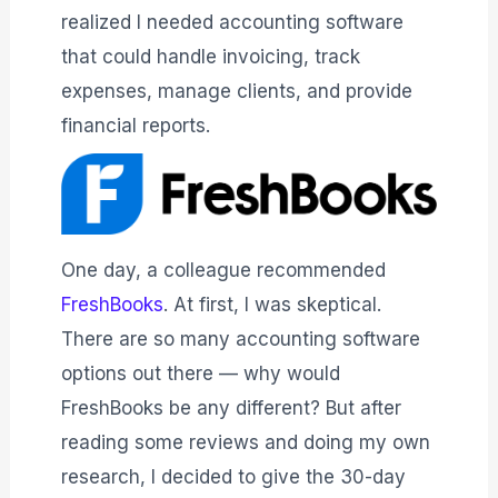
realized I needed accounting software
that could handle invoicing, track
expenses, manage clients, and provide
financial reports.
One day, a colleague recommended
FreshBooks
. At first, I was skeptical.
There are so many accounting software
options out there — why would
FreshBooks be any different? But after
reading some reviews and doing my own
research, I decided to give the 30-day