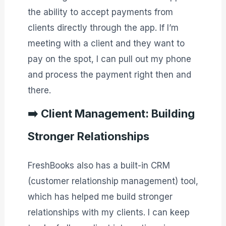
the ability to accept payments from
clients directly through the app. If I’m
meeting with a client and they want to
pay on the spot, I can pull out my phone
and process the payment right then and
there.
➡️
Client Management: Building
Stronger Relationships
FreshBooks also has a built-in CRM
(customer relationship management) tool,
which has helped me build stronger
relationships with my clients. I can keep