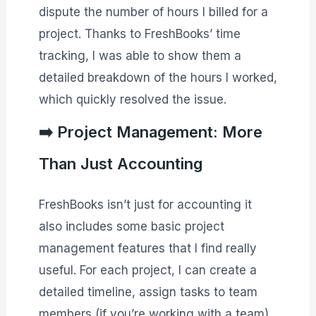
dispute the number of hours I billed for a
project. Thanks to FreshBooks’ time
tracking, I was able to show them a
detailed breakdown of the hours I worked,
which quickly resolved the issue.
➡️ Project Management: More
Than Just Accounting
FreshBooks isn’t just for accounting it
also includes some basic project
management features that I find really
useful. For each project, I can create a
detailed timeline, assign tasks to team
members (if you’re working with a team),