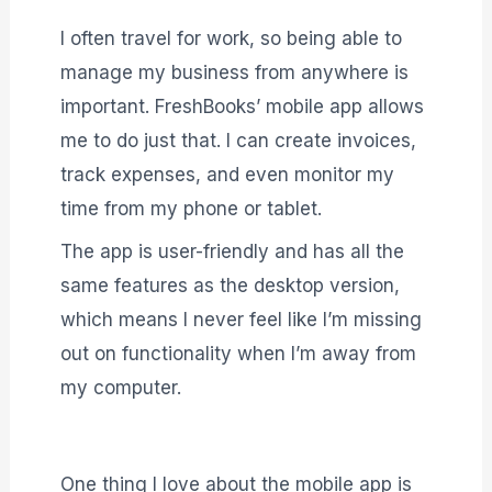
I often travel for work, so being able to
manage my business from anywhere is
important. FreshBooks’ mobile app allows
me to do just that. I can create invoices,
track expenses, and even monitor my
time from my phone or tablet.
The app is user-friendly and has all the
same features as the desktop version,
which means I never feel like I’m missing
out on functionality when I’m away from
my computer.
One thing I love about the mobile app is