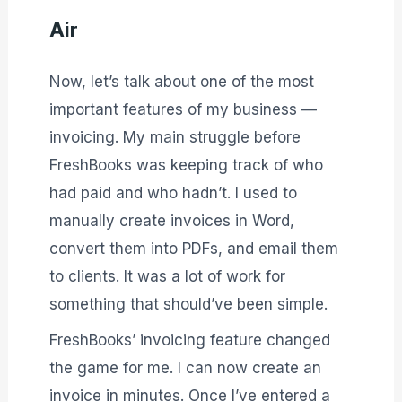
Air
Now, let’s talk about one of the most
important features of my business —
invoicing. My main struggle before
FreshBooks was keeping track of who
had paid and who hadn’t. I used to
manually create invoices in Word,
convert them into PDFs, and email them
to clients. It was a lot of work for
something that should’ve been simple.
FreshBooks’ invoicing feature changed
the game for me. I can now create an
invoice in minutes. Once I’ve entered a