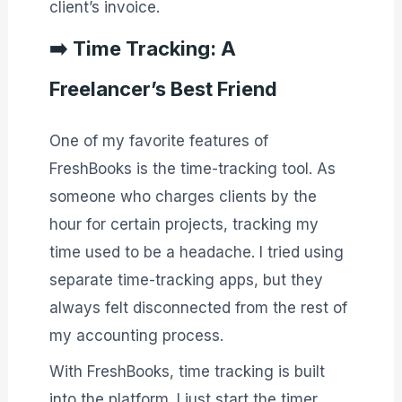
client’s invoice.
➡️
Time Tracking: A
Freelancer’s Best Friend
One of my favorite features of
FreshBooks is the time-tracking tool. As
someone who charges clients by the
hour for certain projects, tracking my
time used to be a headache. I tried using
separate time-tracking apps, but they
always felt disconnected from the rest of
my accounting process.
With FreshBooks, time tracking is built
into the platform. I just start the timer