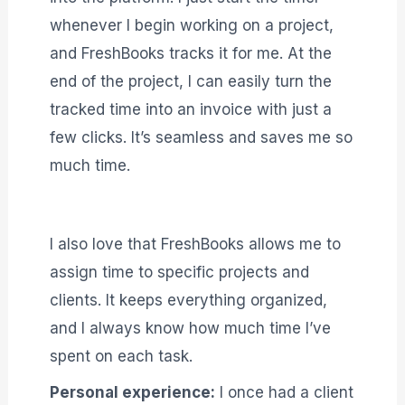
whenever I begin working on a project,
and FreshBooks tracks it for me. At the
end of the project, I can easily turn the
tracked time into an invoice with just a
few clicks. It’s seamless and saves me so
much time.
I also love that FreshBooks allows me to
assign time to specific projects and
clients. It keeps everything organized,
and I always know how much time I’ve
spent on each task.
Personal experience:
I once had a client