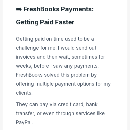
➡️
FreshBooks Payments:
Getting Paid Faster
Getting paid on time used to be a
challenge for me. I would send out
invoices and then wait, sometimes for
weeks, before I saw any payments.
FreshBooks solved this problem by
offering multiple payment options for my
clients.
They can pay via credit card, bank
transfer, or even through services like
PayPal.