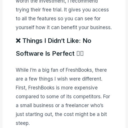
worth the investment, I recommend
trying their free trial. It gives you access
to all the features so you can see for
yourself how it can benefit your business.
❌ Things I Didn’t Like: No
Software Is Perfect 🙅‍♂️
While I’m a big fan of FreshBooks, there
are a few things I wish were different.
First, FreshBooks is more expensive
compared to some of its competitors. For
a small business or a freelancer who’s
just starting out, the cost might be a bit
steep.