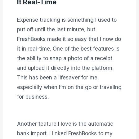
It Real-Time
Expense tracking is something I used to
put off until the last minute, but
FreshBooks made it so easy that I now do
it in real-time. One of the best features is
the ability to snap a photo of a receipt
and upload it directly into the platform.
This has been a lifesaver for me,
especially when I’m on the go or traveling
for business.
Another feature I love is the automatic
bank import. I linked FreshBooks to my