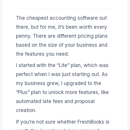
The cheapest accounting software out
there, but for me, it’s been worth every
penny. There are different pricing plans
based on the size of your business and
the features you need.
I started with the “Lite” plan, which was
perfect when I was just starting out. As
my business grew, I upgraded to the
“Plus” plan to unlock more features, like
automated late fees and proposal
creation.
If you’re not sure whether FreshBooks is