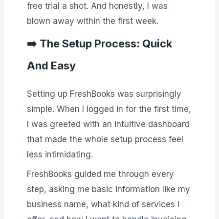
free trial a shot. And honestly, I was
blown away within the first week.
➡️
The Setup Process: Quick
And Easy
Setting up FreshBooks was surprisingly
simple. When I logged in for the first time,
I was greeted with an intuitive dashboard
that made the whole setup process feel
less intimidating.
FreshBooks guided me through every
step, asking me basic information like my
business name, what kind of services I