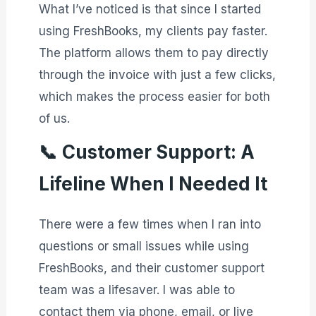
What I’ve noticed is that since I started
using FreshBooks, my clients pay faster.
The platform allows them to pay directly
through the invoice with just a few clicks,
which makes the process easier for both
of us.
📞
Customer Support: A
Lifeline When I Needed It
There were a few times when I ran into
questions or small issues while using
FreshBooks, and their customer support
team was a lifesaver. I was able to
contact them via phone, email, or live