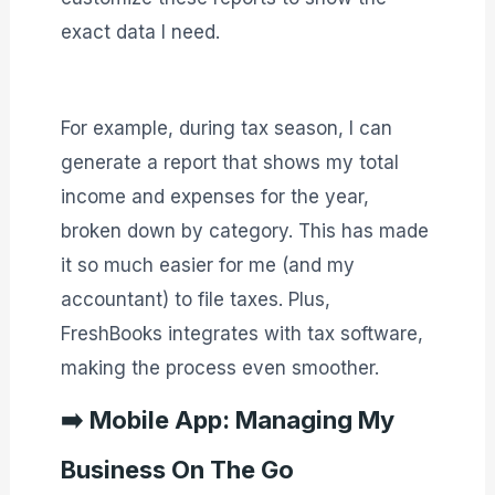
exact data I need.
For example, during tax season, I can
generate a report that shows my total
income and expenses for the year,
broken down by category. This has made
it so much easier for me (and my
accountant) to file taxes. Plus,
FreshBooks integrates with tax software,
making the process even smoother.
➡️
Mobile App: Managing My
Business On The Go