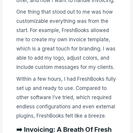
offer, and how I want to handle invoicing.
One thing that stood out to me was how
customizable everything was from the
start. For example, FreshBooks allowed
me to create my own invoice template,
which is a great touch for branding. I was
able to add my logo, adjust colors, and
include custom messages for my clients.
Within a few hours, I had FreshBooks fully
set up and ready to use. Compared to
other software I’ve tried, which required
endless configurations and even external
plugins, FreshBooks felt like a breeze.
➡️
Invoicing: A Breath Of Fresh