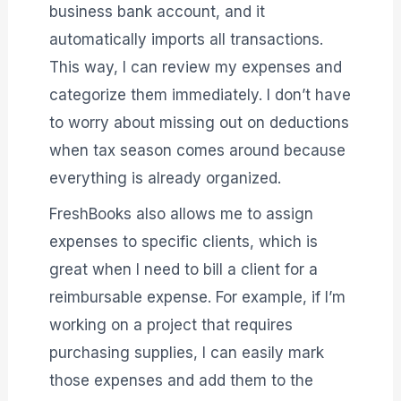
business bank account, and it
automatically imports all transactions.
This way, I can review my expenses and
categorize them immediately. I don’t have
to worry about missing out on deductions
when tax season comes around because
everything is already organized.
FreshBooks also allows me to assign
expenses to specific clients, which is
great when I need to bill a client for a
reimbursable expense. For example, if I’m
working on a project that requires
purchasing supplies, I can easily mark
those expenses and add them to the