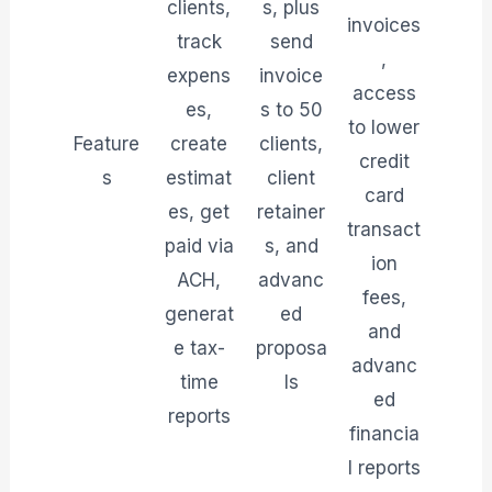
clients,
s, plus
invoices
track
send
,
expens
invoice
access
es,
s to 50
to lower
Feature
create
clients,
credit
s
estimat
client
card
es, get
retainer
transact
paid via
s, and
ion
ACH,
advanc
fees,
generat
ed
and
e tax-
proposa
advanc
time
ls
ed
reports
financia
l reports