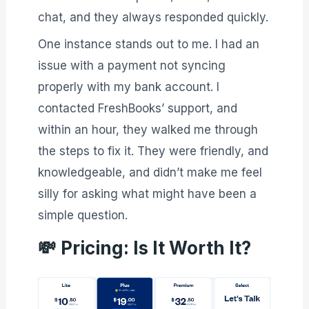
chat, and they always responded quickly.
One instance stands out to me. I had an
issue with a payment not syncing
properly with my bank account. I
contacted FreshBooks’ support, and
within an hour, they walked me through
the steps to fix it. They were friendly, and
knowledgeable, and didn’t make me feel
silly for asking what might have been a
simple question.
💸
Pricing: Is It Worth It?