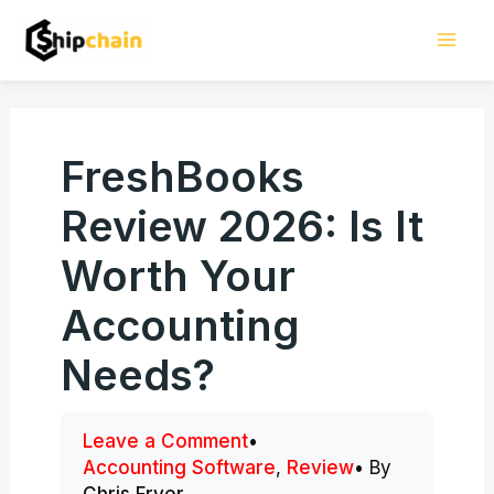
Skip
Mai
to
Men
content
FreshBooks
Review 2026: Is It
Worth Your
Accounting
Needs?
Leave a Comment
•
Accounting Software
,
Review
• By