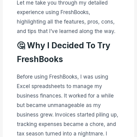
Let me take you through my detailed
experience using FreshBooks,
highlighting all the features, pros, cons,
and tips that I’ve learned along the way.
🤔
Why I Decided To Try
FreshBooks
Before using FreshBooks, I was using
Excel spreadsheets to manage my
business finances. It worked for a while
but became unmanageable as my
business grew. Invoices started piling up,
tracking expenses became a chore, and
tax season turned into a nightmare. I