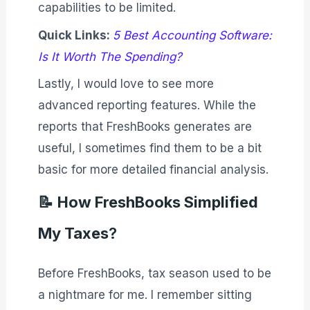
capabilities to be limited.
Quick Links:
5 Best Accounting Software:
Is It Worth The Spending?
Lastly, I would love to see more
advanced reporting features. While the
reports that FreshBooks generates are
useful, I sometimes find them to be a bit
basic for more detailed financial analysis.
📝
How FreshBooks Simplified
My Taxes
?
Before FreshBooks, tax season used to be
a nightmare for me. I remember sitting