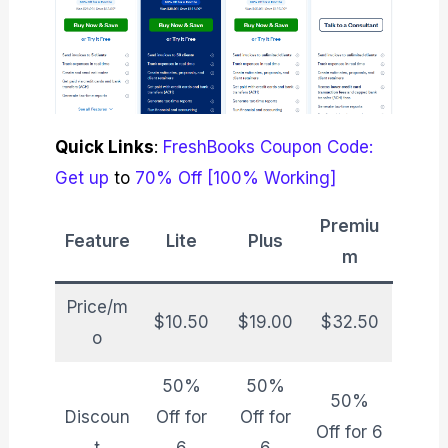
Quick Links
:
FreshBooks Coupon Code:
Get up
to
70% Off [100% Working]
Premiu
Feature
Lite
Plus
m
Price/m
$10.50
$19.00
$32.50
o
50%
50%
50%
Discoun
Off for
Off for
Off for 6