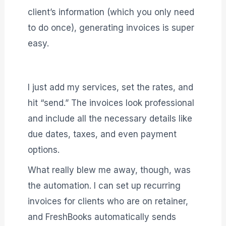
client’s information (which you only need
to do once), generating invoices is super
easy.
I just add my services, set the rates, and
hit “send.” The invoices look professional
and include all the necessary details like
due dates, taxes, and even payment
options.
What really blew me away, though, was
the automation. I can set up recurring
invoices for clients who are on retainer,
and FreshBooks automatically sends