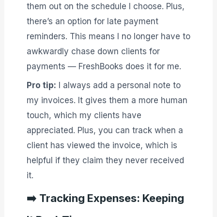
them out on the schedule I choose. Plus,
there’s an option for late payment
reminders. This means I no longer have to
awkwardly chase down clients for
payments — FreshBooks does it for me.
Pro tip:
I always add a personal note to
my invoices. It gives them a more human
touch, which my clients have
appreciated. Plus, you can track when a
client has viewed the invoice, which is
helpful if they claim they never received
it.
➡️
Tracking Expenses: Keeping