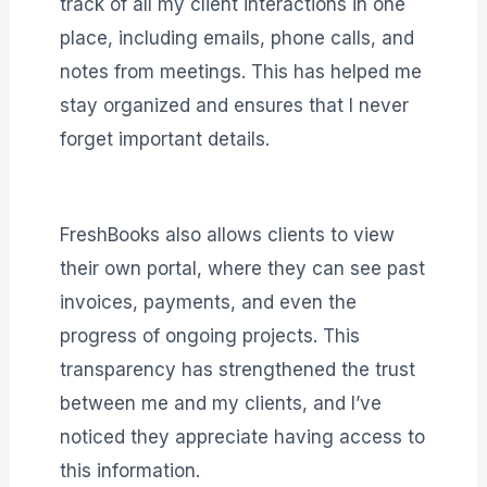
track of all my client interactions in one
place, including emails, phone calls, and
notes from meetings. This has helped me
stay organized and ensures that I never
forget important details.
FreshBooks also allows clients to view
their own portal, where they can see past
invoices, payments, and even the
progress of ongoing projects. This
transparency has strengthened the trust
between me and my clients, and I’ve
noticed they appreciate having access to
this information.