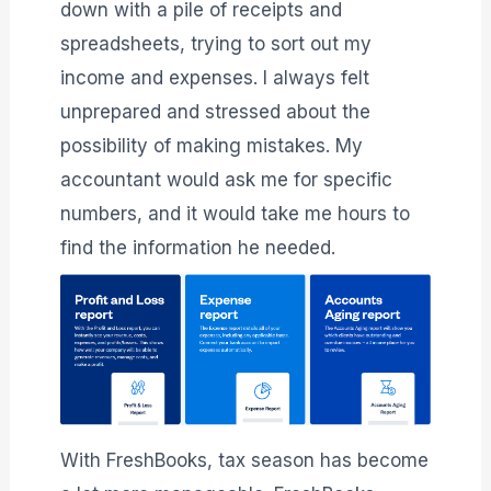
down with a pile of receipts and
spreadsheets, trying to sort out my
income and expenses. I always felt
unprepared and stressed about the
possibility of making mistakes. My
accountant would ask me for specific
numbers, and it would take me hours to
find the information he needed.
With FreshBooks, tax season has become