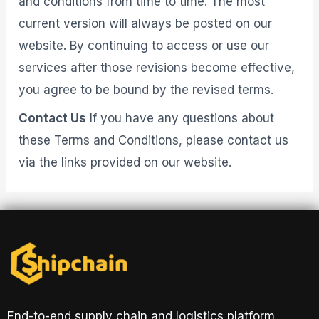
and conditions from time to time. The most
current version will always be posted on our
website. By continuing to access or use our
services after those revisions become effective,
you agree to be bound by the revised terms.
Contact Us
If you have any questions about
these Terms and Conditions, please contact us
via the links provided on our website.
End-to-end supply chain and logistics platform