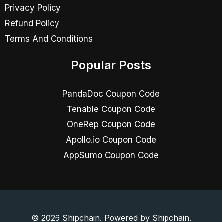
Privacy Policy
Refund Policy
Terms And Conditions
Popular Posts
PandaDoc Coupon Code
Tenable Coupon Code
OneRep Coupon Code
Apollo.io Coupon Code
AppSumo Coupon Code
© 2026 Shipchain. Powered by Shipchain.