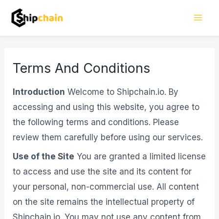
Skip
Mai
to
Men
content
Terms And Conditions
Introduction
Welcome to Shipchain.io. By
accessing and using this website, you agree to
the following terms and conditions. Please
review them carefully before using our services.
Use of the Site
You are granted a limited license
to access and use the site and its content for
your personal, non-commercial use. All content
on the site remains the intellectual property of
Shipchain.io. You may not use any content from