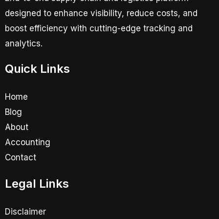
designed to enhance visibility, reduce costs, and
boost efficiency with cutting-edge tracking and
analytics.
Quick Links
Home
Blog
About
Accounting
Contact
Legal Links
Disclaimer