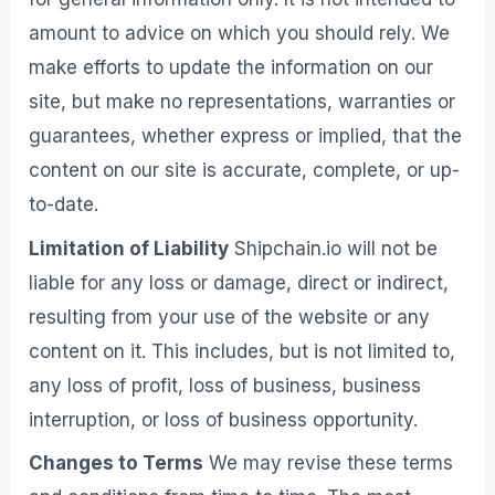
amount to advice on which you should rely. We
make efforts to update the information on our
site, but make no representations, warranties or
guarantees, whether express or implied, that the
content on our site is accurate, complete, or up-
to-date.
Limitation of Liability
Shipchain.io will not be
liable for any loss or damage, direct or indirect,
resulting from your use of the website or any
content on it. This includes, but is not limited to,
any loss of profit, loss of business, business
interruption, or loss of business opportunity.
Changes to Terms
We may revise these terms