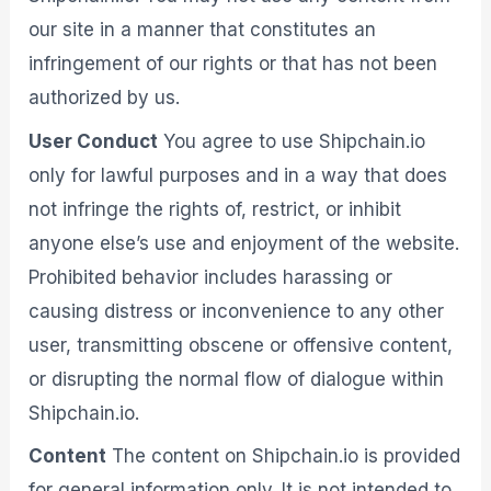
our site in a manner that constitutes an
infringement of our rights or that has not been
authorized by us.
User Conduct
You agree to use Shipchain.io
only for lawful purposes and in a way that does
not infringe the rights of, restrict, or inhibit
anyone else’s use and enjoyment of the website.
Prohibited behavior includes harassing or
causing distress or inconvenience to any other
user, transmitting obscene or offensive content,
or disrupting the normal flow of dialogue within
Shipchain.io.
Content
The content on Shipchain.io is provided
for general information only. It is not intended to