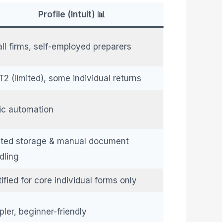
Profile (Intuit) 📊
ll firms, self-employed preparers
T2 (limited), some individual returns
ic automation
ited storage & manual document
dling
ified for core individual forms only
pler, beginner-friendly