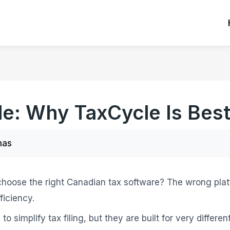
le: Why TaxCycle Is Bes
nas
 choose the right Canadian tax software? The wrong pla
ficiency.
to simplify tax filing, but they are built for very differe