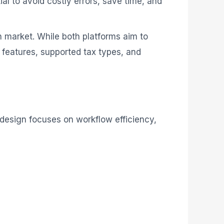
ial to avoid costly errors, save time, and
n market. While both platforms aim to
of features, supported tax types, and
s design focuses on workflow efficiency,