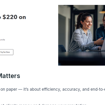
Matters
s on paper — it’s about efficiency, accuracy, and end‑t