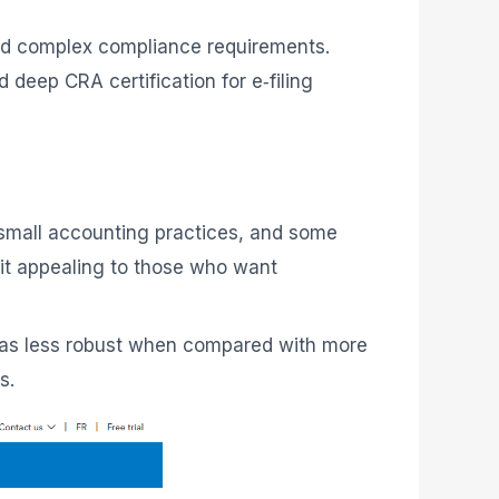
d complex compliance requirements.
deep CRA certification for e‑filing
, small accounting practices, and some
g it appealing to those who want
een as less robust when compared with more
s.