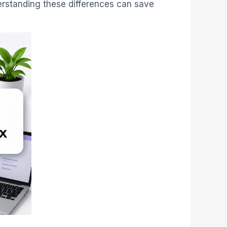
derstanding these differences can save