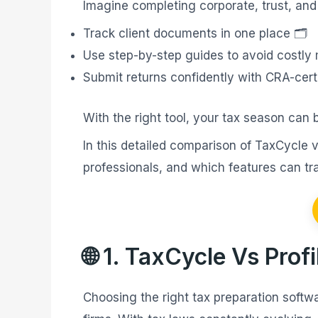
Imagine completing corporate, trust, and
Track client documents in one place 🗂️
Use step-by-step guides to avoid costly 
Submit returns confidently with CRA-certi
With the right tool, your tax season can 
In this detailed comparison of TaxCycle 
professionals, and which features can tra
🌐 1. TaxCycle Vs Pro
Choosing the right tax preparation softwa