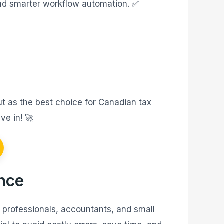
and smarter workflow automation. ✅
ut as the best choice for Canadian tax
ve in! 🚀
ance
x professionals, accountants, and small