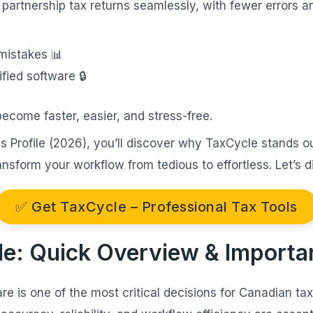
 partnership tax returns seamlessly, with fewer errors 
mistakes 📊
fied software 🔒
become faster, easier, and stress-free.
vs Profile (2026), you’ll discover why TaxCycle stands o
nsform your workflow from tedious to effortless. Let’s di
✅ Get TaxCycle – Professional Tax Tools
file: Quick Overview & Import
re is one of the most critical decisions for Canadian ta