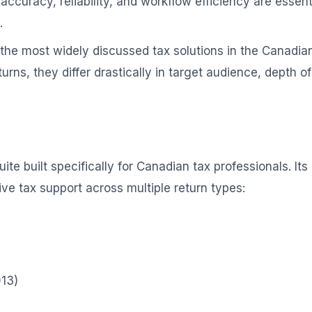
accuracy, reliability, and workflow efficiency are essent
.
the most widely discussed tax solutions in the Canadia
turns, they differ drastically in target audience, depth 
ite built specifically for Canadian tax professionals. It
e tax support across multiple return types:
013)