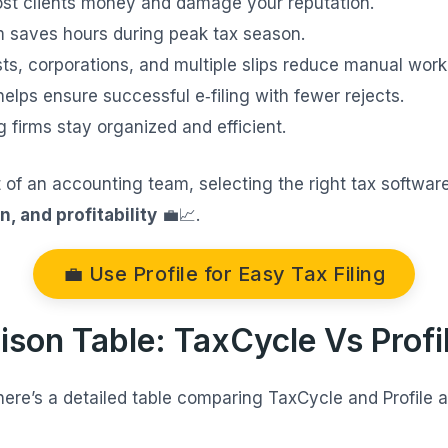
ost clients money and damage your reputation.
 saves hours during peak tax season.
sts, corporations, and multiple slips reduce manual work
helps ensure successful e‑filing with fewer rejects.
 firms stay organized and efficient.
t of an accounting team, selecting the right tax softwa
n, and profitability
💼📈.
💼 Use Profile for Easy Tax Filing
ison Table: TaxCycle Vs Profi
 here’s a detailed table comparing TaxCycle and Profile 