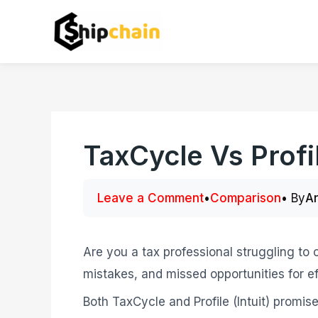
Skip
to
content
TaxCycle Vs Profi
Leave a Comment
•
Comparison
• By
A
Are you a tax professional struggling to
mistakes, and missed opportunities for ef
Both TaxCycle and Profile (Intuit) promise 