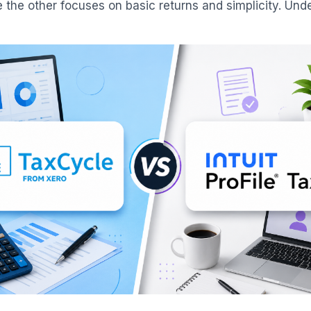
le the other focuses on basic returns and simplicity. Un