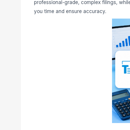
professional-grade, complex filings, whi
you time and ensure accuracy.