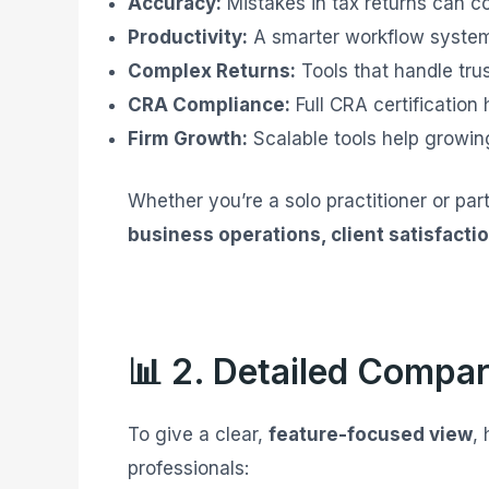
Accuracy:
Mistakes in tax returns can c
Productivity:
A smarter workflow system
Complex Returns:
Tools that handle tru
CRA Compliance:
Full CRA certification 
Firm Growth:
Scalable tools help growing
Whether you’re a solo practitioner or par
business operations, client satisfactio
📊 2. Detailed Compar
To give a clear,
feature-focused view
,
professionals: