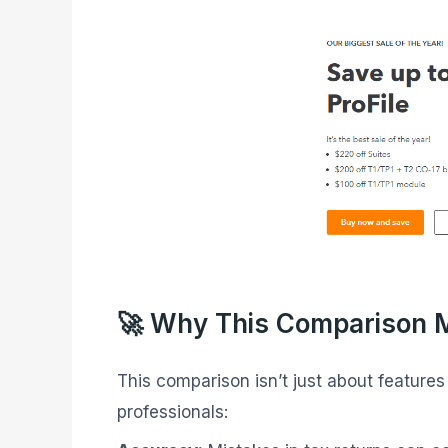
🚀 Why This Comparison 
This comparison isn’t just about feature
professionals: