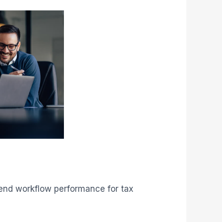
o‑end workflow performance for tax