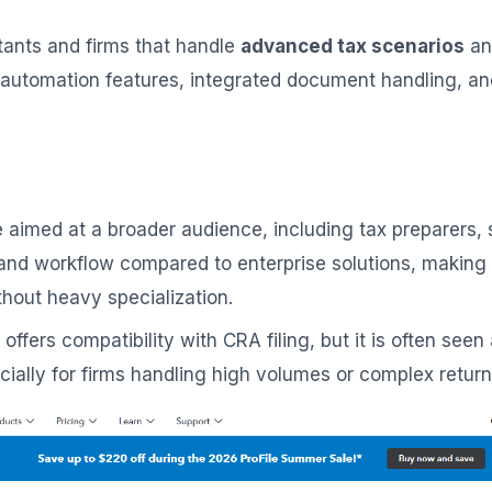
ants and firms that handle
advanced tax scenarios
an
 automation features, integrated document handling, and 
are aimed at a broader audience, including tax preparers
ace and workflow compared to enterprise solutions, makin
thout heavy specialization.
d offers compatibility with CRA filing, but it is often s
ally for firms handling high volumes or complex return