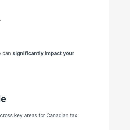
.
re can
significantly impact your
le
across key areas for Canadian tax