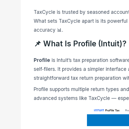
TaxCycle is trusted by seasoned account
What sets TaxCycle apart is its powerful
accuracy 📊.
📌 What Is Profile (Intuit)?
Profile
is Intuit’s tax preparation softw
self‑filers. It provides a simpler interf
straightforward tax return preparation wi
Profile supports multiple return types an
advanced systems like TaxCycle — especi