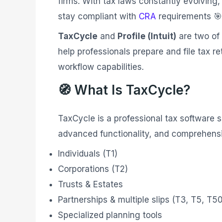
firms. With tax laws constantly evolving, 
stay compliant with
CRA
requirements 🎯
TaxCycle
and
Profile (Intuit)
are two of 
help professionals prepare and file tax re
workflow capabilities.
🧭 What Is TaxCycle?
TaxCycle is a professional tax software su
advanced functionality, and comprehensiv
Individuals (T1)
Corporations (T2)
Trusts & Estates
Partnerships & multiple slips (T3, T5, T5
Specialized planning tools