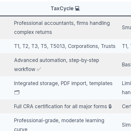
TaxCycle 💻
Professional accountants, firms handling
Sma
complex returns
T1, T2, T3, T5, T5013, Corporations, Trusts
T1, 
Advanced automation, step-by-step
Bas
workflow ✅
Integrated storage, PDF import, templates
Lim
🗂️
han
Full CRA certification for all major forms 🔒
Cert
Professional-grade, moderate learning
Sim
curve