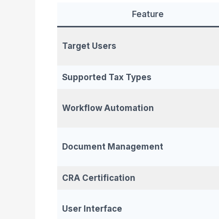
Feature
Target Users
Supported Tax Types
Workflow Automation
Document Management
CRA Certification
User Interface