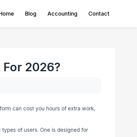
Home
Blog
Accounting
Contact
t For 2026?
tform can cost you hours of extra work,
nt types of users. One is designed for