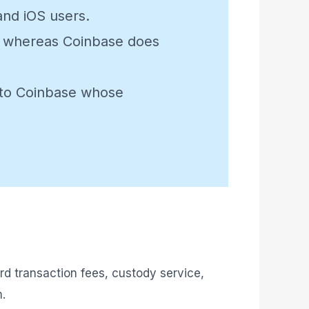
and iOS users.
ets whereas Coinbase does
n to Coinbase whose
rd transaction fees, custody service,
m.