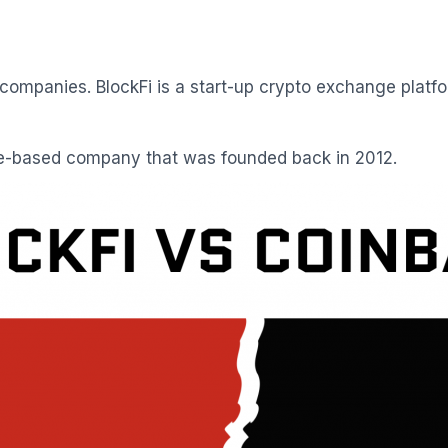
mpanies. BlockFi is a start-up crypto exchange platfo
te-based company that was founded back in 2012.