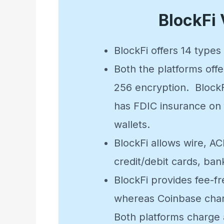
BlockFi
BlockFi offers 14 type
Both the platforms offe
256 encryption. BlockF
has FDIC insurance on f
wallets.
BlockFi allows wire, A
credit/debit cards, ban
BlockFi provides fee-f
whereas Coinbase charg
Both platforms charge 