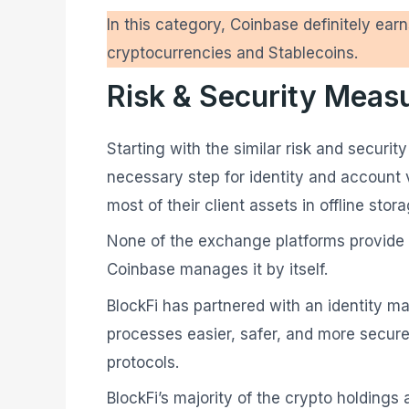
In this category, Coinbase definitely earn
cryptocurrencies and Stablecoins.
Risk & Security Meas
Starting with the similar risk and secur
necessary step for identity and account ve
most of their client assets in offline sto
None of the exchange platforms provide p
Coinbase manages it by itself.
BlockFi has partnered with an identity m
processes easier, safer, and more secure
protocols.
BlockFi’s majority of the crypto holdings