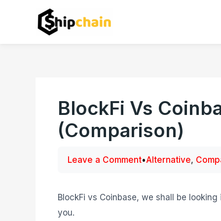
Skip
to
content
BlockFi Vs Coinba
(Comparison)
Leave a Comment
•
Alternative
,
Compa
BlockFi vs Coinbase, we shall be looking 
you.