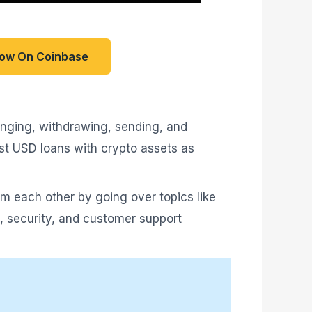
Now On Coinbase
hanging, withdrawing, sending, and
ost USD loans with crypto assets as
rom each other by going over topics like
re, security, and customer support