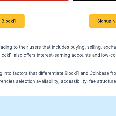
 BlockFi
Signup 
ading to their users that includes buying, selling, exc
 BlockFi also offers interest-earning accounts and low-c
ng into factors that differentiate BlockFi and Coinbase f
encies selection availability, accessibility, fee structu