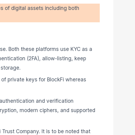
es of digital assets including both
ase. Both these platforms use KYC as a
entication (2FA), allow-listing, keep
 storage.
 of private keys for BlockFi whereas
uthentication and verification
ncryption, modern ciphers, and supported
i Trust Company. It is to be noted that