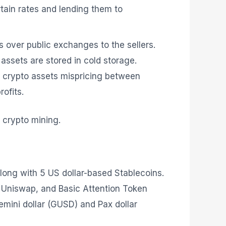
rtain rates and lending them to
s over public exchanges to the sellers.
r assets are stored in cold storage.
 crypto assets mispricing between
rofits.
d crypto mining.
along with 5 US dollar-based Stablecoins.
d, Uniswap, and Basic Attention Token
mini dollar (GUSD) and Pax dollar