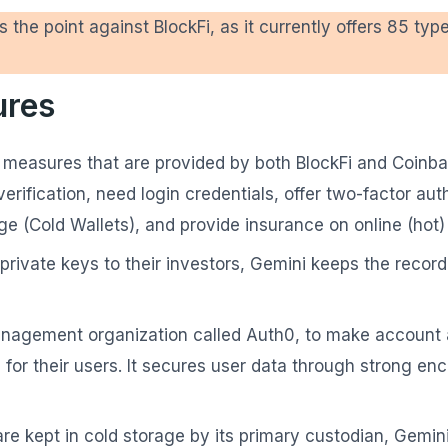
s the point against BlockFi, as it currently offers 85 typ
ures
ity measures that are provided by both BlockFi and Coinb
rification, need login credentials, offer two-factor auth
rage (Cold Wallets), and provide insurance on online (hot)
rivate keys to their investors, Gemini keeps the record
anagement organization called Auth0, to make account a
 for their users. It secures user data through strong e
 are kept in cold storage by its primary custodian, Gemin