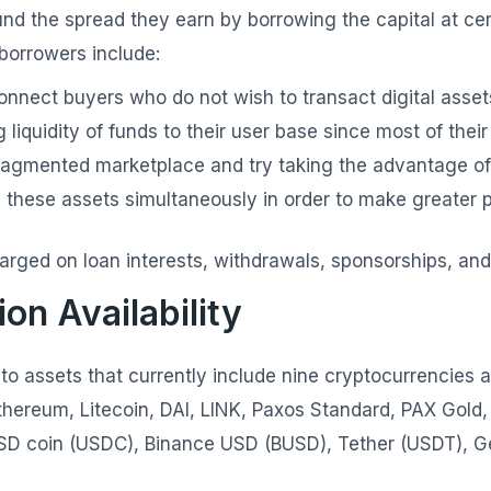
und the spread they earn by borrowing the capital at ce
 borrowers include:
nnect buyers who do not wish to transact digital asset
 liquidity of funds to their user base since most of thei
ragmented marketplace and try taking the advantage of
these assets simultaneously in order to make greater p
arged on loan interests, withdrawals, sponsorships, an
on Availability
to assets that currently include nine cryptocurrencies 
 Ethereum, Litecoin, DAI, LINK, Paxos Standard, PAX Gol
SD coin (USDC), Binance USD (BUSD), Tether (USDT), Ge