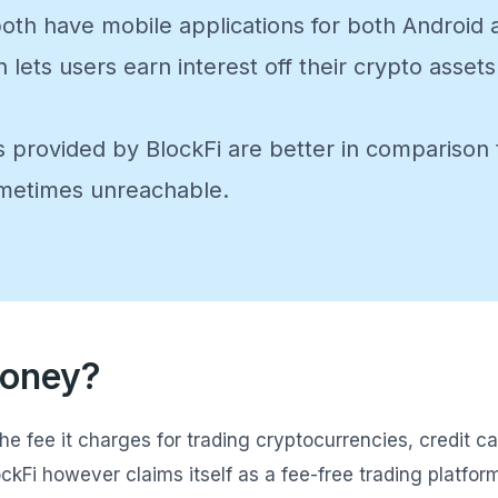
oth have mobile applications for both Android 
h lets users earn interest off their crypto ass
 provided by BlockFi are better in compariso
ometimes unreachable.
Money?
fee it charges for trading cryptocurrencies, credit ca
ckFi however claims itself as a fee-free trading platfor