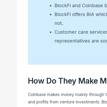
BlockFi and Coinbase b
BlockFi offers BIA whic
not.
Customer care services
representatives are s
How Do They Make 
Coinbase makes money mainly through the 
and profits from venture investments. Blo