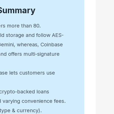
 Summary
fers more than 80.
cold storage and follow AES-
 Gemini, whereas, Coinbase
nd offers multi-signature
base lets customers use
 crypto-backed loans
l varying convenience fees.
 type & currency).