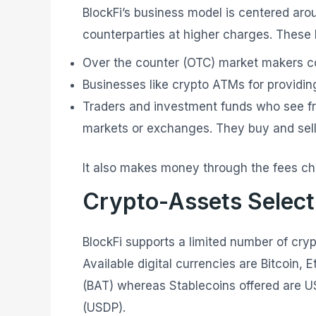
BlockFi’s business model is centered aro
counterparties at higher charges. These
Over the counter (OTC) market makers co
Businesses like crypto ATMs for providing
Traders and investment funds who see f
markets or exchanges. They buy and sell 
It also makes money through the fees ch
Crypto-Assets Selecti
BlockFi supports a limited number of cryp
Available digital currencies are Bitcoin,
(BAT) whereas Stablecoins offered are U
(USDP).