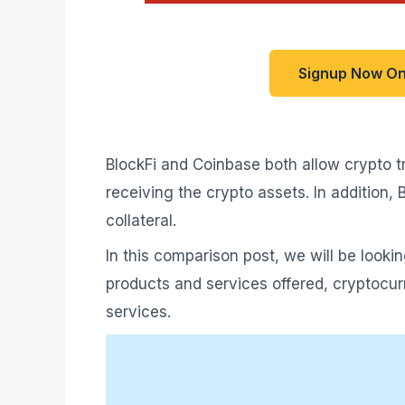
Signup Now On
BlockFi and Coinbase both allow crypto tr
receiving the crypto assets. In addition,
collateral.
In this comparison post, we will be looki
products and services offered, cryptocurr
services.