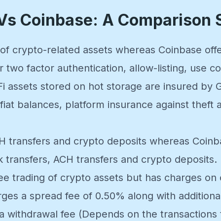
 Vs Coinbase: A Comparison
s of crypto-related assets whereas Coinbase of
r two factor authentication, allow-listing, use 
i assets stored on hot storage are insured by
iat balances, platform insurance against theft a
CH transfers and crypto deposits whereas Coin
k transfers, ACH transfers and crypto deposits.
ree trading of crypto assets but has charges on
es a spread fee of 0.50% along with additiona
a withdrawal fee (Depends on the transactions