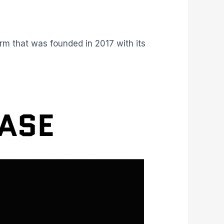
rm that was founded in 2017 with its