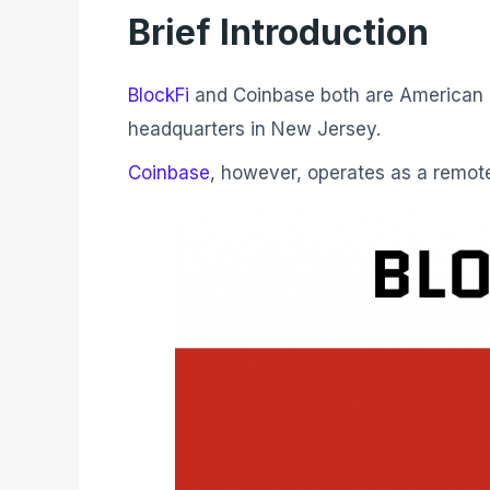
Brief Introduction
BlockFi
and Coinbase both are American co
headquarters in New Jersey.
Coinbase
, however, operates as a remo