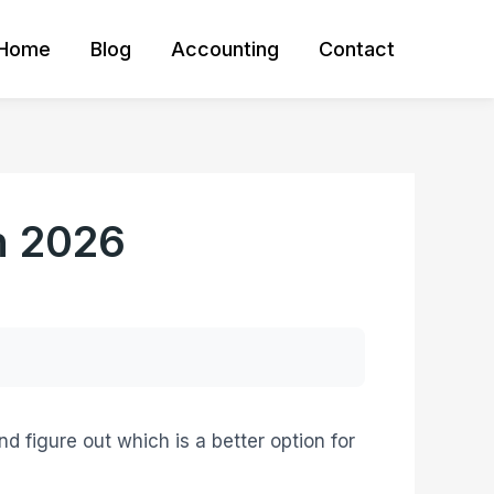
Home
Blog
Accounting
Contact
n 2026
d figure out which is a better option for