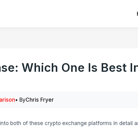
se: Which One Is Best I
rison
• By
Chris Fryer
into both of these crypto exchange platforms in detail an