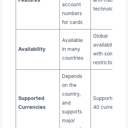
Features
anti-fraud
account
technology
numbers
for cards
Global
Available
availability,
Availability
in many
with some
countries
restrictions
Depends
on the
country,
Supported
Supports over
and
Currencies
40 currencies
supports
major