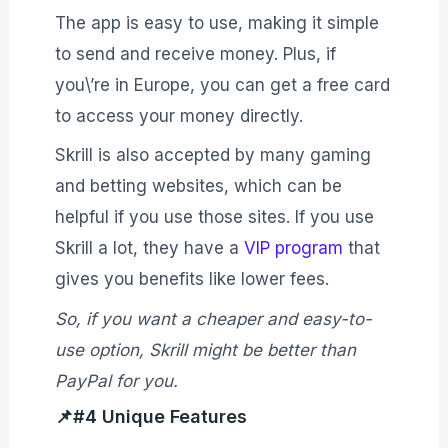
The app is easy to use, making it simple
to send and receive money. Plus, if
you\’re in Europe, you can get a free card
to access your money directly.
Skrill is also accepted by many gaming
and betting websites, which can be
helpful if you use those sites. If you use
Skrill a lot, they have a
VIP program
that
gives you benefits like lower fees.
So, if you want a cheaper and easy-to-
use option, Skrill might be better than
PayPal for you.
📌#4 Unique Features