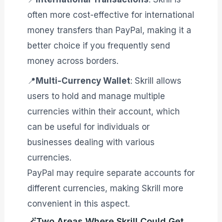
often more cost-effective for international
money transfers than PayPal, making it a
better choice if you frequently send
money across borders.
📍
Multi-Currency Wallet
: Skrill allows
users to hold and manage multiple
currencies within their account, which
can be useful for individuals or
businesses dealing with various
currencies.
PayPal may require separate accounts for
different currencies, making Skrill more
convenient in this aspect.
🪄Two Areas Where Skrill Could Get