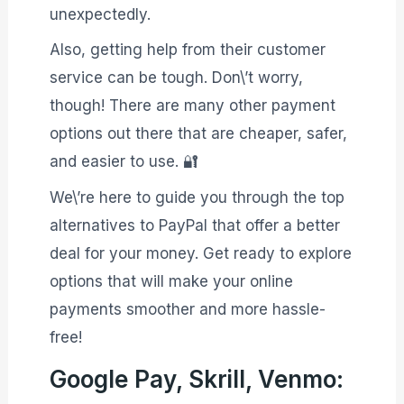
unexpectedly.
Also, getting help from their customer
service can be tough. Don\’t worry,
though! There are many other payment
options out there that are cheaper, safer,
and easier to use. 🔐
We\’re here to guide you through the top
alternatives to PayPal that offer a better
deal for your money. Get ready to explore
options that will make your online
payments smoother and more hassle-
free!
Google Pay, Skrill, Venmo: