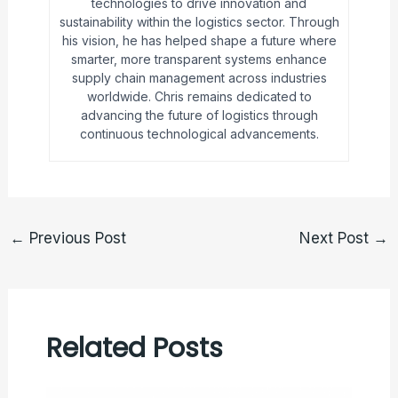
technologies to drive innovation and
sustainability within the logistics sector. Through
his vision, he has helped shape a future where
smarter, more transparent systems enhance
supply chain management across industries
worldwide. Chris remains dedicated to
advancing the future of logistics through
continuous technological advancements.
←
Previous Post
Next Post
→
Related Posts