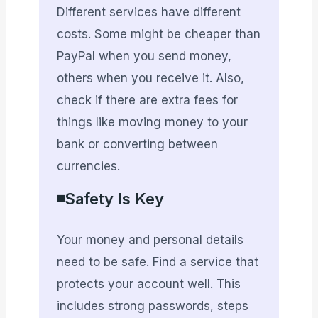
Different services have different
costs. Some might be cheaper than
PayPal when you send money,
others when you receive it. Also,
check if there are extra fees for
things like moving money to your
bank or converting between
currencies.
◾Safety Is Key
Your money and personal details
need to be safe. Find a service that
protects your account well. This
includes strong passwords, steps