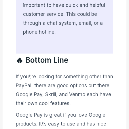
important to have quick and helpful
customer service. This could be
through a chat system, email, or a
phone hotline.
🔥 Bottom Line
If you\’re looking for something other than
PayPal, there are good options out there.
Google Pay, Skrill, and Venmo each have
their own cool features.
Google Pay is great if you love Google
products. It\’s easy to use and has nice