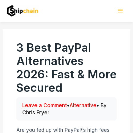
Skip
Mai
to
Men
content
3 Best PayPal
Alternatives
2026: Fast & More
Secured
Leave a Comment
•
Alternative
• By
Chris Fryer
Are you fed up with PayPal\’s high fees