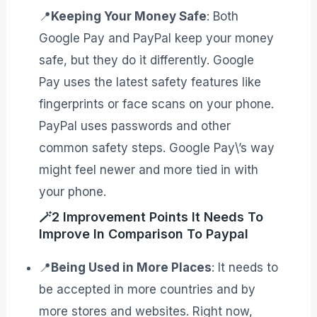
📍
Keeping Your Money Safe
: Both
Google Pay and PayPal keep your money
safe, but they do it differently. Google
Pay uses the latest safety features like
fingerprints or face scans on your phone.
PayPal uses passwords and other
common safety steps. Google Pay\’s way
might feel newer and more tied in with
your phone.
🪄2 Improvement Points It Needs To
Improve In Comparison To Paypal
📍
Being Used in More Places
: It needs to
be accepted in more countries and by
more stores and websites. Right now,