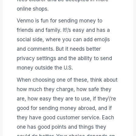
online shops.
Venmo is fun for sending money to
friends and family. It\’s easy and has a
social side, where you can add emojis
and comments. But it needs better
privacy settings and the ability to send
money outside the U.S.
When choosing one of these, think about
how much they charge, how safe they
are, how easy they are to use, if they\’re
good for sending money abroad, and if
they have good customer service. Each
one has good points and things they