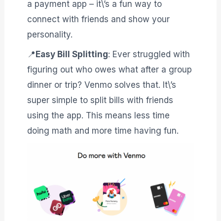
a payment app – it\’s a fun way to
connect with friends and show your
personality.
📍
Easy Bill Splitting
: Ever struggled with
figuring out who owes what after a group
dinner or trip? Venmo solves that. It\’s
super simple to split bills with friends
using the app. This means less time
doing math and more time having fun.