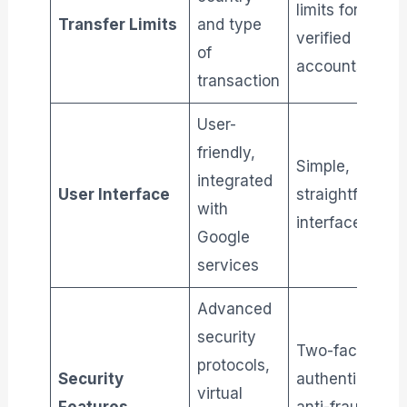
limits for
Transfer Limits
and type
verified
of
accounts
transaction
User-
friendly,
Simple,
integrated
User Interface
straightforwar
with
interface
Google
services
Advanced
security
Two-factor
protocols,
Security
authentication,
virtual