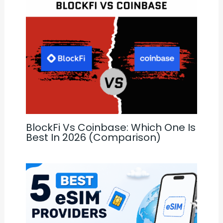
BlockFi Vs Coinbase: Which One Is
Best In 2026 (Comparison)