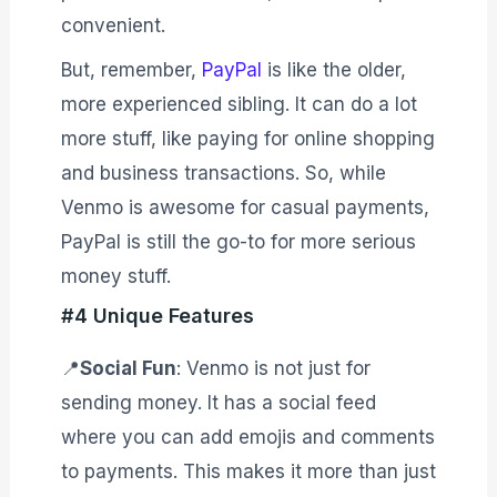
convenient.
But, remember,
PayPal
is like the older,
more experienced sibling. It can do a lot
more stuff, like paying for online shopping
and business transactions. So, while
Venmo is awesome for casual payments,
PayPal is still the go-to for more serious
money stuff.
#4 Unique Features
📍
Social Fun
: Venmo is not just for
sending money. It has a social feed
where you can add emojis and comments
to payments. This makes it more than just