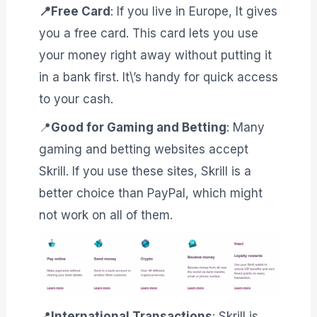
📍Free Card
: If you live in Europe, It gives
you a free card. This card lets you use
your money right away without putting it
in a bank first. It\’s handy for quick access
to your cash.
📍
Good for Gaming and Betting
: Many
gaming and betting websites accept
Skrill. If you use these sites, Skrill is a
better choice than PayPal, which might
not work on all of them.
📍
International Transactions
: Skrill is