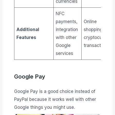
currencies
NFC
payments,
Online
Additional
integration
shopping,
Features
with other
cryptocurrenc
Google
transactions
services
Google Pay
Google Pay is a good choice instead of
PayPal because it works well with other
Google things you might use.