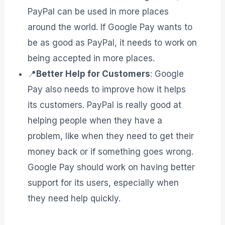
PayPal can be used in more places
around the world. If Google Pay wants to
be as good as PayPal, it needs to work on
being accepted in more places.
📍
Better Help for Customers
: Google
Pay also needs to improve how it helps
its customers. PayPal is really good at
helping people when they have a
problem, like when they need to get their
money back or if something goes wrong.
Google Pay should work on having better
support for its users, especially when
they need help quickly.