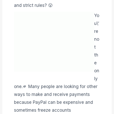
and strict rules? 😤
Yo
u\’
re
no
t
th
e
on
ly
one.🫵 Many people are looking for other
ways to make and receive payments
because PayPal can be expensive and
sometimes freeze accounts