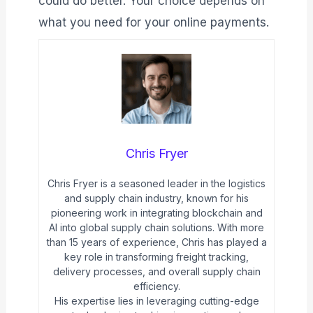
could do better. Your choice depends on
what you need for your online payments.
Chris Fryer
Chris Fryer is a seasoned leader in the logistics
and supply chain industry, known for his
pioneering work in integrating blockchain and
AI into global supply chain solutions. With more
than 15 years of experience, Chris has played a
key role in transforming freight tracking,
delivery processes, and overall supply chain
efficiency.
His expertise lies in leveraging cutting-edge