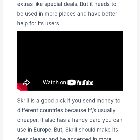
extras like special deals. But it needs to
be used in more places and have better
help for its users.
Skrill is a good pick if you send money to
different countries because it\’s usually
cheaper. It also has a handy card you can
use in Europe. But, Skrill should make its
fees clearer and be accepted in more