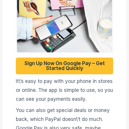
Sign Up Now On Google Pay – Get
Started Quickly
It\’s easy to pay with your phone in stores
or online. The app is simple to use, so you
can see your payments easily.
You can also get special deals or money
back, which PayPal doesn\’t do much.
Google Pay is also very safe, maybe