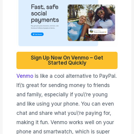
Sign Up Now On Venmo – Get
Started Quickly
Venmo
is like a cool alternative to PayPal.
It\’s great for sending money to friends
and family, especially if you\’re young
and like using your phone. You can even
chat and share what you\’re paying for,
making it fun. Venmo works well on your
phone and smartwatch, which is super