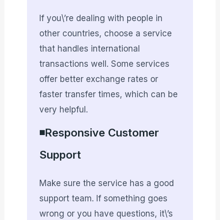
If you\’re dealing with people in
other countries, choose a service
that handles international
transactions well. Some services
offer better exchange rates or
faster transfer times, which can be
very helpful.
◾Responsive Customer
Support
Make sure the service has a good
support team. If something goes
wrong or you have questions, it\’s