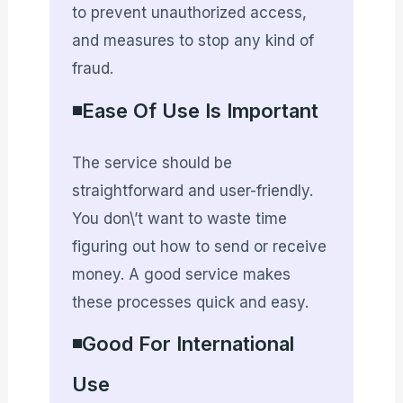
to prevent unauthorized access,
and measures to stop any kind of
fraud.
◾Ease Of Use Is Important
The service should be
straightforward and user-friendly.
You don\’t want to waste time
figuring out how to send or receive
money. A good service makes
these processes quick and easy.
◾Good For International
Use