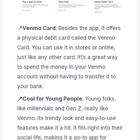
📍
Venmo Card
: Besides the app, It offers
a physical debit card called the Venmo
Card. You can use it in stores or online,
just like any other card. It\’s a great way
to spend the money in your Venmo
account without having to transfer it to
your bank.
📍Cool for Young People
: Young folks,
like millennials and Gen Z, really like
Venmo. Its trendy look and easy-to-use
features make it a hit. It fits right into their
social life, making it a go-to app for