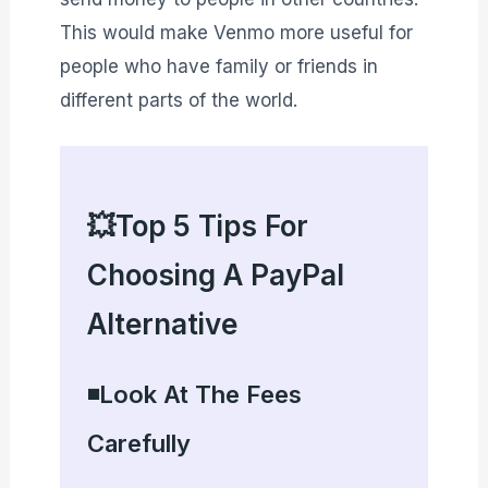
This would make Venmo more useful for
people who have family or friends in
different parts of the world.
💥Top 5 Tips For
Choosing A PayPal
Alternative
◾Look At The Fees
Carefully