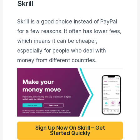
Skrill
Skrill is a good choice instead of PayPal
for a few reasons. It often has lower fees,
which means it can be cheaper,
especially for people who deal with
money from different countries.
Sign Up Now On Skrill – Get
Started Quickly