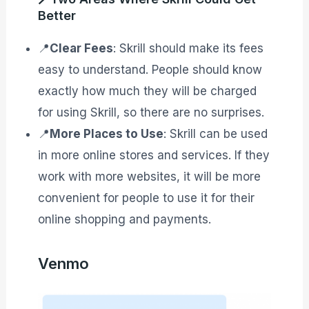
Better
📍
Clear Fees
: Skrill should make its fees
easy to understand. People should know
exactly how much they will be charged
for using Skrill, so there are no surprises.
📍
More Places to Use
: Skrill can be used
in more online stores and services. If they
work with more websites, it will be more
convenient for people to use it for their
online shopping and payments.
Venmo