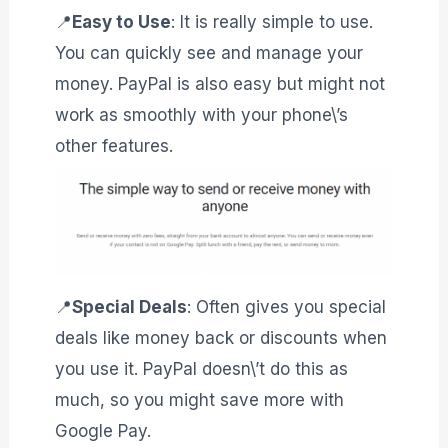
📍
Easy to Use
: It is really simple to use.
You can quickly see and manage your
money. PayPal is also easy but might not
work as smoothly with your phone\’s
other features.
📍
Special Deals
: Often gives you special
deals like money back or discounts when
you use it. PayPal doesn\’t do this as
much, so you might save more with
Google Pay.