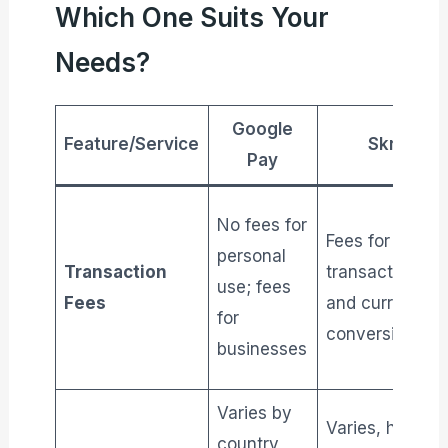
Which One Suits Your
Needs?
Google
Feature/Service
Skrill
Pay
No fees for
Fees for
personal
Transaction
transactions
use; fees
Fees
and currency
for
conversion
businesses
Varies by
Varies, higher
country