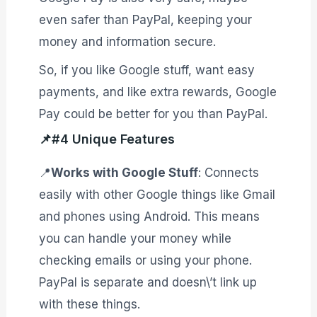
even safer than PayPal, keeping your
money and information secure.
So, if you like Google stuff, want easy
payments, and like extra rewards, Google
Pay could be better for you than PayPal.
📌#4 Unique Features
📍
Works with Google Stuff
: Connects
easily with other Google things like Gmail
and phones using Android. This means
you can handle your money while
checking emails or using your phone.
PayPal is separate and doesn\’t link up
with these things.