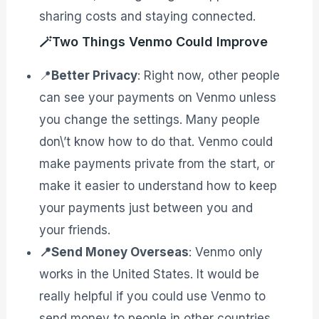
sharing costs and staying connected.
🪄Two Things Venmo Could Improve
📍
Better Privacy
: Right now, other people
can see your payments on Venmo unless
you change the settings. Many people
don\’t know how to do that. Venmo could
make payments private from the start, or
make it easier to understand how to keep
your payments just between you and
your friends.
📍Send Money Overseas
: Venmo only
works in the United States. It would be
really helpful if you could use Venmo to
send money to people in other countries.