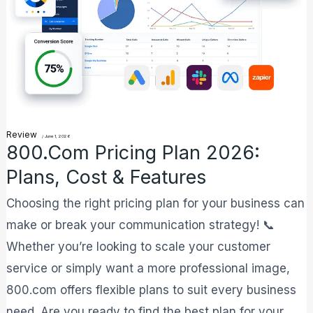
2026:
Plans,
Cost
&
Features
Review
/
June 1, 2026
800.com Pricing Plan 2026:
Plans, Cost & Features
Choosing the right pricing plan for your business can
make or break your communication strategy! 📞
Whether you’re looking to scale your customer
service or simply want a more professional image,
800.com offers flexible plans to suit every business
need. Are you ready to find the best plan for your