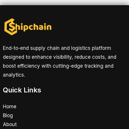
End-to-end supply chain and logistics platform
designed to enhance visibility, reduce costs, and
boost efficiency with cutting-edge tracking and
analytics.
Quick Links
Home
Blog
About