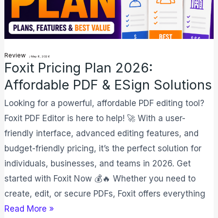
&
eSign
Solutions
Review
/
May 8, 2026
Foxit Pricing Plan 2026:
Affordable PDF & ESign Solutions
Looking for a powerful, affordable PDF editing tool?
Foxit PDF Editor is here to help! 🚀 With a user-
friendly interface, advanced editing features, and
budget-friendly pricing, it’s the perfect solution for
individuals, businesses, and teams in 2026. Get
started with Foxit Now 💰🔥 Whether you need to
create, edit, or secure PDFs, Foxit offers everything
Read More »