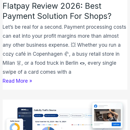
Flatpay Review 2026: Best
Payment Solution For Shops?
Let’s be real for a second. Payment processing costs
can eat into your profit margins more than almost
any other business expense. 💥 Whether you run a
cozy café in Copenhagen 🥐, a busy retail store in
Milan 👗, or a food truck in Berlin 🌭, every single
swipe of a card comes with a
Read More »
800.com
Pricing
Plan