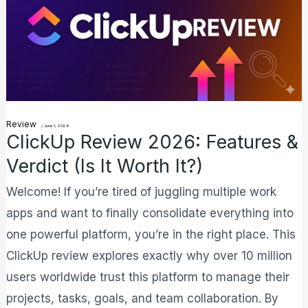
2026:
Features
&
Verdict
(Is
it
Review
/
June 1, 2026
Worth
ClickUp Review 2026: Features &
It?)
Verdict (Is It Worth It?)
Welcome! If you’re tired of juggling multiple work
apps and want to finally consolidate everything into
one powerful platform, you’re in the right place. This
ClickUp review explores exactly why over 10 million
users worldwide trust this platform to manage their
projects, tasks, goals, and team collaboration. By