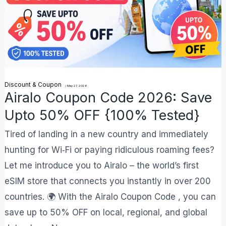
Upto
50%
OFF
{100%
Tested}
Discount & Coupon
/
May 27, 2026
Airalo Coupon Code 2026: Save
Upto 50% OFF {100% Tested}
Tired of landing in a new country and immediately
hunting for Wi‑Fi or paying ridiculous roaming fees?
Let me introduce you to Airalo – the world’s first
eSIM store that connects you instantly in over 200
countries. 🌍 With the Airalo Coupon Code , you can
save up to 50% OFF on local, regional, and global