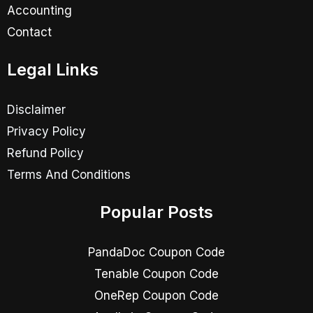
Accounting
Contact
Legal Links
Disclaimer
Privacy Policy
Refund Policy
Terms And Conditions
Popular Posts
PandaDoc Coupon Code
Tenable Coupon Code
OneRep Coupon Code