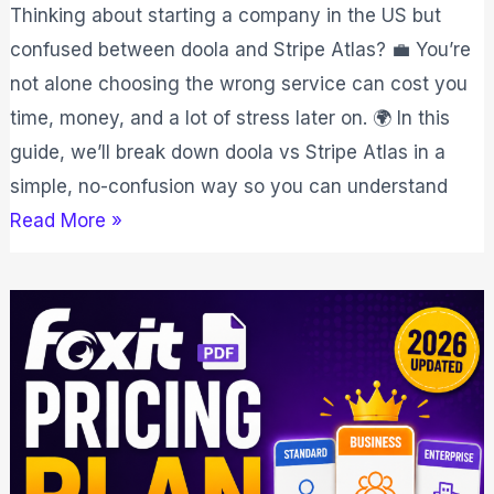
Thinking about starting a company in the US but
confused between doola and Stripe Atlas? 💼 You’re
not alone choosing the wrong service can cost you
time, money, and a lot of stress later on. 🌍 In this
guide, we’ll break down doola vs Stripe Atlas in a
simple, no-confusion way so you can understand
Read More »
Foxit
Pricing
Plan
2026:
Affordable
PDF