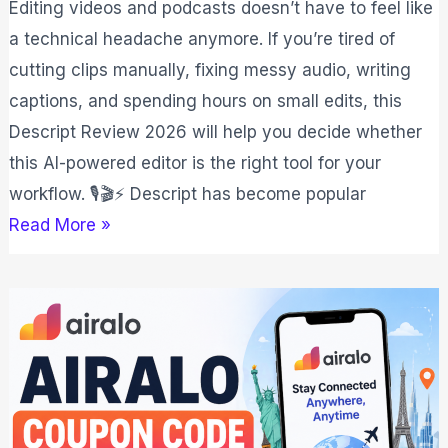
Editing videos and podcasts doesn’t have to feel like
a technical headache anymore. If you’re tired of
cutting clips manually, fixing messy audio, writing
captions, and spending hours on small edits, this
Descript Review 2026 will help you decide whether
this AI-powered editor is the right tool for your
workflow. 🎙️🎬⚡ Descript has become popular
Read More »
Airalo
Coupon
Code
2026:
Save