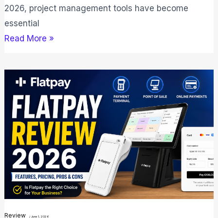
2026, project management tools have become
essential
Read More »
Flatpay
Review
2026:
Best
Payment
Solution
for
Shops?
Review
/
June 1, 2026