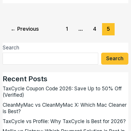
←
Previous
1
…
4
5
Search
Search
Recent Posts
TaxCycle Coupon Code 2026: Save Up to 50% Off
(Verified)
CleanMyMac vs CleanMyMac X: Which Mac Cleaner
is Best?
TaxCycle vs Profile: Why TaxCycle is Best for 2026?