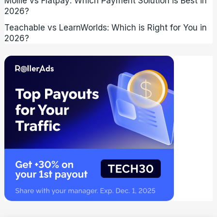
Mollie vs Flatpay: Which Payment Solution is Best in
2026?
Teachable vs LearnWorlds: Which is Right for You in
2026?