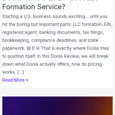
Formation Service?
Starting a U.S. business sounds exciting… until you
hit the boring but important parts: LLC formation, EIN,
registered agent, banking documents, tax filings,
bookkeeping, compliance deadlines, and state
paperwork. 😅📄🚀 That is exactly where Doola tries
to position itself. In this Doola Review, we will break
down what Doola actually offers, how its pricing
works, […]
Read More »
ClickUp
Review