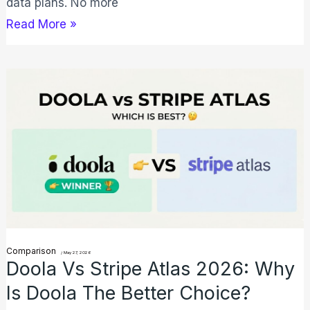
data plans. No more
Read More »
Doola
vs
Stripe
Atlas
2026:
Why
Is
Doola
the
Comparison
/
May 27, 2026
Doola Vs Stripe Atlas 2026: Why
Better
Is Doola The Better Choice?
Choice?