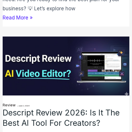
business? 💡 Let’s explore how
Read More »
Descript
Review
2026:
Is
It
the
Best
AI
Review
/
June 1, 2026
Descript Review 2026: Is It The
Tool
Best AI Tool For Creators?
for
Creators?