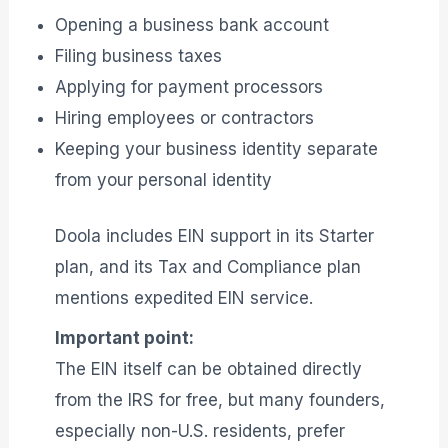
Opening a business bank account
Filing business taxes
Applying for payment processors
Hiring employees or contractors
Keeping your business identity separate
from your personal identity
Doola includes EIN support in its Starter
plan, and its Tax and Compliance plan
mentions expedited EIN service.
Important point:
The EIN itself can be obtained directly
from the IRS for free, but many founders,
especially non-U.S. residents, prefer