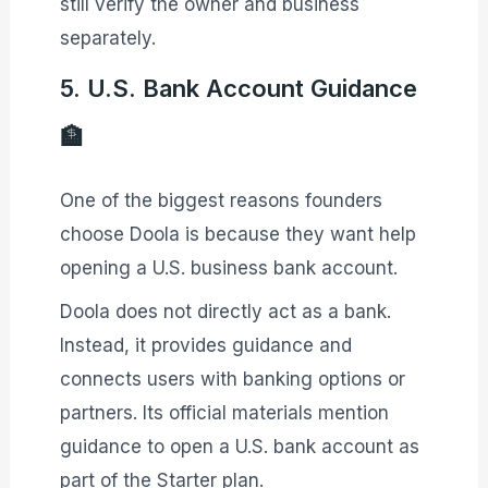
still verify the owner and business
separately.
5. U.S. Bank Account Guidance
🏦
One of the biggest reasons founders
choose Doola is because they want help
opening a U.S. business bank account.
Doola does not directly act as a bank.
Instead, it provides guidance and
connects users with banking options or
partners. Its official materials mention
guidance to open a U.S. bank account as
part of the Starter plan.