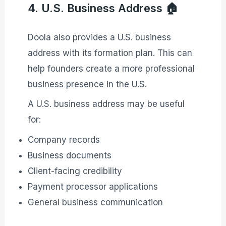
4. U.S. Business Address 🏠
Doola also provides a U.S. business
address with its formation plan. This can
help founders create a more professional
business presence in the U.S.
A U.S. business address may be useful
for:
Company records
Business documents
Client-facing credibility
Payment processor applications
General business communication