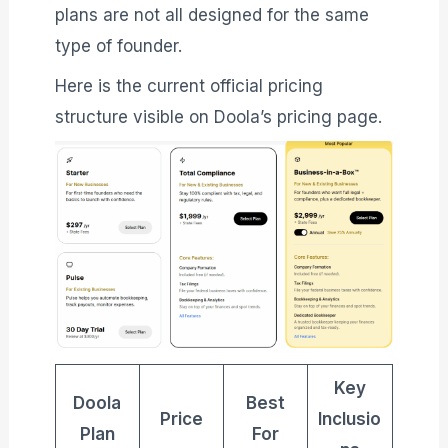
plans are not all designed for the same
type of founder.
Here is the current official pricing
structure visible on Doola’s pricing page.
Key
Doola
Best
Price
Inclusio
Plan
For