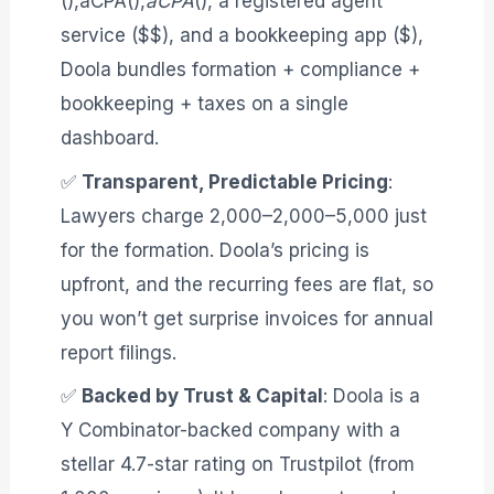
(),aCPA(),
aCPA
(), a registered agent
service ($$), and a bookkeeping app ($),
Doola bundles formation + compliance +
bookkeeping + taxes on a single
dashboard
.
✅
Transparent, Predictable Pricing
:
Lawyers charge 2,000–2,000–5,000 just
for the formation. Doola’s pricing is
upfront, and the recurring fees are flat, so
you won’t get surprise invoices for annual
report filings
.
✅
Backed by Trust & Capital
: Doola is a
Y Combinator-backed company with a
stellar 4.7-star rating on Trustpilot (from