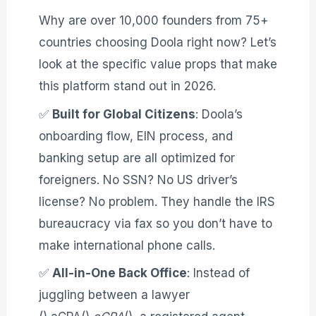
Why are over 10,000 founders from 75+
countries choosing Doola right now? Let’s
look at the specific value props that make
this platform stand out in 2026
.
✅
Built for Global Citizens
: Doola’s
onboarding flow, EIN process, and
banking setup are all optimized for
foreigners. No SSN? No US driver’s
license? No problem. They handle the IRS
bureaucracy via fax so you don’t have to
make international phone calls.
✅
All-in-One Back Office
: Instead of
juggling between a lawyer