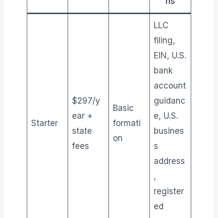
ns
LLC
filing,
EIN, U.S.
bank
account
$297/y
guidanc
Basic
ear +
e, U.S.
Starter
formati
state
busines
on
fees
s
address
,
register
ed