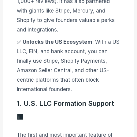
1,000+ reviews)
. It has also partnered
with giants like Stripe, Mercury, and
Shopify to give founders valuable perks
and integrations
.
✅
Unlocks the US Ecosystem
: With a US
LLC, EIN, and bank account, you can
finally use Stripe, Shopify Payments,
Amazon Seller Central, and other US-
centric platforms that often block
international founders.
1. U.S. LLC Formation Support
🏢
The first and most important feature of