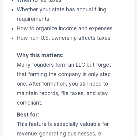
When to file taxes
Whether your state has annual filing
requirements
How to organize income and expenses
How non-U.S. ownership affects taxes
Why this matters:
Many founders form an LLC but forget
that forming the company is only step
one. After formation, you still need to
maintain records, file taxes, and stay
compliant.
Best for:
This feature is especially valuable for
revenue-generating businesses, e-