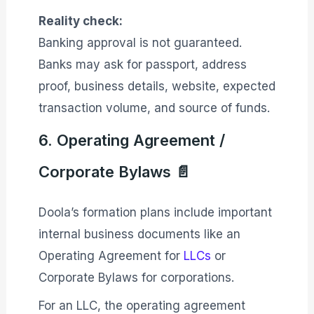
Reality check:
Banking approval is not guaranteed.
Banks may ask for passport, address
proof, business details, website, expected
transaction volume, and source of funds.
6. Operating Agreement /
Corporate Bylaws 📄
Doola’s formation plans include important
internal business documents like an
Operating Agreement for
LLCs
or
Corporate Bylaws for corporations.
For an LLC, the operating agreement