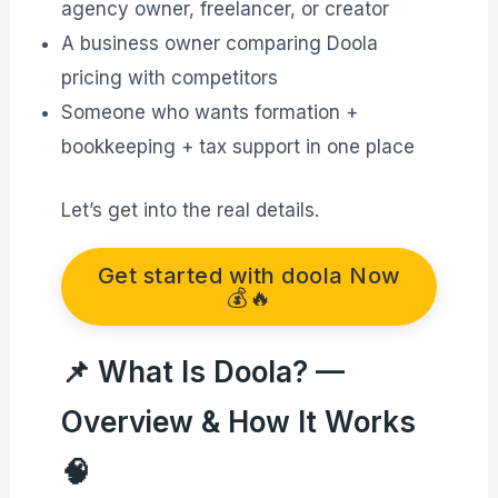
agency owner, freelancer, or creator
A business owner comparing Doola
pricing with competitors
Someone who wants formation +
bookkeeping + tax support in one place
Let’s get into the real details.
Get started with doola Now
💰🔥
📌 What Is Doola? —
Overview & How It Works
🧠