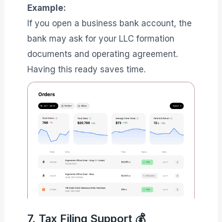
Example:
If you open a business bank account, the
bank may ask for your LLC formation
documents and operating agreement.
Having this ready saves time.
7. Tax Filing Support 💰