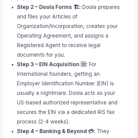
Step 2 – Doola Forms 🏗️:
Doola prepares
and files your Articles of
Organization/Incorporation, creates your
Operating Agreement, and assigns a
Registered Agent to receive legal
documents for you
.
Step 3 – EIN Acquisition 🆔:
For
international founders, getting an
Employer Identification Number (EIN) is
usually a nightmare. Doola acts as your
US-based authorized representative and
secures the EIN via a dedicated IRS fax
process (2-4 weeks)
.
Step 4 – Banking & Beyond 💳:
They