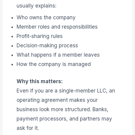
usually explains:
Who owns the company
Member roles and responsibilities
Profit-sharing rules
Decision-making process
What happens if a member leaves
How the company is managed
Why this matters:
Even if you are a single-member LLC, an
operating agreement makes your
business look more structured. Banks,
payment processors, and partners may
ask for it.