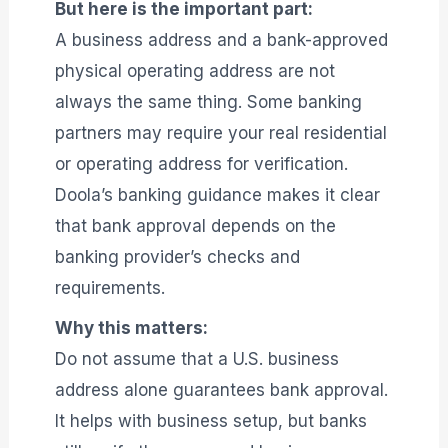
But here is the important part:
A business address and a bank-approved
physical operating address are not
always the same thing. Some banking
partners may require your real residential
or operating address for verification.
Doola’s banking guidance makes it clear
that bank approval depends on the
banking provider’s checks and
requirements.
Why this matters:
Do not assume that a U.S. business
address alone guarantees bank approval.
It helps with business setup, but banks