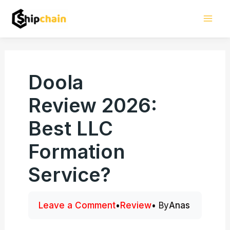
Skip
Mai
to
Men
content
Doola
Review 2026:
Best LLC
Formation
Service?
Leave a Comment
•
Review
• By
Anas