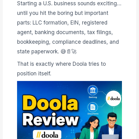
Starting a U.S. business sounds exciting…
until you hit the boring but important
parts: LLC formation, EIN, registered
agent, banking documents, tax filings,
bookkeeping, compliance deadlines, and
state paperwork. 😅📄🚀
That is exactly where Doola tries to
position itself.