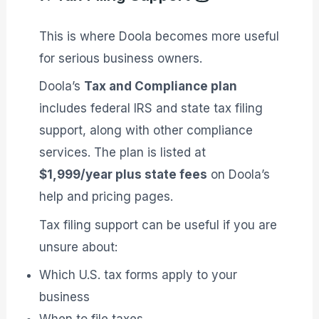
This is where Doola becomes more useful
for serious business owners.
Doola’s
Tax and Compliance plan
includes federal IRS and state tax filing
support, along with other compliance
services. The plan is listed at
$1,999/year plus state fees
on Doola’s
help and pricing pages.
Tax filing support can be useful if you are
unsure about:
Which U.S. tax forms apply to your
business