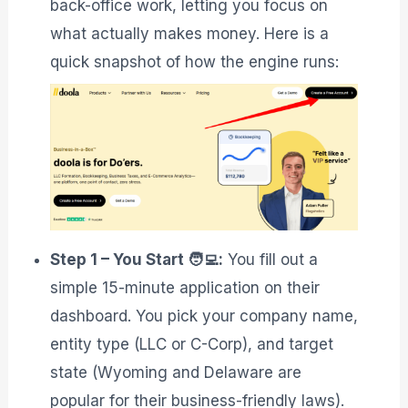
back-office work, letting you focus on
what actually makes money. Here is a
quick snapshot of how the engine runs:
Step 1 – You Start 🧑‍💻:
You fill out a
simple 15-minute application on their
dashboard. You pick your company name,
entity type (LLC or C-Corp), and target
state (Wyoming and Delaware are
popular for their business-friendly laws)
.