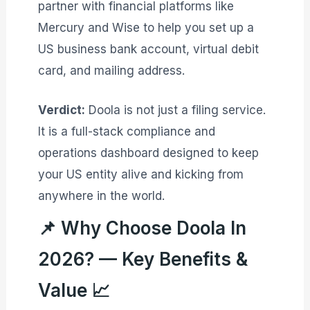
partner with financial platforms like
Mercury and Wise to help you set up a
US business bank account, virtual debit
card, and mailing address
.
Verdict:
Doola is not just a filing service.
It is a full-stack compliance and
operations dashboard designed to keep
your US entity alive and kicking from
anywhere in the world.
📌 Why Choose Doola In
2026? — Key Benefits &
Value 📈