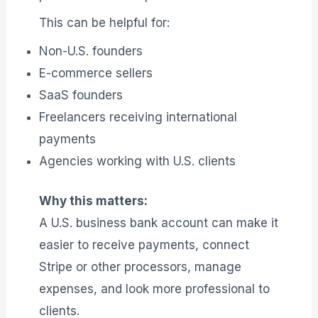
This can be helpful for:
Non-U.S. founders
E-commerce sellers
SaaS founders
Freelancers receiving international
payments
Agencies working with U.S. clients
Why this matters:
A U.S. business bank account can make it
easier to receive payments, connect
Stripe or other processors, manage
expenses, and look more professional to
clients.