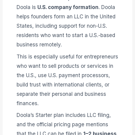
Doola is
U.S. company formation
. Doola
helps founders form an LLC in the United
States, including support for non-U.S.
residents who want to start a U.S.-based
business remotely.
This is especially useful for entrepreneurs
who want to sell products or services in
the U.S., use U.S. payment processors,
build trust with international clients, or
separate their personal and business
finances.
Doola’s Starter plan includes LLC filing,
and the official pricing page mentions
that the LLC can be filed in
1–2 business