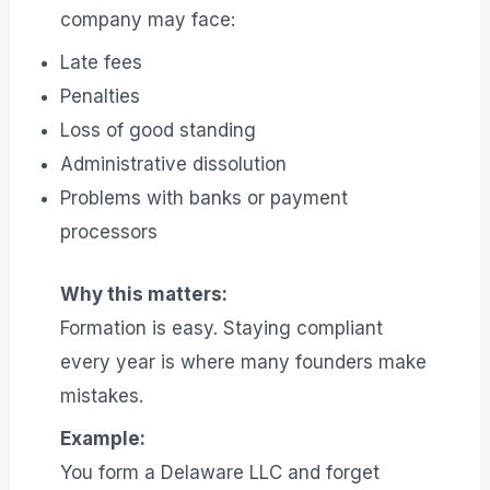
company may face:
Late fees
Penalties
Loss of good standing
Administrative dissolution
Problems with banks or payment
processors
Why this matters:
Formation is easy. Staying compliant
every year is where many founders make
mistakes.
Example:
You form a Delaware LLC and forget