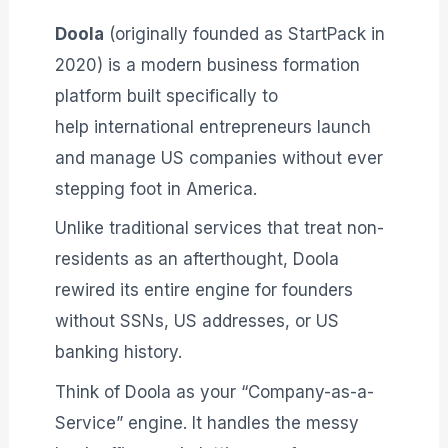
Doola
(originally founded as StartPack in
2020) is a modern business formation
platform built specifically to
help international entrepreneurs launch
and manage US companies without ever
stepping foot in America
.
Unlike traditional services that treat non-
residents as an afterthought, Doola
rewired its entire engine for founders
without SSNs, US addresses, or US
banking history
.
Think of Doola as your “Company-as-a-
Service” engine. It handles the messy