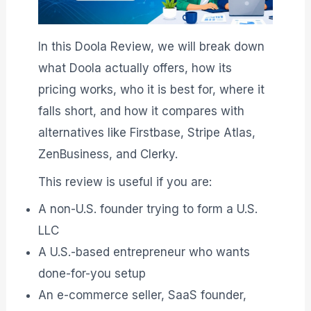
In this Doola Review, we will break down
what Doola actually offers, how its
pricing works, who it is best for, where it
falls short, and how it compares with
alternatives like Firstbase, Stripe Atlas,
ZenBusiness, and Clerky.
This review is useful if you are:
A non-U.S. founder trying to form a U.S.
LLC
A U.S.-based entrepreneur who wants
done-for-you setup
An e-commerce seller, SaaS founder,