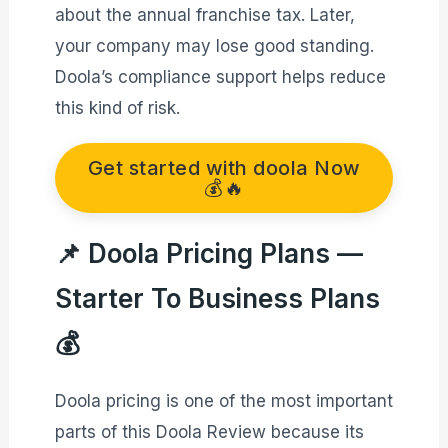
about the annual franchise tax. Later,
your company may lose good standing.
Doola’s compliance support helps reduce
this kind of risk.
Get started with doola Now
💰🔥
📌 Doola Pricing Plans —
Starter To Business Plans
💰
Doola pricing is one of the most important
parts of this Doola Review because its