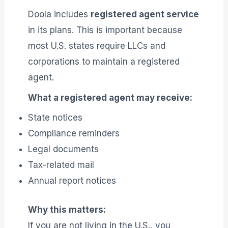
Doola includes
registered agent service
in its plans. This is important because
most U.S. states require LLCs and
corporations to maintain a registered
agent.
What a registered agent may receive:
State notices
Compliance reminders
Legal documents
Tax-related mail
Annual report notices
Why this matters:
If you are not living in the U.S., you