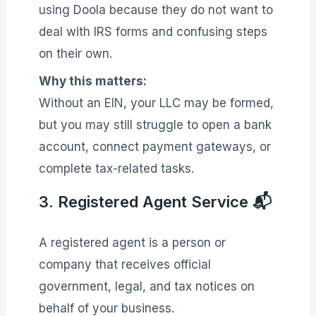
using Doola because they do not want to
deal with IRS forms and confusing steps
on their own.
Why this matters:
Without an EIN, your LLC may be formed,
but you may still struggle to open a bank
account, connect payment gateways, or
complete tax-related tasks.
3. Registered Agent Service 📬
A registered agent is a person or
company that receives official
government, legal, and tax notices on
behalf of your business.