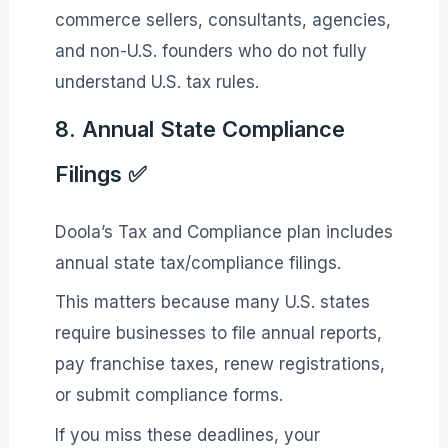
commerce sellers, consultants, agencies,
and non-U.S. founders who do not fully
understand U.S. tax rules.
8. Annual State Compliance
Filings ✅
Doola’s Tax and Compliance plan includes
annual state tax/compliance filings.
This matters because many U.S. states
require businesses to file annual reports,
pay franchise taxes, renew registrations,
or submit compliance forms.
If you miss these deadlines, your