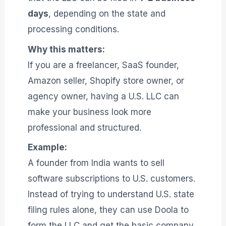
days
, depending on the state and
processing conditions.
Why this matters:
If you are a freelancer, SaaS founder,
Amazon seller, Shopify store owner, or
agency owner, having a U.S. LLC can
make your business look more
professional and structured.
Example:
A founder from India wants to sell
software subscriptions to U.S. customers.
Instead of trying to understand U.S. state
filing rules alone, they can use Doola to
form the LLC and get the basic company