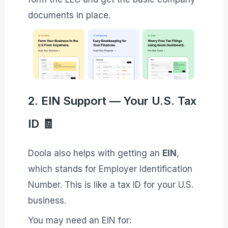
documents in place.
2. EIN Support — Your U.S. Tax
ID 🧾
Doola also helps with getting an
EIN
,
which stands for Employer Identification
Number. This is like a tax ID for your U.S.
business.
You may need an EIN for: