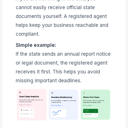
cannot easily receive official state
documents yourself. A registered agent
helps keep your business reachable and
compliant.
Simple example:
If the state sends an annual report notice
or legal document, the registered agent
receives it first. This helps you avoid
missing important deadlines.