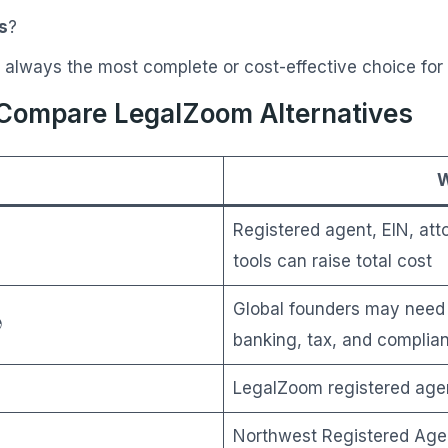
s
?
 always the most complete or cost-effective choice for
ompare LegalZoom Alternatives
W
Registered agent, EIN, at
tools can raise total cost
Global founders may need 

banking, tax, and complia
LegalZoom registered agen
Northwest Registered Agen