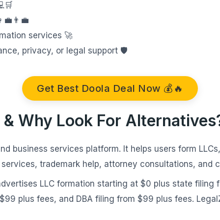
💻🛒
‍💼👨‍💼
mation services 🚀
e, privacy, or legal support 🛡️
Get Best Doola Deal Now 💰🔥
 & Why Look For Alternatives
nd business services platform. It helps users form LLCs,
 services, trademark help, attorney consultations, and 
vertises LLC formation starting at $0 plus state filing 
m $99 plus fees, and DBA filing from $99 plus fees. Lega