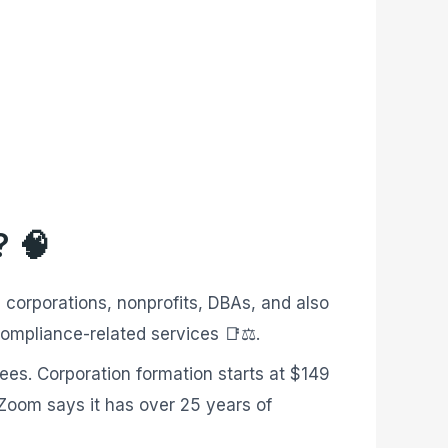
? 🧠
 corporations, nonprofits, DBAs, and also
compliance-related services 📑⚖️.
fees. Corporation formation starts at $149
lZoom says it has over 25 years of