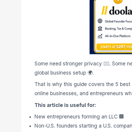
Some need stronger privacy 🕵️‍♂️. Some
global business setup 🌍.
That is why this guide covers the 5 best
online businesses, and entrepreneurs who
This article is useful for:
New entrepreneurs forming an LLC 🏢
Non-U.S. founders starting a U.S. compa