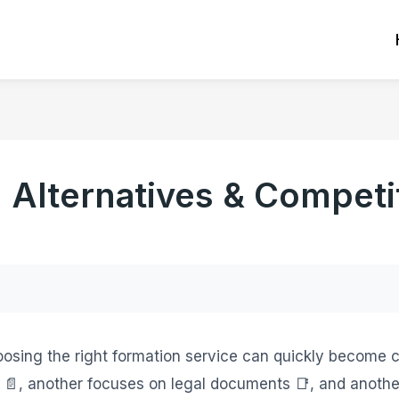
Alternatives & Competit
hoosing the right formation service can quickly become c
s 📄, another focuses on legal documents 📑, and anoth