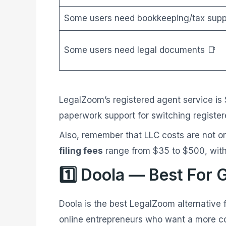
Some users need bookkeeping/tax supp
Some users need legal documents 📑
LegalZoom’s registered agent service is
paperwork support for switching register
Also, remember that LLC costs are not on
filing fees
range from $35 to $500, with
1️⃣ Doola — Best For 
Doola is the best LegalZoom alternative 
online entrepreneurs who want a more co