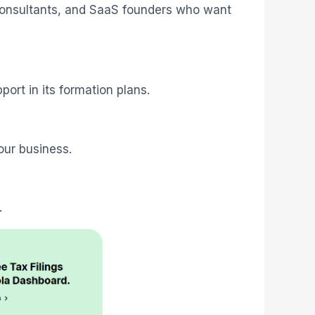
, consultants, and SaaS founders who want
ort in its formation plans.
our business.
.