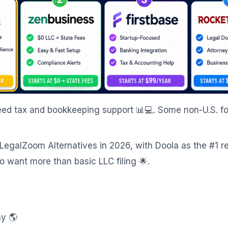
 need tax and bookkeeping support 📊💻. Some non-U.S. f
 LegalZoom Alternatives in 2026, with Doola as the #1 
 want more than basic LLC filing 🌟.
ny 🌎