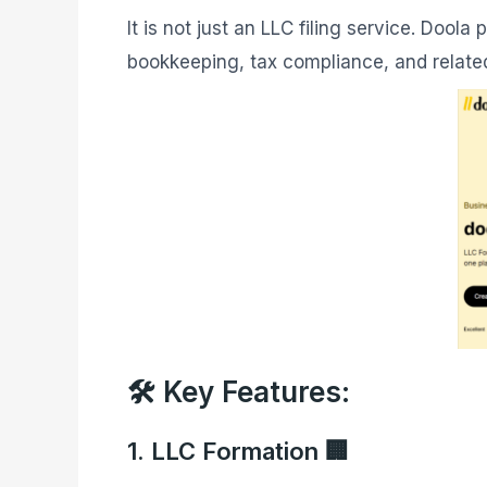
It is not just an LLC filing service. Doola
bookkeeping, tax compliance, and relate
🛠️ Key Features:
1. LLC Formation 🏢