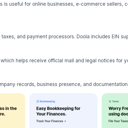
is is useful for online businesses, e-commerce sellers
, taxes, and payment processors. Doola includes EIN supp
which helps receive official mail and legal notices for y
company records, business presence, and documentation