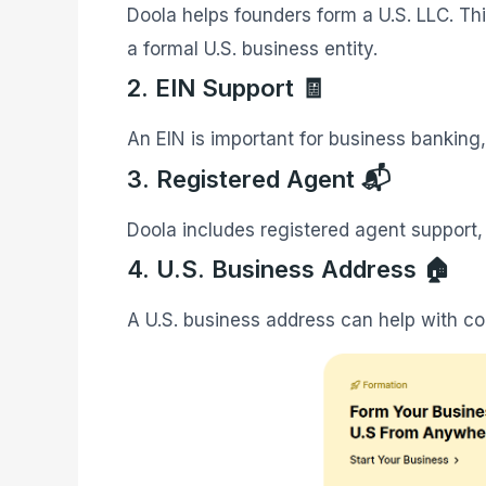
Doola helps founders form a U.S. LLC. Th
a formal U.S. business entity.
2. EIN Support 🧾
An EIN is important for business banking
3. Registered Agent 📬
Doola includes registered agent support, 
4. U.S. Business Address 🏠
A U.S. business address can help with 