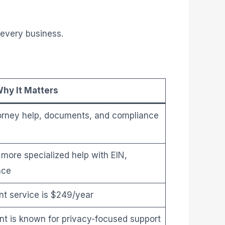
 every business.
hy It Matters
torney help, documents, and compliance
more specialized help with EIN,
nce
t service is $249/year
t is known for privacy-focused support