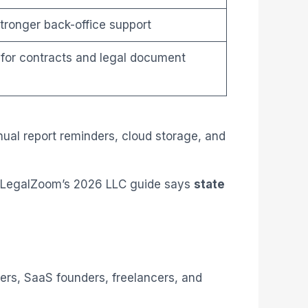
stronger back-office support
 for contracts and legal document
ual report reminders, cloud storage, and
️. LegalZoom’s 2026 LLC guide says
state
lers, SaaS founders, freelancers, and