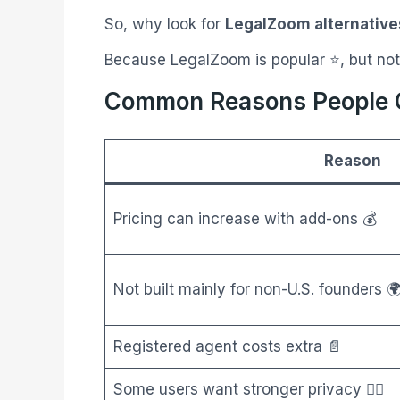
So, why look for
LegalZoom alternative
Because LegalZoom is popular ⭐, but not
Common Reasons People C
Reason
Pricing can increase with add-ons 💰
Not built mainly for non-U.S. founders 
Registered agent costs extra 📄
Some users want stronger privacy 🕵️‍♂️