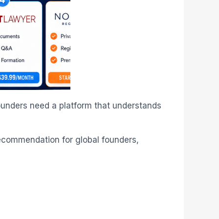
ounders need a platform that understands
recommendation for global founders,