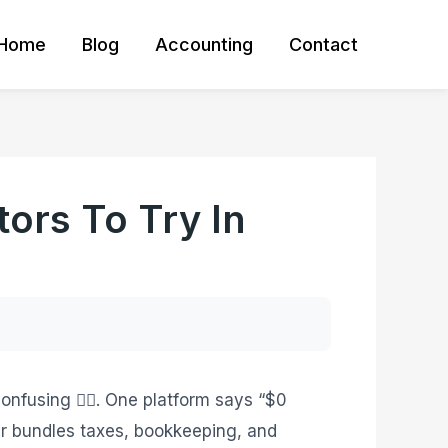
Home
Blog
Accounting
Contact
ors To Try In
onfusing 😵‍💫. One platform says “$0
er bundles taxes, bookkeeping, and