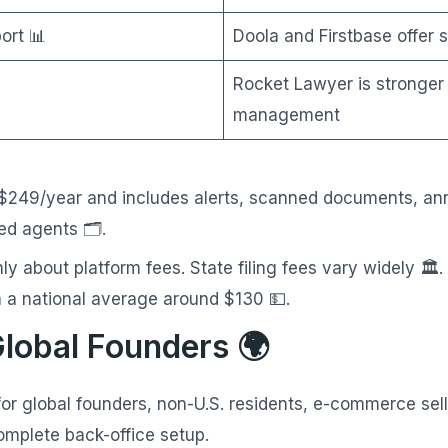
ort 📊
Doola and Firstbase offer 
Rocket Lawyer is stronger
management
 $249/year and includes alerts, scanned documents, ann
ed agents 🗂️.
ly about platform fees. State filing fees vary widely 
 a national average around $130 💵.
Global Founders 🌍
for global founders, non-U.S. residents, e-commerce sel
mplete back-office setup.