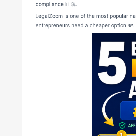
compliance 📊🚀.
LegalZoom is one of the most popular name
entrepreneurs need a cheaper option 💸.