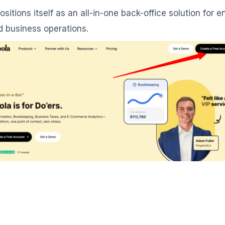
 positions itself as an all-in-one back-office solution fo
d business operations.