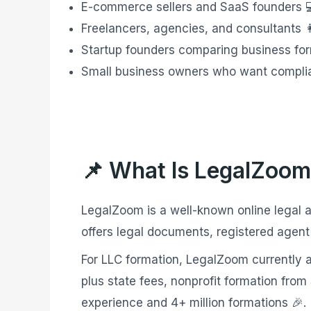
E-commerce sellers and SaaS founders 
Freelancers, agencies, and consultants 👩
Startup founders comparing business for
Small business owners who want complianc
📌 What Is LegalZoom
LegalZoom is a well-known online legal a
offers legal documents, registered agent
For LLC formation, LegalZoom currently ad
plus state fees, nonprofit formation fro
experience and 4+ million formations 🎉.