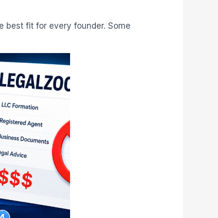
e best fit for every founder. Some