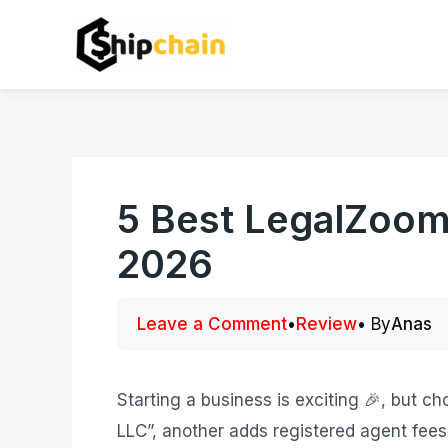
Skip
to
content
5 Best LegalZoom 
2026
Leave a Comment
•
Review
• By
Anas
Starting a business is exciting 🎉, but c
LLC”, another adds registered agent fee