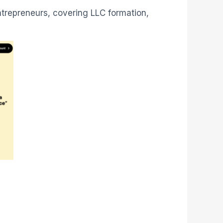
r entrepreneurs, covering LLC formation,