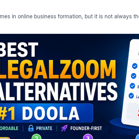
s in online business formation, but it is not always th