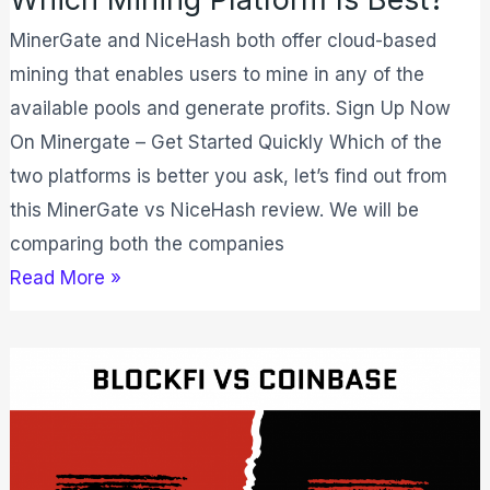
MinerGate and NiceHash both offer cloud-based
mining that enables users to mine in any of the
available pools and generate profits. Sign Up Now
On Minergate – Get Started Quickly Which of the
two platforms is better you ask, let’s find out from
this MinerGate vs NiceHash review. We will be
comparing both the companies
Read More »
BlockFi
vs
Coinbase:
Which