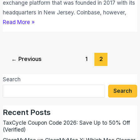
exchange platform that was founded in 2017 with its
headquarters in New Jersey. Coinbase, however,
Read More »
←
Previous
1
2
Search
Search
Recent Posts
TaxCycle Coupon Code 2026: Save Up to 50% Off
(Verified)