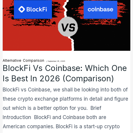
One
is
Best
in
2026
(Comparison)
Alternative
Comparison
/
September 28, 2025
BlockFi Vs Coinbase: Which One
Is Best In 2026 (Comparison)
BlockFi vs Coinbase, we shall be looking into both of
these crypto exchange platforms in detail and figure
out which is a better option for you. Brief
Introduction BlockFi and Coinbase both are
American companies. BlockFi is a start-up crypto