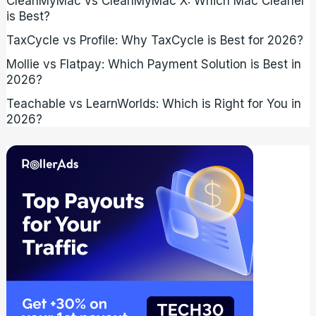
CleanMyMac vs CleanMyMac X: Which Mac Cleaner
is Best?
TaxCycle vs Profile: Why TaxCycle is Best for 2026?
Mollie vs Flatpay: Which Payment Solution is Best in
2026?
Teachable vs LearnWorlds: Which is Right for You in
2026?