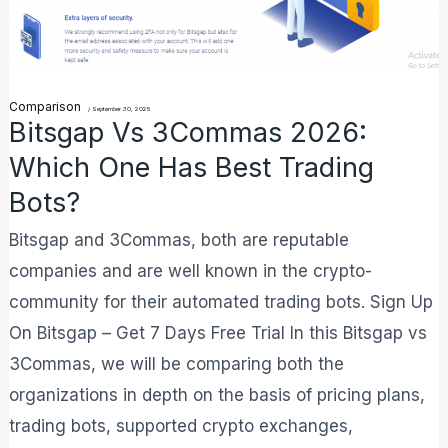
Has
Best
Trading
Comparison
/
September 30, 2025
Bots?
Bitsgap Vs 3Commas 2026:
Which One Has Best Trading
Bots?
Bitsgap and 3Commas, both are reputable
companies and are well known in the crypto-
community for their automated trading bots. Sign Up
On Bitsgap – Get 7 Days Free Trial In this Bitsgap vs
3Commas, we will be comparing both the
organizations in depth on the basis of pricing plans,
trading bots, supported crypto exchanges,