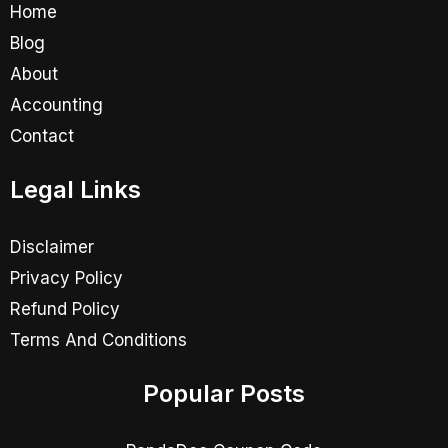
Home
Blog
About
Accounting
Contact
Legal Links
Disclaimer
Privacy Policy
Refund Policy
Terms And Conditions
Popular Posts