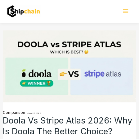
Skip
Mai
to
Men
content
Doola
vs
Stripe
Atlas
2026:
Why
Is
Doola
the
Comparison
/
May 27, 2026
Doola Vs Stripe Atlas 2026: Why
Better
Is Doola The Better Choice?
Choice?