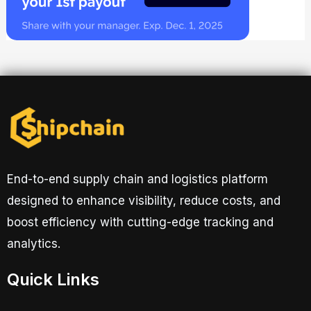
End-to-end supply chain and logistics platform
designed to enhance visibility, reduce costs, and
boost efficiency with cutting-edge tracking and
analytics.
Quick Links