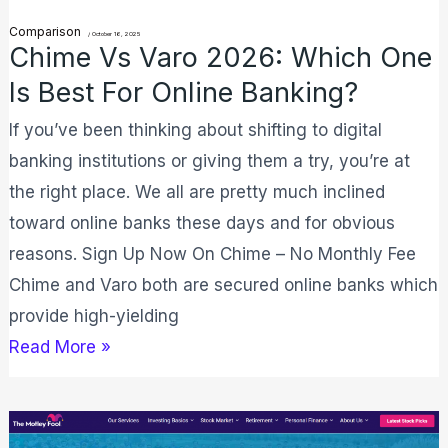
Is
Comparison
/
October 16, 2025
Best
Chime Vs Varo 2026: Which One
For
Is Best For Online Banking?
Online
If you’ve been thinking about shifting to digital
Banking?
banking institutions or giving them a try, you’re at
the right place. We all are pretty much inclined
toward online banks these days and for obvious
reasons. Sign Up Now On Chime – No Monthly Fee
Chime and Varo both are secured online banks which
provide high-yielding
Read More »
Motley