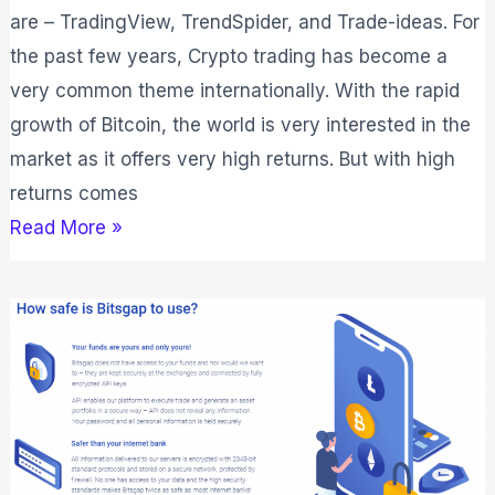
are – TradingView, TrendSpider, and Trade-ideas. For
the past few years, Crypto trading has become a
very common theme internationally. With the rapid
growth of Bitcoin, the world is very interested in the
market as it offers very high returns. But with high
returns comes
Read More »
Bitsgap
vs
3Commas
2026:
Which
One