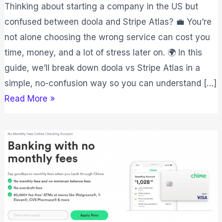
Thinking about starting a company in the US but
confused between doola and Stripe Atlas? 💼 You’re
not alone choosing the wrong service can cost you
time, money, and a lot of stress later on. 🌍 In this
guide, we’ll break down doola vs Stripe Atlas in a
simple, no-confusion way so you can understand […]
Read More »
Chime
Vs
Varo
2026:
Which
One