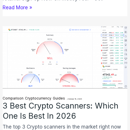
Read More »
3
Best
Crypto
Scanners:
Which
One
is
Best
Comparison
Cryptocurrency
Guides
/
October 14, 2025
in
3 Best Crypto Scanners: Which
2026
One Is Best In 2026
The top 3 Crypto scanners in the market right now