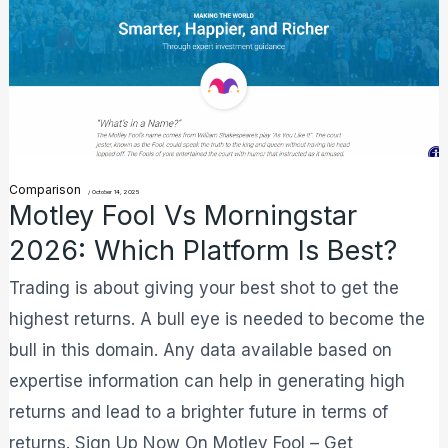
Fool
Vs
Morningstar
2026:
Which
Platform
Comparison
Is
/
October 14, 2025
Motley Fool Vs Morningstar
Best?
2026: Which Platform Is Best?
Trading is about giving your best shot to get the
highest returns. A bull eye is needed to become the
bull in this domain. Any data available based on
expertise information can help in generating high
returns and lead to a brighter future in terms of
returns. Sign Up Now On Motley Fool – Get