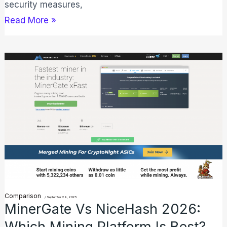
security measures,
Read More »
MinerGate
vs
NiceHash
2026:
Which
Mining
Platform
Is
Best?
Comparison
/
September 29, 2025
MinerGate Vs NiceHash 2026:
Which Mining Platform Is Best?