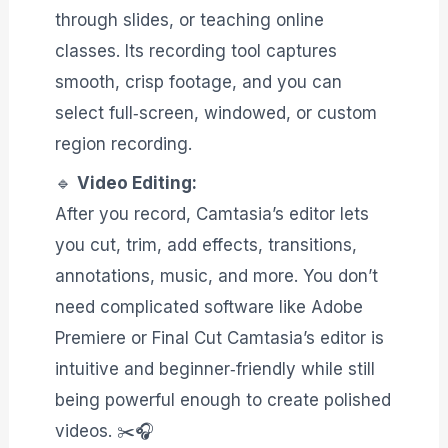
through slides, or teaching online
classes. Its recording tool captures
smooth, crisp footage, and you can
select full‑screen, windowed, or custom
region recording.
🔹
Video Editing:
After you record, Camtasia’s editor lets
you cut, trim, add effects, transitions,
annotations, music, and more. You don’t
need complicated software like Adobe
Premiere or Final Cut Camtasia’s editor is
intuitive and beginner‑friendly while still
being powerful enough to create polished
videos. ✂️🎧