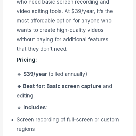
who need basic screen recording and
video editing tools. At $39/year, it’s the
most affordable option for anyone who
wants to create high-quality videos
without paying for additional features
that they don’t need.
Pricing:
🔹
$39/year
(billed annually)
🔹 Best for
:
Basic screen capture
and
editing.
🔹
Includes
:
Screen recording of full-screen or custom
regions