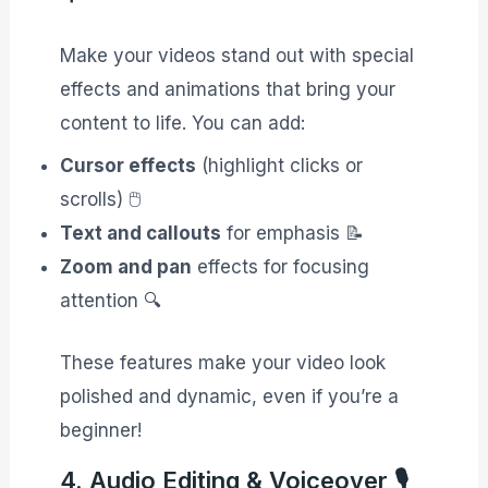
Make your videos stand out with special
effects and animations that bring your
content to life. You can add:
Cursor effects
(highlight clicks or
scrolls) 🖱️
Text and callouts
for emphasis 📝
Zoom and pan
effects for focusing
attention 🔍
These features make your video look
polished and dynamic, even if you’re a
beginner!
4. Audio Editing & Voiceover 🎙️