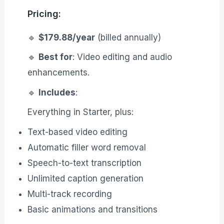
Pricing:
🔹
$179.88/year
(billed annually)
🔹
Best for
: Video editing and audio
enhancements.
🔹
Includes
:
Everything in Starter, plus:
Text-based video editing
Automatic filler word removal
Speech-to-text transcription
Unlimited caption generation
Multi-track recording
Basic animations and transitions