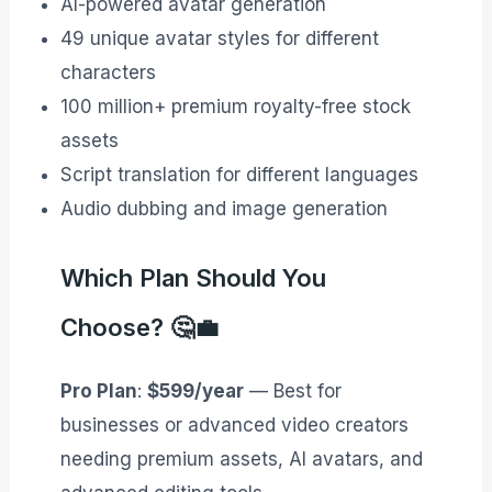
AI-powered avatar generation
49 unique avatar styles for different
characters
100 million+ premium royalty-free stock
assets
Script translation for different languages
Audio dubbing and image generation
Which Plan Should You
Choose? 🤔💼
Pro Plan
:
$599/year
— Best for
businesses or advanced video creators
needing premium assets, AI avatars, and