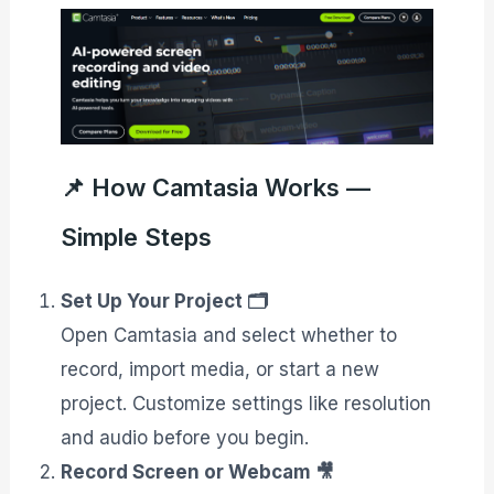
📌 How Camtasia Works —
Simple Steps
Set Up Your Project 🗂️
Open Camtasia and select whether to
record, import media, or start a new
project. Customize settings like resolution
and audio before you begin.
Record Screen or Webcam 🎥