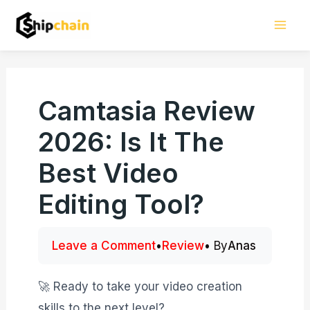
Skip
Mai
to
Men
content
Camtasia Review
2026: Is It The
Best Video
Editing Tool?
Leave a Comment
•
Review
• By
Anas
🚀 Ready to take your video creation
skills to the next level?