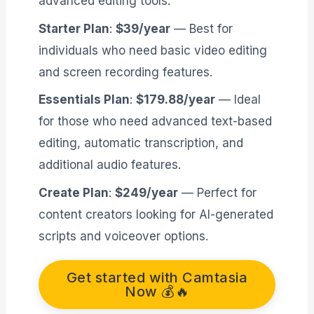
advanced editing tools.
Starter Plan
:
$39/year
— Best for
individuals who need basic video editing
and screen recording features.
Essentials Plan
:
$179.88/year
— Ideal
for those who need advanced text-based
editing, automatic transcription, and
additional audio features.
Create Plan
:
$249/year
— Perfect for
content creators looking for AI-generated
scripts and voiceover options.
Get started with Camtasia
Now 💰🔥