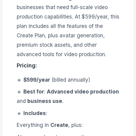
businesses that need full-scale video
production capabilities. At $599/year, this
plan includes all the features of the
Create Plan, plus avatar generation,
premium stock assets, and other
advanced tools for video production.
Pricing:
🔹
$599/year
(billed annually)
🔹
Best for
:
Advanced video production
and
business use
.
🔹
Includes
:
Everything in
Create
, plus: