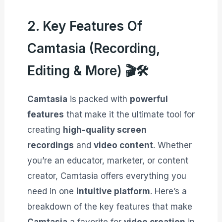
2. Key Features Of
Camtasia (Recording,
Editing & More) 🎬🛠️
Camtasia
is packed with
powerful
features
that make it the ultimate tool for
creating
high-quality screen
recordings
and
video content
. Whether
you’re an educator, marketer, or content
creator, Camtasia offers everything you
need in one
intuitive platform
. Here’s a
breakdown of the key features that make