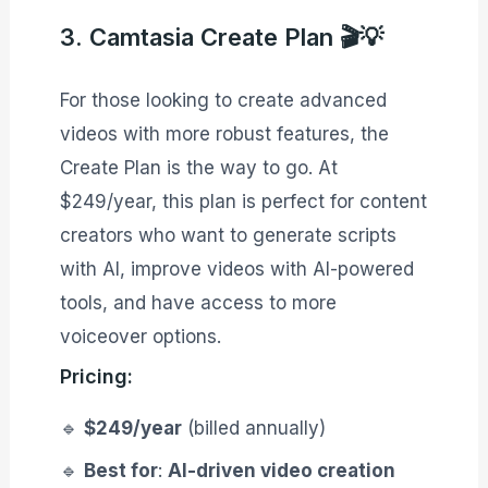
3. Camtasia Create Plan 🎬💡
For those looking to create advanced
videos with more robust features, the
Create Plan is the way to go. At
$249/year, this plan is perfect for content
creators who want to generate scripts
with AI, improve videos with AI-powered
tools, and have access to more
voiceover options.
Pricing:
🔹
$249/year
(billed annually)
🔹
Best for
:
AI-driven video creation