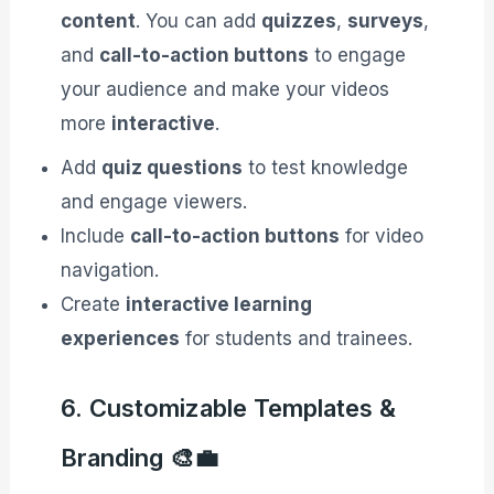
content
. You can add
quizzes
,
surveys
,
and
call-to-action buttons
to engage
your audience and make your videos
more
interactive
.
Add
quiz questions
to test knowledge
and engage viewers.
Include
call-to-action buttons
for video
navigation.
Create
interactive learning
experiences
for students and trainees.
6. Customizable Templates &
Branding 🎨💼