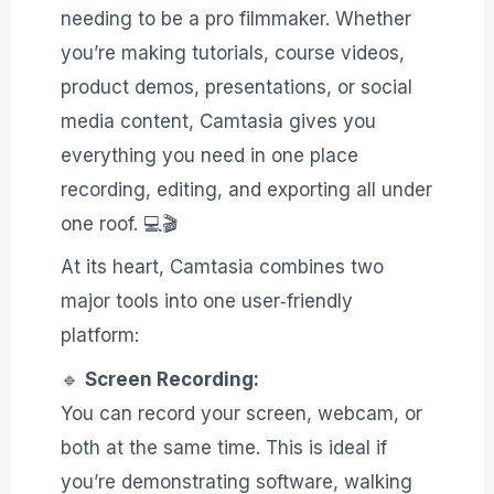
needing to be a pro filmmaker. Whether
you’re making tutorials, course videos,
product demos, presentations, or social
media content, Camtasia gives you
everything you need in one place
recording, editing, and exporting all under
one roof. 💻🎬
At its heart, Camtasia combines two
major tools into one user‑friendly
platform:
🔹
Screen Recording:
You can record your screen, webcam, or
both at the same time. This is ideal if
you’re demonstrating software, walking