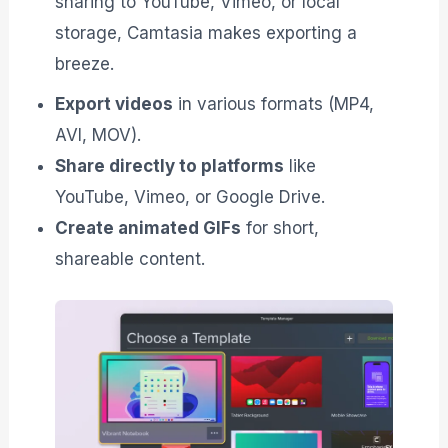
sharing to YouTube, Vimeo, or local
storage, Camtasia makes exporting a
breeze.
Export videos
in various formats (MP4,
AVI, MOV).
Share directly to platforms
like
YouTube, Vimeo, or Google Drive.
Create animated GIFs
for short,
shareable content.