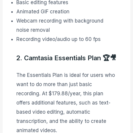
Basic editing features
Animated GIF creation
Webcam recording with background
noise removal
Recording video/audio up to 60 fps
2. Camtasia Essentials Plan 🏆🎥
The Essentials Plan is ideal for users who
want to do more than just basic
recording. At $179.88/year, this plan
offers additional features, such as text-
based video editing, automatic
transcription, and the ability to create
animated videos.