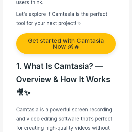
users think.
Let’s explore if Camtasia is the perfect
tool for your next project! ✨
Get started with Camtasia
Now 💰🔥
1. What Is Camtasia? —
Overview & How It Works
🎥✨
Camtasia is a powerful screen recording
and video editing software that’s perfect
for creating high‑quality videos without