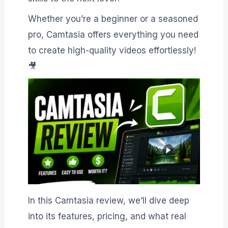
Whether you’re a beginner or a seasoned
pro, Camtasia offers everything you need
to create high-quality videos effortlessly!
🎥
In this Camtasia review, we’ll dive deep
into its features, pricing, and what real