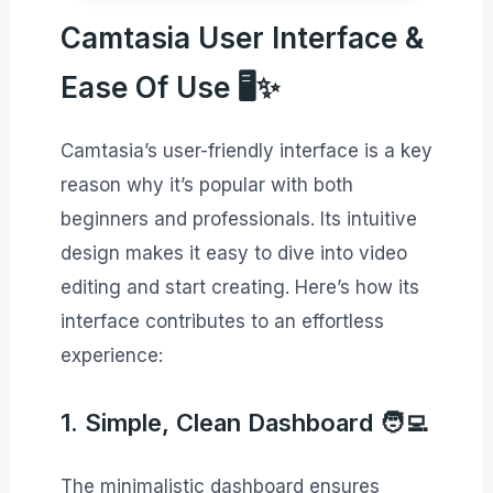
Camtasia User Interface &
Ease Of Use 🖥️✨
Camtasia’s user-friendly interface is a key
reason why it’s popular with both
beginners and professionals. Its intuitive
design makes it easy to dive into video
editing and start creating. Here’s how its
interface contributes to an effortless
experience:
1. Simple, Clean Dashboard 🧑‍💻
The minimalistic dashboard ensures