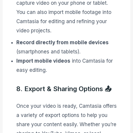
capture video on your phone or tablet.
You can also import mobile footage into
Camtasia for editing and refining your
video projects.
Record directly from mobile devices
(smartphones and tablets).
Import mobile videos
into Camtasia for
easy editing.
8. Export & Sharing Options 📤
Once your video is ready, Camtasia offers
a variety of export options to help you
share your content easily. Whether you’re