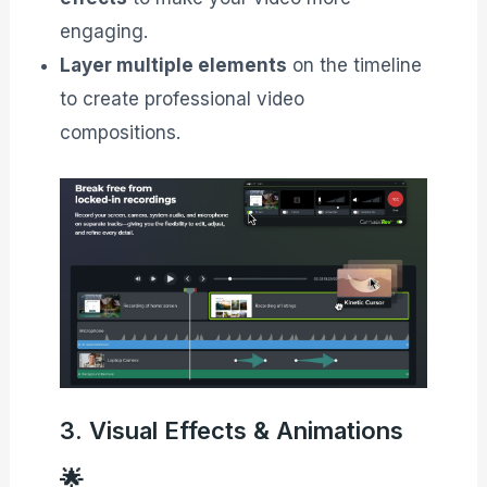
engaging.
Layer multiple elements
on the timeline
to create professional video
compositions.
3. Visual Effects & Animations
🌟