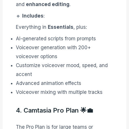
and
enhanced editing
.
🔹
Includes
:
Everything in
Essentials
, plus:
AI-generated scripts from prompts
Voiceover generation with 200+
voiceover options
Customize voiceover mood, speed, and
accent
Advanced animation effects
Voiceover mixing with multiple tracks
4. Camtasia Pro Plan 🌟💼
The Pro Plan is for large teams or