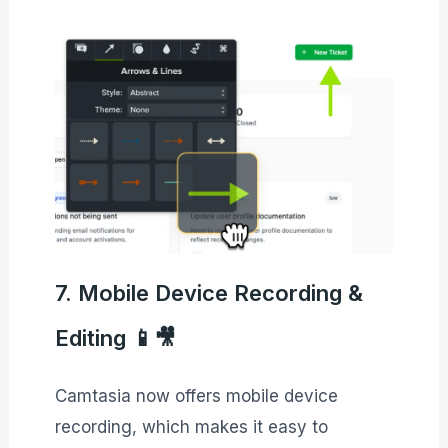
7. Mobile Device Recording &
Editing 📱🎥
Camtasia now offers mobile device
recording, which makes it easy to