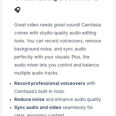
🎧
Great video needs great sound! Camtasia
comes with studio-quality audio editing
tools. You can record voiceovers, remove
background noise, and sync audio
perfectly with your visuals. Plus, the
audio mixer lets you control and balance
multiple audio tracks.
Record professional voiceovers
with
Camtasia’s built-in tools.
Reduce noise
and enhance audio quality.
Sync audio and video
seamlessly for
clear, engaging content.