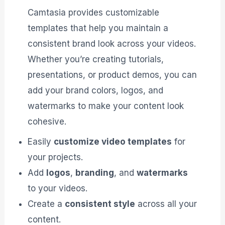
Camtasia provides customizable
templates that help you maintain a
consistent brand look across your videos.
Whether you’re creating tutorials,
presentations, or product demos, you can
add your brand colors, logos, and
watermarks to make your content look
cohesive.
Easily
customize video templates
for
your projects.
Add
logos
,
branding
, and
watermarks
to your videos.
Create a
consistent style
across all your
content.