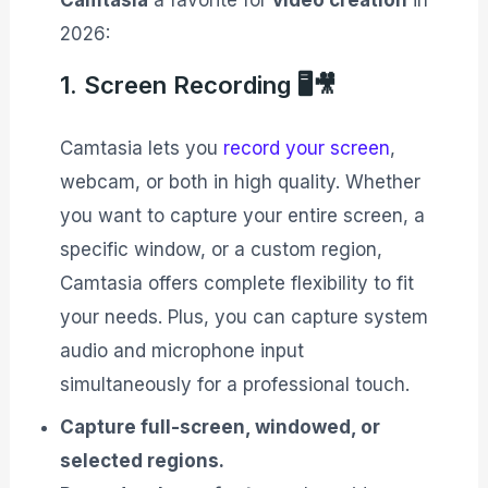
Camtasia
a favorite for
video creation
in
2026:
1. Screen Recording 🖥️🎥
Camtasia lets you
record your screen
,
webcam, or both in high quality. Whether
you want to capture your entire screen, a
specific window, or a custom region,
Camtasia offers complete flexibility to fit
your needs. Plus, you can capture system
audio and microphone input
simultaneously for a professional touch.
Capture full-screen, windowed, or
selected regions.