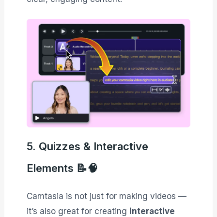
5. Quizzes & Interactive
Elements 📝🧠
Camtasia is not just for making videos —
it’s also great for creating
interactive