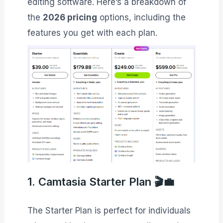
editing software. Here’s a breakdown of
the
2026 pricing
options, including the
features you get with each plan.
1. Camtasia Starter Plan 🎬💼
The Starter Plan is perfect for individuals