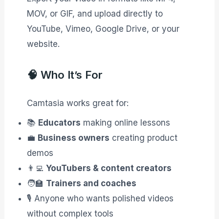
MOV, or GIF, and upload directly to
YouTube, Vimeo, Google Drive, or your
website.
🧠 Who It’s For
Camtasia works great for:
📚
Educators
making online lessons
💼
Business owners
creating product
demos
👨‍💻
YouTubers & content creators
🧑‍🏫
Trainers and coaches
🎙️ Anyone who wants polished videos
without complex tools