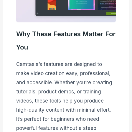
Why These Features Matter For
You
Camtasia’s features are designed to
make video creation easy, professional,
and accessible. Whether you’re creating
tutorials, product demos, or training
videos, these tools help you produce
high-quality content with minimal effort.
It’s perfect for beginners who need
powerful features without a steep