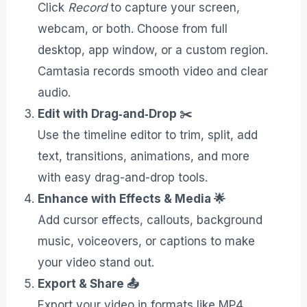
Click
Record
to capture your screen,
webcam, or both. Choose from full
desktop, app window, or a custom region.
Camtasia records smooth video and clear
audio.
Edit with Drag‑and‑Drop ✂️
Use the timeline editor to trim, split, add
text, transitions, animations, and more
with easy drag-and-drop tools.
Enhance with Effects & Media 🌟
Add cursor effects, callouts, background
music, voiceovers, or captions to make
your video stand out.
Export & Share 📤
Export your video in formats like MP4,