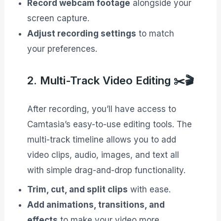
Record webcam footage
alongside your
screen capture.
Adjust recording settings
to match
your preferences.
2. Multi-Track Video Editing ✂️🎬
After recording, you’ll have access to
Camtasia’s easy-to-use editing tools. The
multi-track timeline allows you to add
video clips, audio, images, and text all
with simple drag-and-drop functionality.
Trim, cut, and split clips
with ease.
Add animations, transitions, and
effects
to make your video more