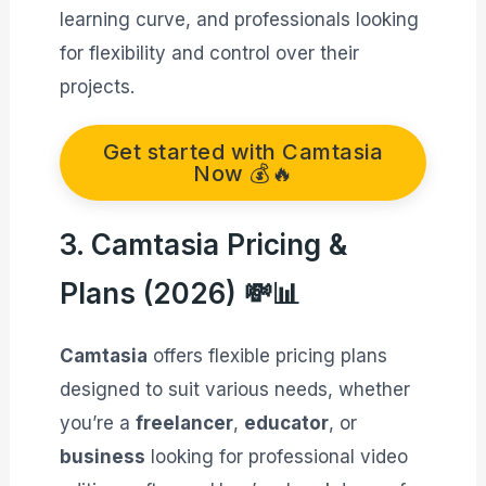
learning curve, and professionals looking
for flexibility and control over their
projects.
Get started with Camtasia
Now 💰🔥
3. Camtasia Pricing &
Plans (2026) 💸📊
Camtasia
offers flexible pricing plans
designed to suit various needs, whether
you’re a
freelancer
,
educator
, or
business
looking for professional video