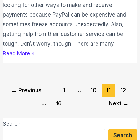
looking for other ways to make and receive
payments because PayPal can be expensive and
sometimes freeze accounts unexpectedly. Also,
getting help from their customer service can be
tough. Don\’t worry, though! There are many
Read More »
←
Previous
1
…
10
11
12
…
16
Next
→
Search
Search