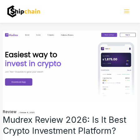
Skip
Mai
to
Men
content
Mudrex
Review
2026:
Is
It
Best
Crypto
Investment
Review
Platform?
/
October 6, 2025
Mudrex Review 2026: Is It Best
Crypto Investment Platform?