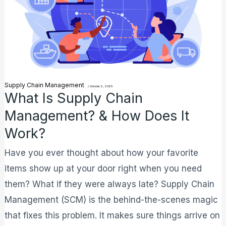
Management?
&
How
Does
It
Supply Chain Management
Work?
/
October 2, 2025
What Is Supply Chain
Management? & How Does It
Work?
Have you ever thought about how your favorite
items show up at your door right when you need
them? What if they were always late? Supply Chain
Management (SCM) is the behind-the-scenes magic
that fixes this problem. It makes sure things arrive on