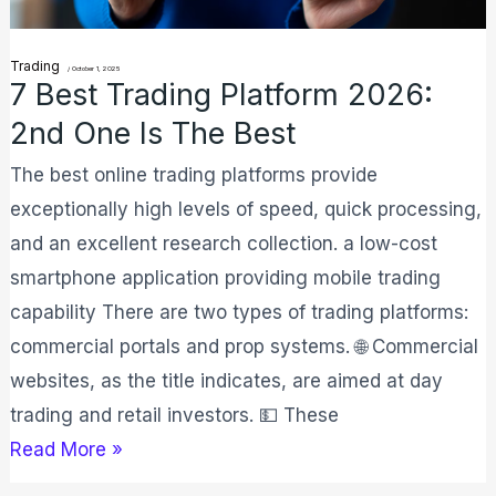
One
Is
Trading
The
/
October 1, 2025
7 Best Trading Platform 2026:
Best
2nd One Is The Best
The best online trading platforms provide
exceptionally high levels of speed, quick processing,
and an excellent research collection. a low-cost
smartphone application providing mobile trading
capability There are two types of trading platforms:
commercial portals and prop systems. 🌐 Commercial
websites, as the title indicates, are aimed at day
trading and retail investors. 💵 These
Read More »