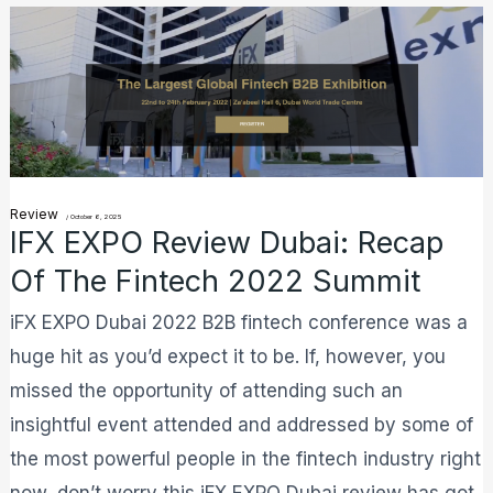
iFX
EXPO
Review
Dubai:
Recap
Of
Review
/
October 6, 2025
The
IFX EXPO Review Dubai: Recap
Fintech
Of The Fintech 2022 Summit
2022
iFX EXPO Dubai 2022 B2B fintech conference was a
Summit
huge hit as you’d expect it to be. If, however, you
missed the opportunity of attending such an
insightful event attended and addressed by some of
the most powerful people in the fintech industry right