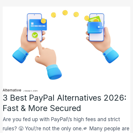
3
Best
PayPal
Alternatives
2026:
Fast
&
More
Secured
Alternative
/
October 1, 2025
3 Best PayPal Alternatives 2026:
Fast & More Secured
Are you fed up with PayPal\’s high fees and strict
rules? 😤 You\’re not the only one.🫵 Many people are