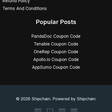
Refund Policy
Terms And Conditions
Popular Posts
PandaDoc Coupon Code
Tenable Coupon Code
OneRep Coupon Code
Apollo.io Coupon Code
AppSumo Coupon Code
© 2026 Shipchain. Powered by Shipchain.