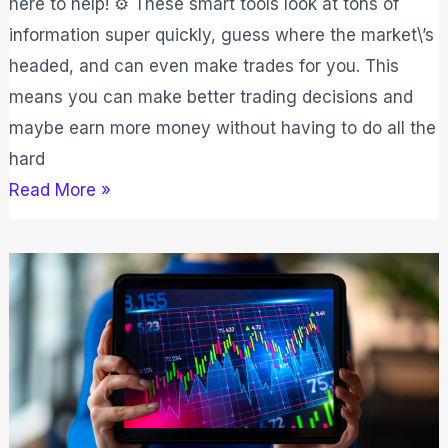
here to help! ⚙️ These smart tools look at tons of
Tested
information super quickly, guess where the market\’s
headed, and can even make trades for you. This
means you can make better trading decisions and
maybe earn more money without having to do all the
hard
Read More »
7
Best
Trading
Platform
2026:
2nd