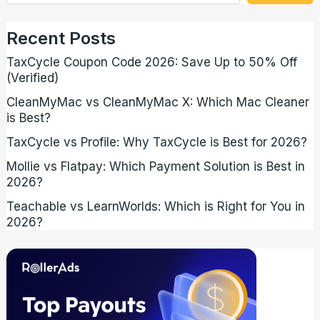
Recent Posts
TaxCycle Coupon Code 2026: Save Up to 50% Off
(Verified)
CleanMyMac vs CleanMyMac X: Which Mac Cleaner
is Best?
TaxCycle vs Profile: Why TaxCycle is Best for 2026?
Mollie vs Flatpay: Which Payment Solution is Best in
2026?
Teachable vs LearnWorlds: Which is Right for You in
2026?