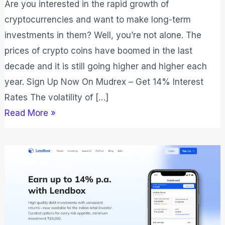
Are you interested in the rapid growth of
cryptocurrencies and want to make long-term
investments in them? Well, you’re not alone. The
prices of crypto coins have boomed in the last
decade and it is still going higher and higher each
year. Sign Up Now On Mudrex – Get 14% Interest
Rates The volatility of […]
Read More »
Lendbox
Review
2026:
Is
It