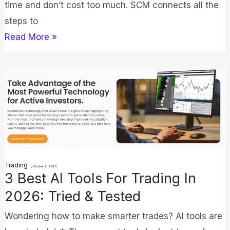
time and don’t cost too much. SCM connects all the
steps to
Read More »
3
Best
AI
Tools
for
Trading
Trading
/
October 2, 2025
in
3 Best AI Tools For Trading In
2026:
2026: Tried & Tested
Tried
Wondering how to make smarter trades? AI tools are
&