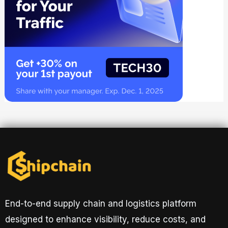
End-to-end supply chain and logistics platform
designed to enhance visibility, reduce costs, and