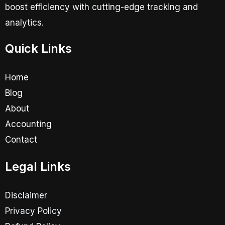
boost efficiency with cutting-edge tracking and
analytics.
Quick Links
Home
Blog
About
Accounting
Contact
Legal Links
Disclaimer
Privacy Policy