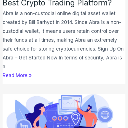
Best Crypto Trading Platform?
Abra is a non-custodial online digital asset wallet
created by Bill Barhydt in 2014. Since Abra is a non-
custodial wallet, it means users retain control over
their funds at all times, making Abra an extremely
safe choice for storing cryptocurrencies. Sign Up On
Abra – Get Started Now In terms of security, Abra is
a
Read More »
What
Is
Supply
Chain