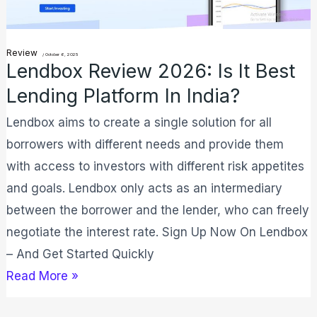
Best
Lending
Platform
Review
/
October 6, 2025
Lendbox Review 2026: Is It Best
In
Lending Platform In India?
India?
Lendbox aims to create a single solution for all
borrowers with different needs and provide them
with access to investors with different risk appetites
and goals. Lendbox only acts as an intermediary
between the borrower and the lender, who can freely
negotiate the interest rate. Sign Up Now On Lendbox
– And Get Started Quickly
Read More »