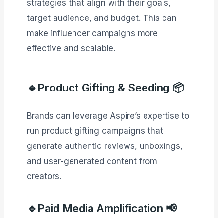
strategies that align with their goals,
target audience, and budget. This can
make influencer campaigns more
effective and scalable.
🔹Product Gifting & Seeding 📦
Brands can leverage Aspire’s expertise to
run product gifting campaigns that
generate authentic reviews, unboxings,
and user-generated content from
creators.
🔹Paid Media Amplification 📢