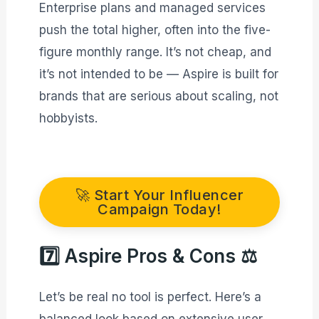
Enterprise plans and managed services
push the total higher, often into the five-
figure monthly range. It’s not cheap, and
it’s not intended to be — Aspire is built for
brands that are serious about scaling, not
hobbyists.
🚀 Start Your Influencer
Campaign Today!
7️⃣ Aspire Pros & Cons ⚖️
Let’s be real no tool is perfect. Here’s a