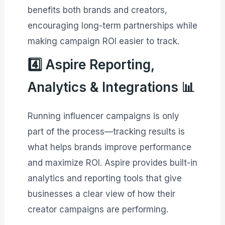
benefits both brands and creators,
encouraging long-term partnerships while
making campaign ROI easier to track.
4️⃣ Aspire Reporting,
Analytics & Integrations 📊
Running influencer campaigns is only
part of the process—tracking results is
what helps brands improve performance
and maximize ROI. Aspire provides built-in
analytics and reporting tools that give
businesses a clear view of how their
creator campaigns are performing.