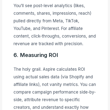
You’ll see post-level analytics (likes,
comments, shares, impressions, reach)
pulled directly from Meta, TikTok,
YouTube, and Pinterest. For affiliate
content, click-throughs, conversions, and
revenue are tracked with precision.
6. Measuring ROI
The holy grail. Aspire calculates ROI
using actual sales data (via Shopify and
affiliate links), not vanity metrics. You can
compare campaign performance side-by-
side, attribute revenue to specific
creators, and understand exactly how