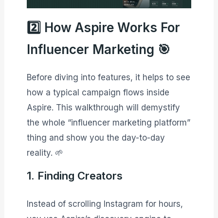
2️⃣ How Aspire Works For
Influencer Marketing 🎯
Before diving into features, it helps to see
how a typical campaign flows inside
Aspire. This walkthrough will demystify
the whole “influencer marketing platform”
thing and show you the day-to-day
reality. 🌱
1. Finding Creators
Instead of scrolling Instagram for hours,