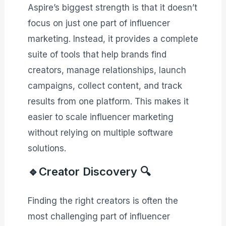
Aspire’s biggest strength is that it doesn’t
focus on just one part of influencer
marketing. Instead, it provides a complete
suite of tools that help brands find
creators, manage relationships, launch
campaigns, collect content, and track
results from one platform. This makes it
easier to scale influencer marketing
without relying on multiple software
solutions.
🔹Creator Discovery 🔍
Finding the right creators is often the
most challenging part of influencer