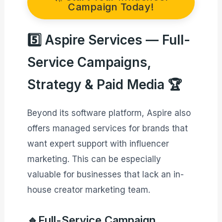
Campaign Today!
5️⃣ Aspire Services — Full-
Service Campaigns,
Strategy & Paid Media 🏆
Beyond its software platform, Aspire also
offers managed services for brands that
want expert support with influencer
marketing. This can be especially
valuable for businesses that lack an in-
house creator marketing team.
🔹Full-Service Campaign