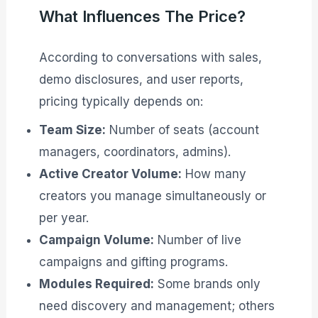
What Influences The Price?
According to conversations with sales,
demo disclosures, and user reports,
pricing typically depends on:
Team Size:
Number of seats (account
managers, coordinators, admins).
Active Creator Volume:
How many
creators you manage simultaneously or
per year.
Campaign Volume:
Number of live
campaigns and gifting programs.
Modules Required:
Some brands only
need discovery and management; others