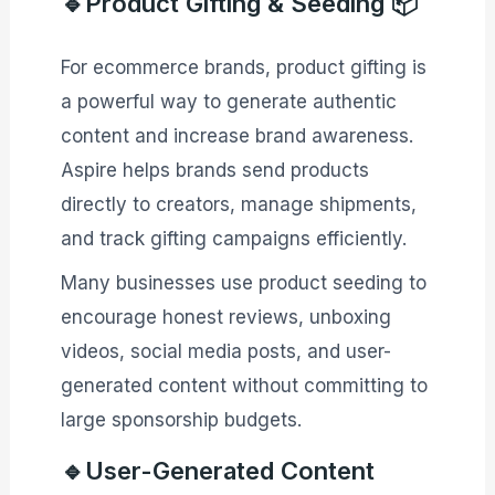
🔹Product Gifting & Seeding 📦
For ecommerce brands, product gifting is
a powerful way to generate authentic
content and increase brand awareness.
Aspire helps brands send products
directly to creators, manage shipments,
and track gifting campaigns efficiently.
Many businesses use product seeding to
encourage honest reviews, unboxing
videos, social media posts, and user-
generated content without committing to
large sponsorship budgets.
🔹User-Generated Content