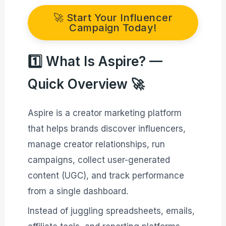
🚀 Start Your Influencer
Campaign Today!
1️⃣ What Is Aspire? —
Quick Overview 🚀
Aspire is a creator marketing platform
that helps brands discover influencers,
manage creator relationships, run
campaigns, collect user-generated
content (UGC), and track performance
from a single dashboard.
Instead of juggling spreadsheets, emails,