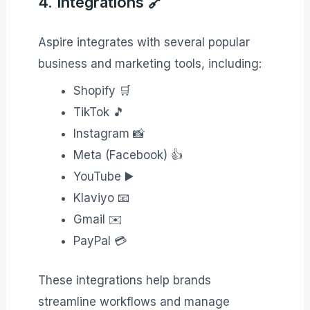
4. Integrations 🔗
Aspire integrates with several popular
business and marketing tools, including:
Shopify 🛒
TikTok 🎵
Instagram 📸
Meta (Facebook) 👍
YouTube ▶️
Klaviyo 📧
Gmail ✉️
PayPal 💳
These integrations help brands
streamline workflows and manage