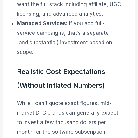
want the full stack including affiliate, UGC
licensing, and advanced analytics.
Managed Services:
If you add full-
service campaigns, that’s a separate
(and substantial) investment based on
scope.
Realistic Cost Expectations
(Without Inflated Numbers)
While I can’t quote exact figures, mid-
market DTC brands can generally expect
to invest a few thousand dollars per
month for the software subscription.