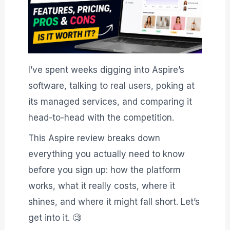
I’ve spent weeks digging into Aspire’s
software, talking to real users, poking at
its managed services, and comparing it
head-to-head with the competition.
This Aspire review breaks down
everything you actually need to know
before you sign up: how the platform
works, what it really costs, where it
shines, and where it might fall short. Let’s
get into it. 🧐