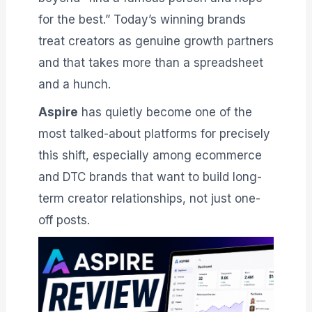
for the best.” Today’s winning brands
treat creators as genuine growth partners
and that takes more than a spreadsheet
and a hunch.
Aspire
has quietly become one of the
most talked-about platforms for precisely
this shift, especially among ecommerce
and DTC brands that want to build long-
term creator relationships, not just one-
off posts.