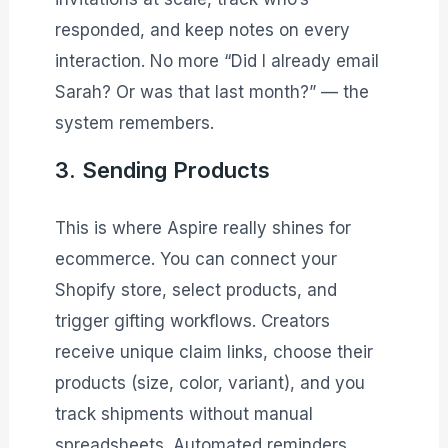
responded, and keep notes on every
interaction. No more “Did I already email
Sarah? Or was that last month?” — the
system remembers.
3. Sending Products
This is where Aspire really shines for
ecommerce. You can connect your
Shopify store, select products, and
trigger gifting workflows. Creators
receive unique claim links, choose their
products (size, color, variant), and you
track shipments without manual
spreadsheets. Automated reminders