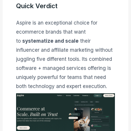
Quick Verdict
Aspire is an exceptional choice for
ecommerce brands that want
to
systematize and scale
their
influencer and affiliate marketing without
juggling five different tools. Its combined
software + managed services offering is
uniquely powerful for teams that need
both technology and expert execution.