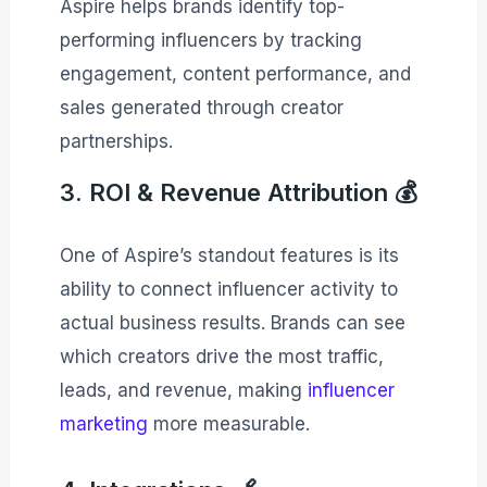
Aspire helps brands identify top-
performing influencers by tracking
engagement, content performance, and
sales generated through creator
partnerships.
3. ROI & Revenue Attribution 💰
One of Aspire’s standout features is its
ability to connect influencer activity to
actual business results. Brands can see
which creators drive the most traffic,
leads, and revenue, making
influencer
marketing
more measurable.