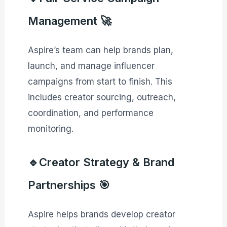
Management 🚀
Aspire’s team can help brands plan,
launch, and manage influencer
campaigns from start to finish. This
includes creator sourcing, outreach,
coordination, and performance
monitoring.
🔹Creator Strategy & Brand
Partnerships 🎯
Aspire helps brands develop creator