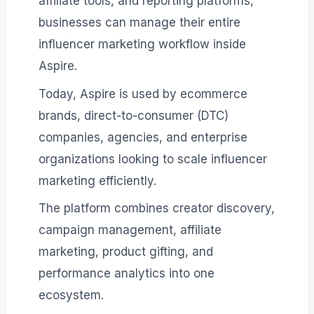
affiliate tools, and reporting platforms,
businesses can manage their entire
influencer marketing workflow inside
Aspire.
Today, Aspire is used by ecommerce
brands, direct-to-consumer (DTC)
companies, agencies, and enterprise
organizations looking to scale influencer
marketing efficiently.
The platform combines creator discovery,
campaign management, affiliate
marketing, product gifting, and
performance analytics into one
ecosystem.