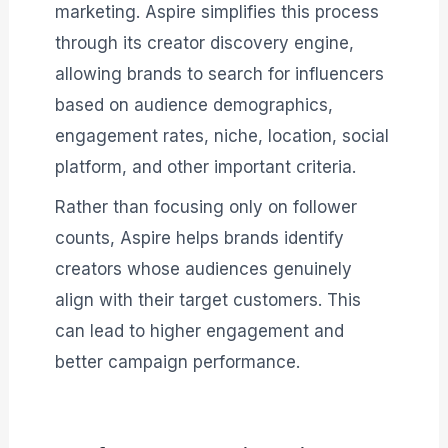
marketing. Aspire simplifies this process
through its creator discovery engine,
allowing brands to search for influencers
based on audience demographics,
engagement rates, niche, location, social
platform, and other important criteria.
Rather than focusing only on follower
counts, Aspire helps brands identify
creators whose audiences genuinely
align with their target customers. This
can lead to higher engagement and
better campaign performance.