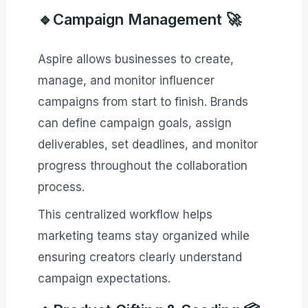
🔹Campaign Management 🚀
Aspire allows businesses to create,
manage, and monitor influencer
campaigns from start to finish. Brands
can define campaign goals, assign
deliverables, set deadlines, and monitor
progress throughout the collaboration
process.
This centralized workflow helps
marketing teams stay organized while
ensuring creators clearly understand
campaign expectations.