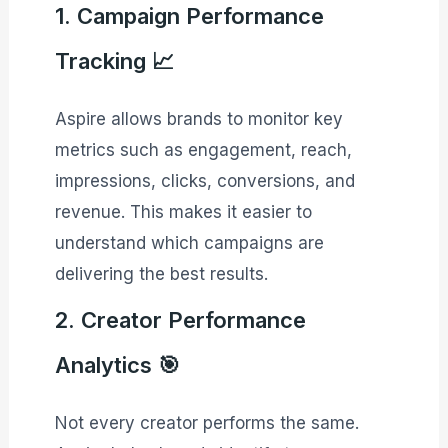
1. Campaign Performance
Tracking 📈
Aspire allows brands to monitor key
metrics such as engagement, reach,
impressions, clicks, conversions, and
revenue. This makes it easier to
understand which campaigns are
delivering the best results.
2. Creator Performance
Analytics 🎯
Not every creator performs the same.