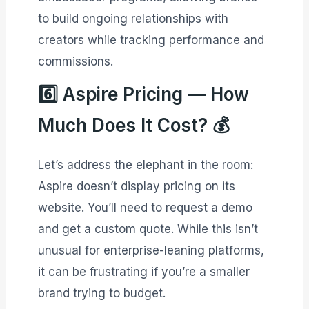
to build ongoing relationships with
creators while tracking performance and
commissions.
6️⃣ Aspire Pricing — How
Much Does It Cost? 💰
Let’s address the elephant in the room:
Aspire doesn’t display pricing on its
website. You’ll need to request a demo
and get a custom quote. While this isn’t
unusual for enterprise-leaning platforms,
it can be frustrating if you’re a smaller
brand trying to budget.