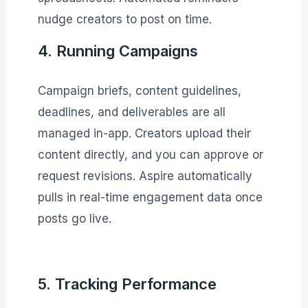
nudge creators to post on time.
4. Running Campaigns
Campaign briefs, content guidelines,
deadlines, and deliverables are all
managed in-app. Creators upload their
content directly, and you can approve or
request revisions. Aspire automatically
pulls in real-time engagement data once
posts go live.
5. Tracking Performance