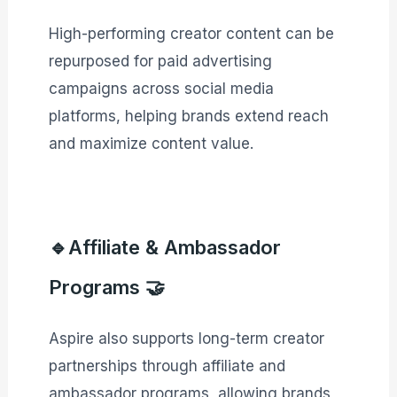
High-performing creator content can be
repurposed for paid advertising
campaigns across social media
platforms, helping brands extend reach
and maximize content value.
🔹Affiliate & Ambassador
Programs 🤝
Aspire also supports long-term creator
partnerships through affiliate and
ambassador programs, allowing brands