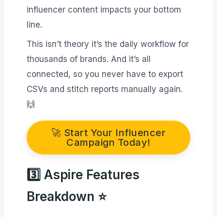
influencer content impacts your bottom
line.
This isn’t theory it’s the daily workflow for
thousands of brands. And it’s all
connected, so you never have to export
CSVs and stitch reports manually again.
🙌
🚀 Start Your Influencer
Campaign Today!
3️⃣ Aspire Features
Breakdown ⭐