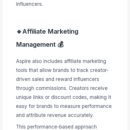
influencers.
🔹Affiliate Marketing
Management 💰
Aspire also includes affiliate marketing
tools that allow brands to track creator-
driven sales and reward influencers
through commissions. Creators receive
unique links or discount codes, making it
easy for brands to measure performance
and attribute revenue accurately.
This performance-based approach