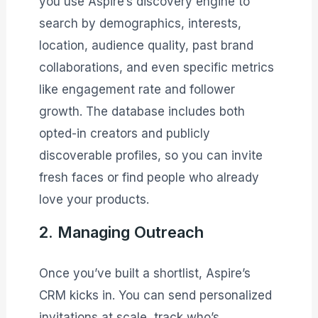
you use Aspire’s discovery engine to
search by demographics, interests,
location, audience quality, past brand
collaborations, and even specific metrics
like engagement rate and follower
growth. The database includes both
opted-in creators and publicly
discoverable profiles, so you can invite
fresh faces or find people who already
love your products.
2. Managing Outreach
Once you’ve built a shortlist, Aspire’s
CRM kicks in. You can send personalized
invitations at scale, track who’s