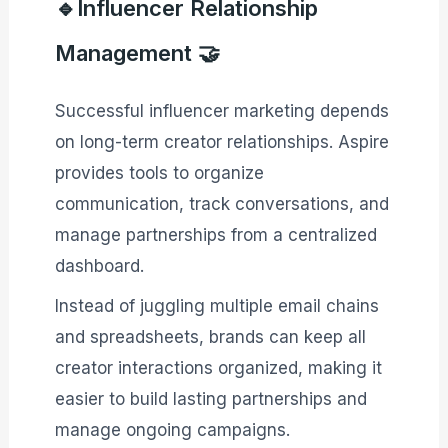
🔹Influencer Relationship
Management 🤝
Successful influencer marketing depends
on long-term creator relationships. Aspire
provides tools to organize
communication, track conversations, and
manage partnerships from a centralized
dashboard.
Instead of juggling multiple email chains
and spreadsheets, brands can keep all
creator interactions organized, making it
easier to build lasting partnerships and
manage ongoing campaigns.