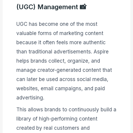
(UGC) Management 📸
UGC has become one of the most
valuable forms of marketing content
because it often feels more authentic
than traditional advertisements. Aspire
helps brands collect, organize, and
manage creator-generated content that
can later be used across social media,
websites, email campaigns, and paid
advertising.
This allows brands to continuously build a
library of high-performing content
created by real customers and