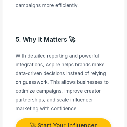
campaigns more efficiently.
5. Why It Matters 🚀
With detailed reporting and powerful
integrations, Aspire helps brands make
data-driven decisions instead of relying
on guesswork. This allows businesses to
optimize campaigns, improve creator
partnerships, and scale influencer
marketing with confidence.
🚀 Start Your Influencer