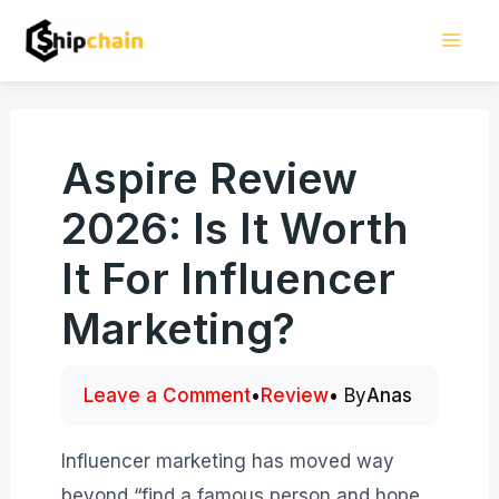
Skip
Mai
to
Men
content
Aspire Review
2026: Is It Worth
It For Influencer
Marketing?
Leave a Comment
•
Review
• By
Anas
Influencer marketing has moved way
beyond “find a famous person and hope