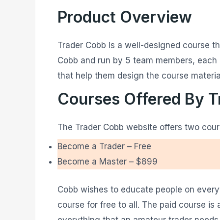
Product Overview
Trader Cobb is a well-designed course th
Cobb and run by 5 team members, each of
that help them design the course materia
Courses Offered By 
The Trader Cobb website offers two cour
Become a Trader – Free
Become a Master – $899
Cobb wishes to educate people on everyth
course for free to all. The paid course i
everything that an amateur trader needs t