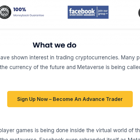
ave shown interest in trading cryptocurrencies. Many pe
the currency of the future and Metaverse is being called
Sign Up Now – Become An Advance Trader
player games is being done inside the virtual world of