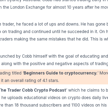
 on the London Exchange for almost 10 years after he mov
ime trader, he faced a lot of ups and downs. He has gone
up on trading and continued until he succeeded in it. On 
traders making the same mistakes that he did. This is 
aunched by Cobb himself with the goal of educating and
ng along with the positive and negative aspects of trading
ding titled ‘
Beginners Guide to cryptocurrency.
’ Mor
 an overall rating of 4.1 stars.
The Trader Cobb Crypto Podcast
’ which he claims to 
he uploads educational videos on crypto does daily live
re than 18 thousand subscribers and 1100 videos on his