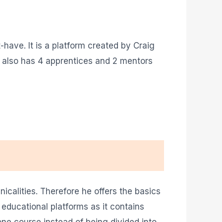
have. It is a platform created by Craig
 also has 4 apprentices and 2 mentors
calities. Therefore he offers the basics
 educational platforms as it contains
one course instead of being divided into