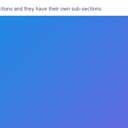
ections and they have their own sub-sections: