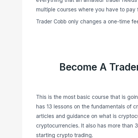
multiple courses where you have to pay 
Trader Cobb only changes a one-time fee
Become A Trade
This is the most basic course that is goi
has 13 lessons on the fundamentals of cr
articles and guidance on what is cryptoc
cryptocurrencies. It also has more than 
starting crypto trading.