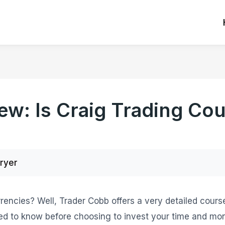
ew: Is Craig Trading Co
Fryer
rencies? Well, Trader Cobb offers a very detailed course 
ed to know before choosing to invest your time and mone