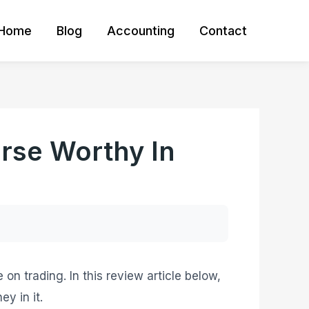
Home
Blog
Accounting
Contact
urse Worthy In
on trading. In this review article below,
y in it.