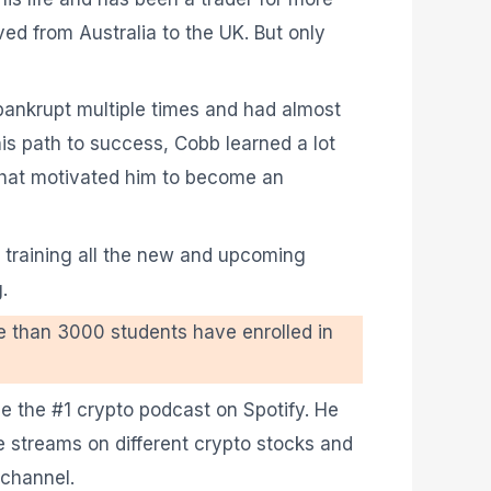
ed from Australia to the UK. But only
 bankrupt multiple times and had almost
his path to success, Cobb learned a lot
what motivated him to become an
 training all the new and upcoming
.
e than 3000 students have enrolled in
be the #1 crypto podcast on Spotify. He
 streams on different crypto stocks and
 channel.