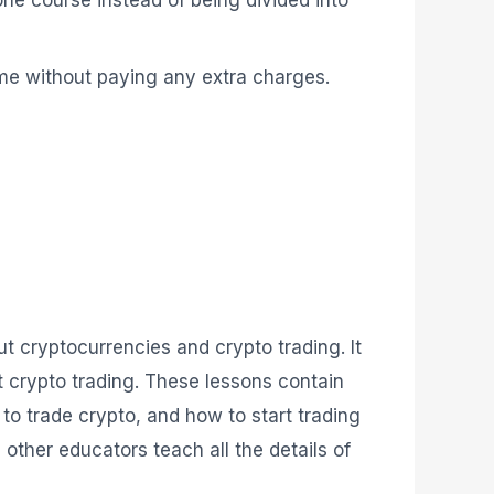
me without paying any extra charges.
ut cryptocurrencies and crypto trading. It
t crypto trading. These lessons contain
to trade crypto, and how to start trading
other educators teach all the details of