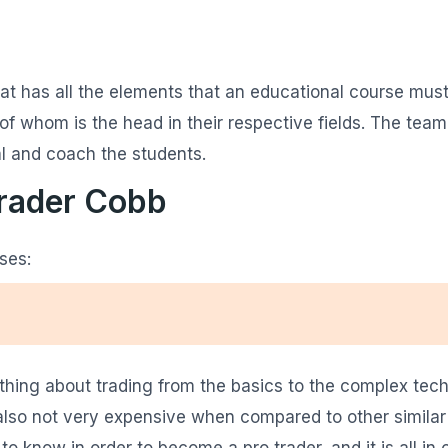
at has all the elements that an educational course must-
 whom is the head in their respective fields. The team
l and coach the students.
Trader Cobb
ses:
ing about trading from the basics to the complex techni
s also not very expensive when compared to other similar
o know in order to become a pro trader, and it is all in 