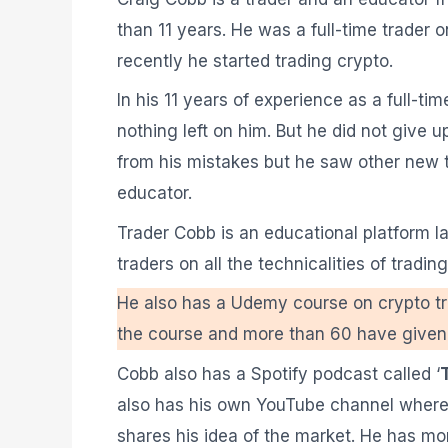
than 11 years. He was a full-time trader
recently he started trading crypto.
In his 11 years of experience as a full-t
nothing left on him. But he did not give 
from his mistakes but he saw other new 
educator.
Trader Cobb is an educational platform l
traders on all the technicalities of tradi
He also has a Udemy course on crypto tra
the course and more than 60 have given it
Cobb also has a Spotify podcast called ‘
also has his own YouTube channel where 
shares his idea of the market. He has mo