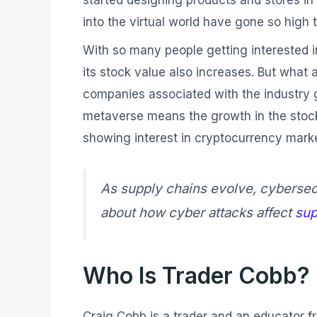
started designing products and stores in
into the virtual world have gone so high 
With so many people getting interested 
its stock value also increases. But what 
companies associated with the industry g
metaverse means the growth in the stock pr
showing interest in cryptocurrency marke
As supply chains evolve, cybersecu
about how cyber attacks affect
sup
Who Is Trader Cobb?
Craig Cobb is a trader and an educator fr