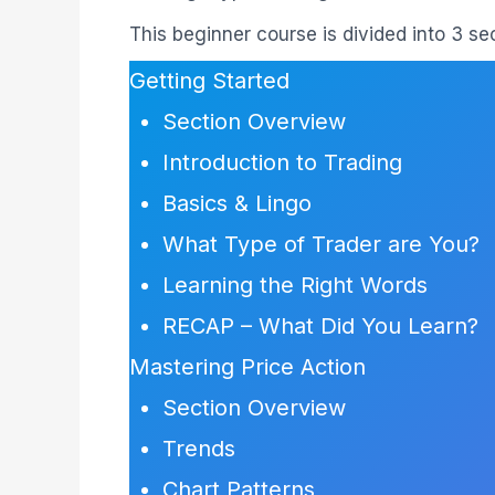
This beginner course is divided into 3 s
Getting Started
Section Overview
Introduction to Trading
Basics & Lingo
What Type of Trader are You?
Learning the Right Words
RECAP – What Did You Learn?
Mastering Price Action
Section Overview
Trends
Chart Patterns