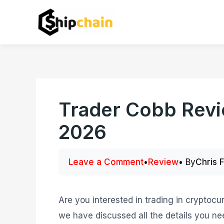
Skip
to
content
Trader Cobb Revi
2026
Leave a Comment
•
Review
• By
Chris 
Are you interested in trading in cryptocur
we have discussed all the details you ne