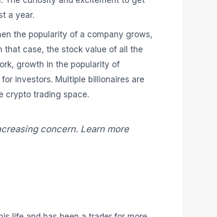
. The curiosity and excitement to get
t a year.
When the popularity of a company grows,
 that case, the stock value of all the
rk, growth in the popularity of
or investors. Multiple billionaires are
e crypto trading space.
increasing concern. Learn more
is life and has been a trader for more