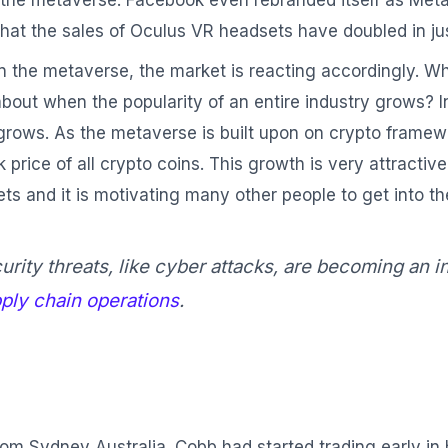
 the metaverse. Facebook even rebranded itself as Meta
that the sales of Oculus VR headsets have doubled in jus
in the metaverse, the market is reacting accordingly. 
about when the popularity of an entire industry grows? In
rows. As the metaverse is built upon on crypto framewo
ice of all crypto coins. This growth is very attractive f
ts and it is motivating many other people to get into th
rity threats, like cyber attacks, are becoming an 
ply chain operations
.
om Sydney Australia. Cobb had started trading early in h