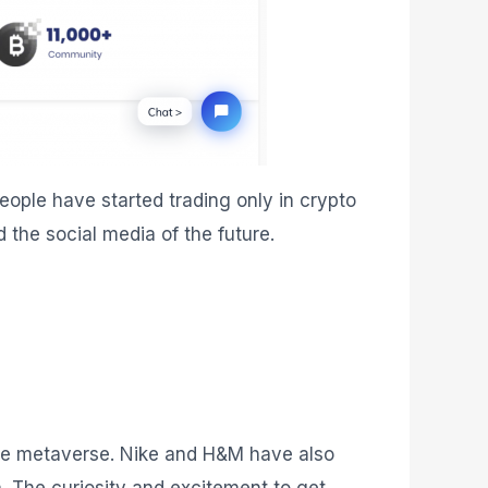
ople have started trading only in crypto
 the social media of the future.
 the metaverse. Nike and H&M have also