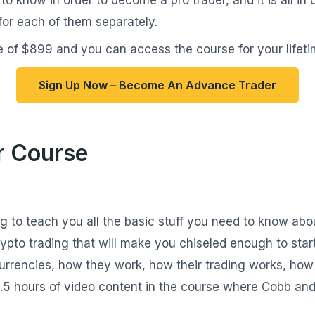
for each of them separately.
 of $899 and you can access the course for your lifeti
Sign Up Now – Become An Advance Trader
r Course
ng to teach you all the basic stuff you need to know abo
ypto trading that will make you chiseled enough to star
urrencies, how they work, how their trading works, how 
3.5 hours of video content in the course where Cobb and 