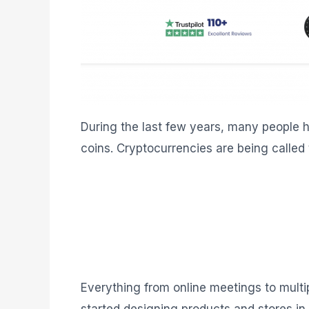
During the last few years, many people h
coins. Cryptocurrencies are being called 
Everything from online meetings to multi