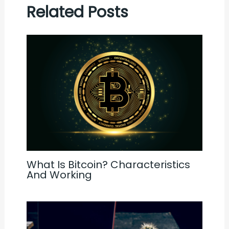
Related Posts
What Is Bitcoin? Characteristics
And Working