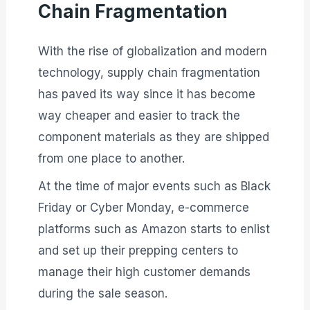
Chain Fragmentation
With the rise of globalization and modern
technology, supply chain fragmentation
has paved its way since it has become
way cheaper and easier to track the
component materials as they are shipped
from one place to another.
At the time of major events such as Black
Friday or Cyber Monday, e-commerce
platforms such as Amazon starts to enlist
and set up their prepping centers to
manage their high customer demands
during the sale season.