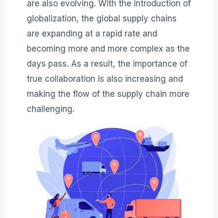
are also evolving. With the introduction of
globalization, the global supply chains
are expanding at a rapid rate and
becoming more and more complex as the
days pass. As a result, the importance of
true collaboration is also increasing and
making the flow of the supply chain more
challenging.