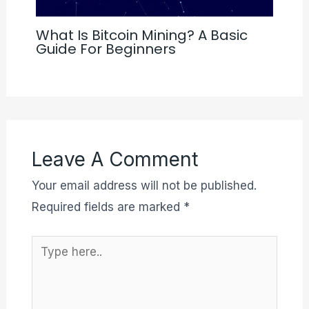
What Is Bitcoin Mining? A Basic
Guide For Beginners
Leave A Comment
Your email address will not be published.
Required fields are marked
*
Type
here..