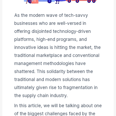
As the modern wave of tech-savvy
businesses who are well-versed in
offering disjointed technology-driven
platforms, high-end programs, and
innovative ideas is hitting the market, the
traditional marketplace and conventional
management methodologies have
shattered. This solidarity between the
traditional and modern solutions has
ultimately given rise to fragmentation in
the supply chain industry.
In this article, we will be talking about one
of the biggest challenges faced by the