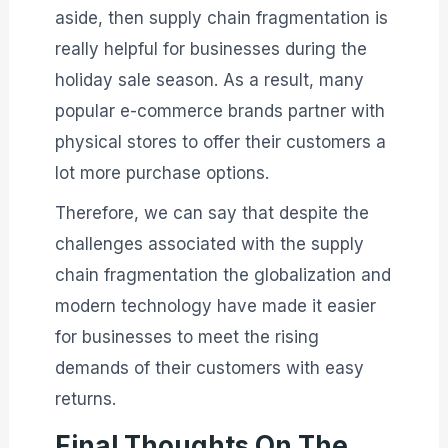
aside, then supply chain fragmentation is
really helpful for businesses during the
holiday sale season. As a result, many
popular e-commerce brands partner with
physical stores to offer their customers a
lot more purchase options.
Therefore, we can say that despite the
challenges associated with the supply
chain fragmentation the globalization and
modern technology have made it easier
for businesses to meet the rising
demands of their customers with easy
returns.
Final Thoughts On The