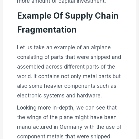
more amount of capital investment.
Example Of Supply Chain
Fragmentation
Let us take an example of an airplane
consisting of parts that were shipped and
assembled across different parts of the
world. It contains not only metal parts but
also some heavier components such as
electronic systems and hardware.
Looking more in-depth, we can see that
the wings of the plane might have been
manufactured in Germany with the use of
component metals that were shipped