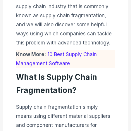
supply chain industry that is commonly
known as supply chain fragmentation,
and we will also discover some helpful
ways using which companies can tackle
this problem with advanced technology.
Know More:
10 Best Supply Chain
Management Software
What Is Supply Chain
Fragmentation?
Supply chain fragmentation simply
means using different material suppliers
and component manufacturers for