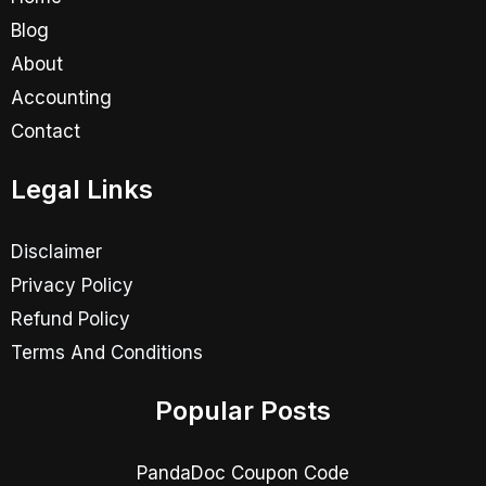
Blog
About
Accounting
Contact
Legal Links
Disclaimer
Privacy Policy
Refund Policy
Terms And Conditions
Popular Posts
PandaDoc Coupon Code