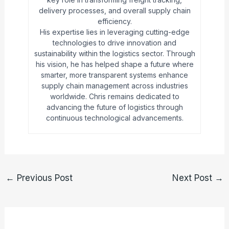
delivery processes, and overall supply chain
efficiency.
His expertise lies in leveraging cutting-edge
technologies to drive innovation and
sustainability within the logistics sector. Through
his vision, he has helped shape a future where
smarter, more transparent systems enhance
supply chain management across industries
worldwide. Chris remains dedicated to
advancing the future of logistics through
continuous technological advancements.
←
Previous Post
Next Post
→