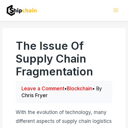
Skip
Mai
to
Men
content
The Issue Of
Supply Chain
Fragmentation
Leave a Comment
•
Blockchain
• By
Chris Fryer
With the evolution of technology, many
different aspects of supply chain logistics