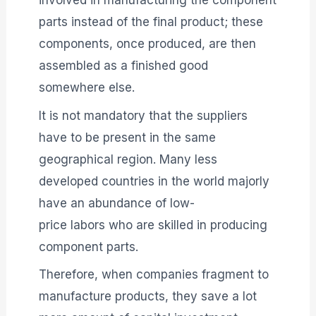
involved in manufacturing the component
parts instead of the final product; these
components, once produced, are then
assembled as a finished good
somewhere else.
It is not mandatory that the suppliers
have to be present in the same
geographical region. Many less
developed countries in the world majorly
have an abundance of low-
price labors who are skilled in producing
component parts.
Therefore, when companies fragment to
manufacture products, they save a lot