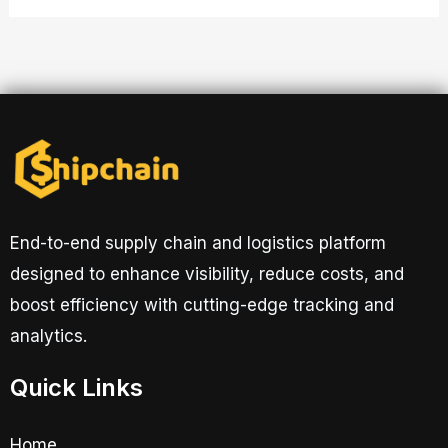
End-to-end supply chain and logistics platform
designed to enhance visibility, reduce costs, and
boost efficiency with cutting-edge tracking and
analytics.
Quick Links
Home