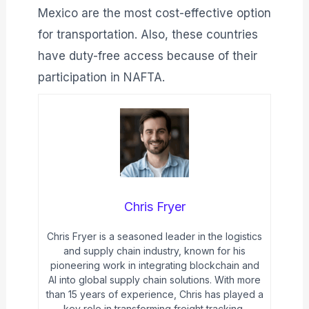
Mexico are the most cost-effective option
for transportation. Also, these countries
have duty-free access because of their
participation in NAFTA.
Chris Fryer
Chris Fryer is a seasoned leader in the logistics
and supply chain industry, known for his
pioneering work in integrating blockchain and
AI into global supply chain solutions. With more
than 15 years of experience, Chris has played a
key role in transforming freight tracking,