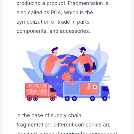
producing a product. Fragmentation is
also called as PCA, which is the
symbolization of trade in parts,
components, and accessories.
In the case of supply chain
fragmentation, different companies are