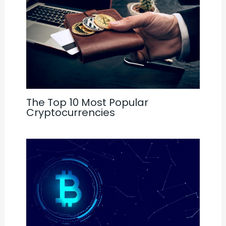
The Top 10 Most Popular
Cryptocurrencies