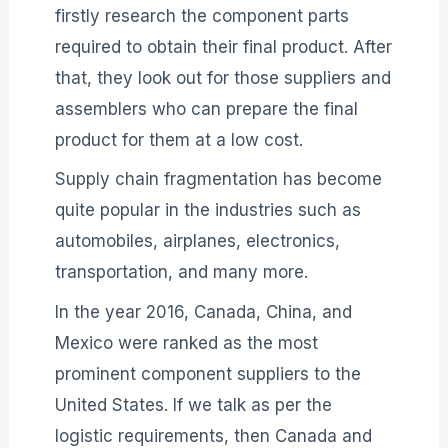
firstly research the component parts
required to obtain their final product. After
that, they look out for those suppliers and
assemblers who can prepare the final
product for them at a low cost.
Supply chain fragmentation has become
quite popular in the industries such as
automobiles, airplanes, electronics,
transportation, and many more.
In the year 2016, Canada, China, and
Mexico were ranked as the most
prominent component suppliers to the
United States. If we talk as per the
logistic requirements, then Canada and