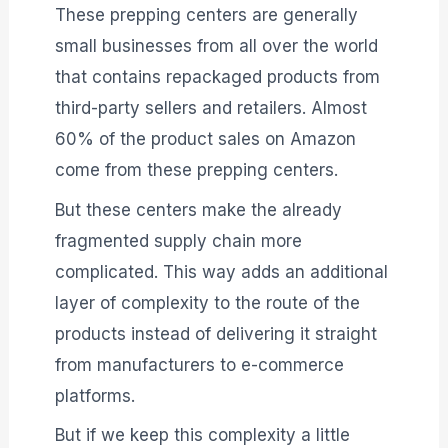
These prepping centers are generally
small businesses from all over the world
that contains repackaged products from
third-party sellers and retailers. Almost
60% of the product sales on Amazon
come from these prepping centers.
But these centers make the already
fragmented supply chain more
complicated. This way adds an additional
layer of complexity to the route of the
products instead of delivering it straight
from manufacturers to e-commerce
platforms.
But if we keep this complexity a little