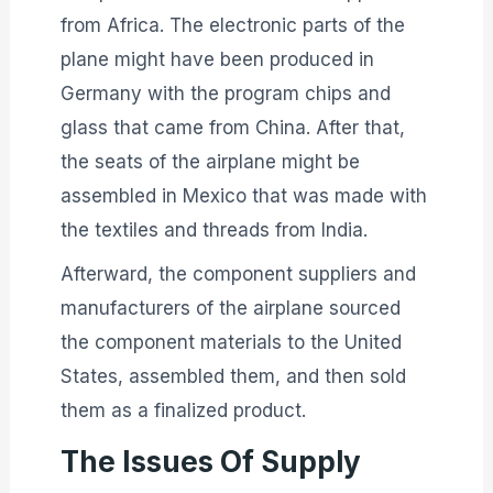
from Africa. The electronic parts of the
plane might have been produced in
Germany with the program chips and
glass that came from China. After that,
the seats of the airplane might be
assembled in Mexico that was made with
the textiles and threads from India.
Afterward, the component suppliers and
manufacturers of the airplane sourced
the component materials to the United
States, assembled them, and then sold
them as a finalized product.
The Issues Of Supply