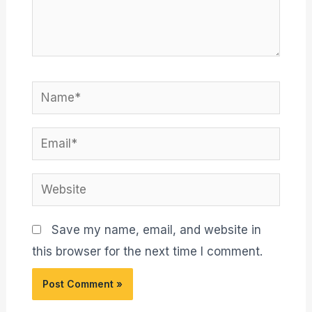
Name*
Email*
Website
Save my name, email, and website in
this browser for the next time I comment.