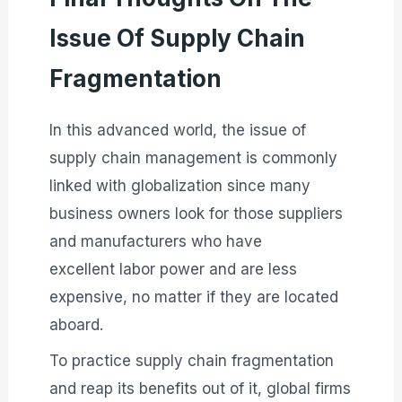
Issue Of Supply Chain
Fragmentation
In this advanced world, the issue of
supply chain management is commonly
linked with globalization since many
business owners look for those suppliers
and manufacturers who have
excellent labor power and are less
expensive, no matter if they are located
aboard.
To practice supply chain fragmentation
and reap its benefits out of it, global firms