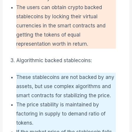
The users can obtain crypto backed
stablecoins by locking their virtual
currencies in the smart contracts and
getting the tokens of equal
representation worth in return.
Algorithmic backed stablecoins:
These stablecoins are not backed by any
assets, but use complex algorithms and
smart contracts for stabilizing the price.
The price stability is maintained by
factoring in supply to demand ratio of
tokens.
If the market price of the stablecoin falls