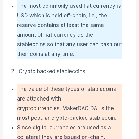
The most commonly used fiat currency is
USD which is held off-chain, i.e., the
reserve contains at least the same
amount of fiat currency as the
stablecoins so that any user can cash out
their coins at any time.
Crypto backed stablecoins:
The value of these types of stablecoins
are attached with
cryptocurrencies. MakerDAO DAI is the
most popular crypto-backed stablecoin.
Since digital currencies are used as a
collateral they are issued on-chain.