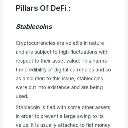
Pillars Of DeFi :
Stablecoins
Cryptocurrencies are volatile in nature
and are subject to high fluctuations with
respect to their asset value. This harms
the credibility of digital currencies and so
as a solution to this issue, stablecoins
were put into existence and are being
used.
Stablecoin is tied with some other assets
in order to prevent a large swing to its
value. It is usually attached to fiat money