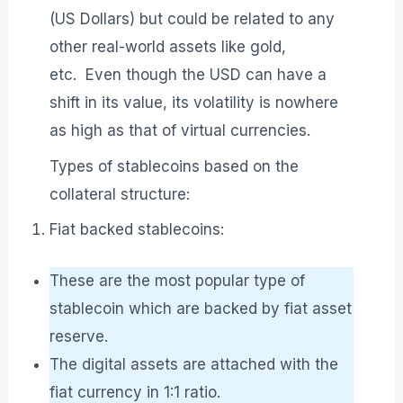
(US Dollars) but could be related to any
other real-world assets like gold,
etc. Even though the USD can have a
shift in its value, its volatility is nowhere
as high as that of virtual currencies.
Types of stablecoins based on the
collateral structure:
Fiat backed stablecoins:
These are the most popular type of
stablecoin which are backed by fiat asset
reserve.
The digital assets are attached with the
fiat currency in 1:1 ratio.