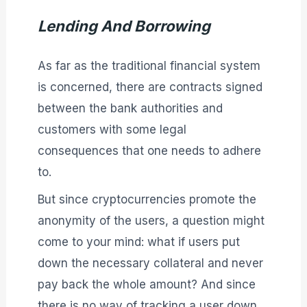
Lending And Borrowing
As far as the traditional financial system
is concerned, there are contracts signed
between the bank authorities and
customers with some legal
consequences that one needs to adhere
to.
But since cryptocurrencies promote the
anonymity of the users, a question might
come to your mind: what if users put
down the necessary collateral and never
pay back the whole amount? And since
there is no way of tracking a user down,