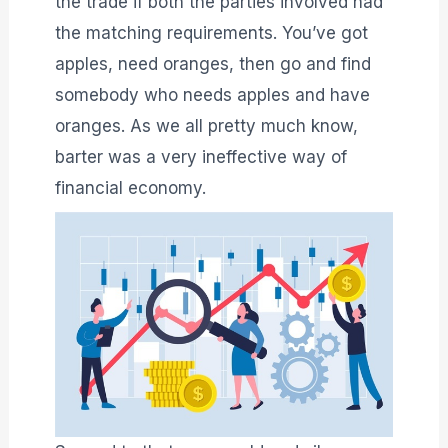
the trade if both the parties involved had
the matching requirements. You’ve got
apples, need oranges, then go and find
somebody who needs apples and have
oranges. As we all pretty much know,
barter was a very ineffective way of
financial economy.