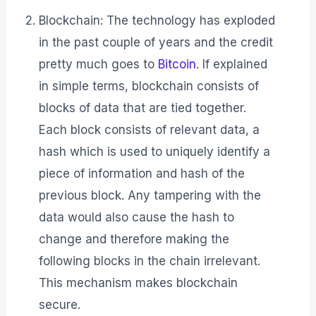
Blockchain: The technology has exploded
in the past couple of years and the credit
pretty much goes to
Bitcoin
. If explained
in simple terms, blockchain consists of
blocks of data that are tied together.
Each block consists of relevant data, a
hash which is used to uniquely identify a
piece of information and hash of the
previous block. Any tampering with the
data would also cause the hash to
change and therefore making the
following blocks in the chain irrelevant.
This mechanism makes blockchain
secure.