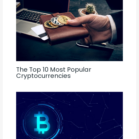
The Top 10 Most Popular
Cryptocurrencies