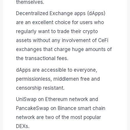
themselves.
Decentralized Exchange apps (dApps)
are an excellent choice for users who
regularly want to trade their crypto
assets without any involvement of CeFi
exchanges that charge huge amounts of
the transactional fees.
dApps are accessible to everyone,
permissionless, middlemen free and
censorship resistant.
UniSwap on Ethereum network and
PancakeSwap on Binance smart chain
network are two of the most popular
DEXs.