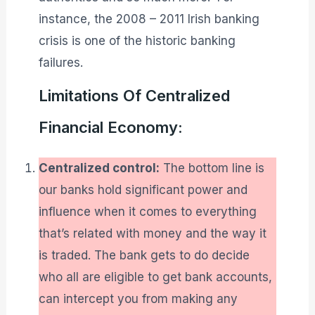
instance, the 2008 – 2011 Irish banking
crisis is one of the historic banking
failures.
Limitations Of Centralized
Financial Economy:
Centralized control:
The bottom line is
our banks hold significant power and
influence when it comes to everything
that’s related with money and the way it
is traded. The bank gets to do decide
who all are eligible to get bank accounts,
can intercept you from making any