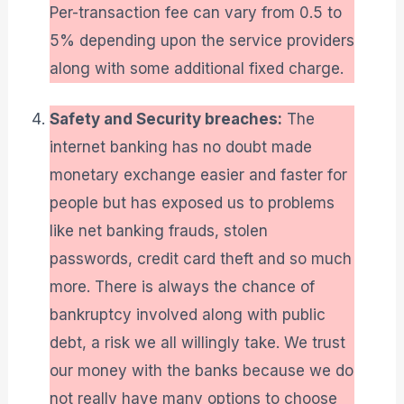
Per-transaction fee can vary from 0.5 to
5% depending upon the service providers
along with some additional fixed charge.
Safety and Security breaches:
The
internet banking has no doubt made
monetary exchange easier and faster for
people but has exposed us to problems
like net banking frauds, stolen
passwords, credit card theft and so much
more. There is always the chance of
bankruptcy involved along with public
debt, a risk we all willingly take. We trust
our money with the banks because we do
not really have many options to choose