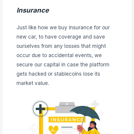
Insurance
Just like how we buy insurance for our
new car, to have coverage and save
ourselves from any losses that might
occur due to accidental events, we
secure our capital in case the platform
gets hacked or stablecoins lose its
market value.