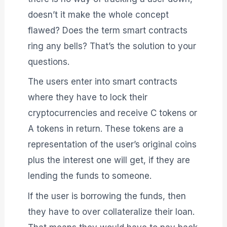
doesn’t it make the whole concept
flawed? Does the term smart contracts
ring any bells? That’s the solution to your
questions.
The users enter into smart contracts
where they have to lock their
cryptocurrencies and receive C tokens or
A tokens in return. These tokens are a
representation of the user’s original coins
plus the interest one will get, if they are
lending the funds to someone.
If the user is borrowing the funds, then
they have to over collateralize their loan.