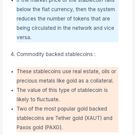
below the fiat currency, then the system
reduces the number of tokens that are
being circulated in the network and vice
versa.
Commodity backed stablecoins :
These stablecoins use real estate, oils or
precious metals like gold as a collateral.
The value of this type of stablecoin is
likely to fluctuate.
Two of the most popular gold backed
stablecoins are Tether gold (XAUT) and
Paxos gold (PAXG).