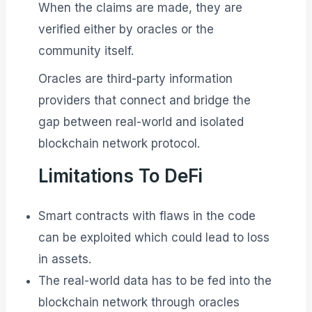
When the claims are made, they are
verified either by oracles or the
community itself.
Oracles are third-party information
providers that connect and bridge the
gap between real-world and isolated
blockchain network protocol.
Limitations To DeFi
Smart contracts with flaws in the code
can be exploited which could lead to loss
in assets.
The real-world data has to be fed into the
blockchain network through oracles