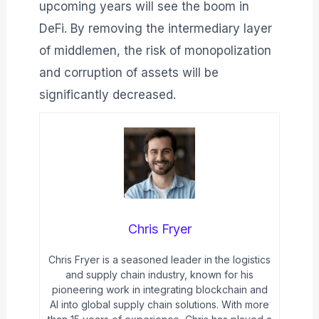
upcoming years will see the boom in
DeFi. By removing the intermediary layer
of middlemen, the risk of monopolization
and corruption of assets will be
significantly decreased.
Chris Fryer
Chris Fryer is a seasoned leader in the logistics
and supply chain industry, known for his
pioneering work in integrating blockchain and
AI into global supply chain solutions. With more