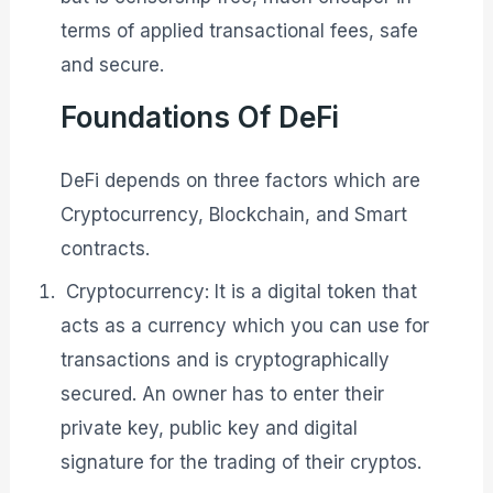
terms of applied transactional fees, safe
and secure.
Foundations Of DeFi
DeFi depends on three factors which are
Cryptocurrency, Blockchain, and Smart
contracts.
Cryptocurrency: It is a digital token that
acts as a currency which you can use for
transactions and is cryptographically
secured. An owner has to enter their
private key, public key and digital
signature for the trading of their cryptos.