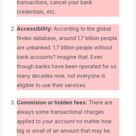
transactions, cancel your bank
credentials, etc.
Accessibility:
According to the global
findex database, around 1.7 billion people
are unbanked. 1.7 billion people without
bank accounts? Imagine that. Even
though banks have been operated for so
many decades now, not everyone is
eligible to use their services.
Commision or hidden fees:
There are
always some transactional charges
applied to your account no matter how
big or small of an amount that may be.