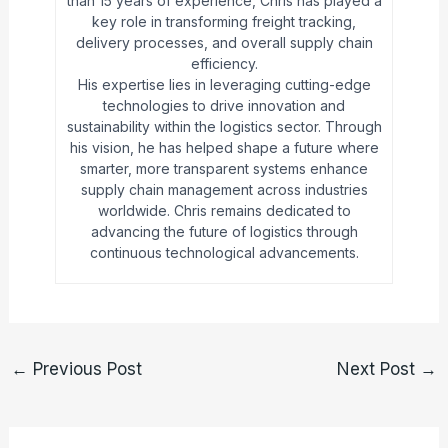
than 15 years of experience, Chris has played a
key role in transforming freight tracking,
delivery processes, and overall supply chain
efficiency.
His expertise lies in leveraging cutting-edge
technologies to drive innovation and
sustainability within the logistics sector. Through
his vision, he has helped shape a future where
smarter, more transparent systems enhance
supply chain management across industries
worldwide. Chris remains dedicated to
advancing the future of logistics through
continuous technological advancements.
←
Previous Post
Next Post
→