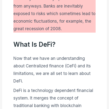
from anyways. Banks are inevitably
exposed to risks which sometimes lead to
economic fluctuations, for example, the
great recession of 2008.
What Is DeFi?
Now that we have an understanding
about Centralized finance (CeFi) and its
limitations, we are all set to learn about
DeFi.
DeFi is a technology dependent financial
system. It merges the concept of
traditional banking with blockchain