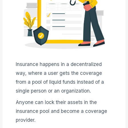
Insurance happens in a decentralized
way, where a user gets the coverage
from a pool of liquid funds instead of a
single person or an organization.
Anyone can lock their assets in the
insurance pool and become a coverage
provider.