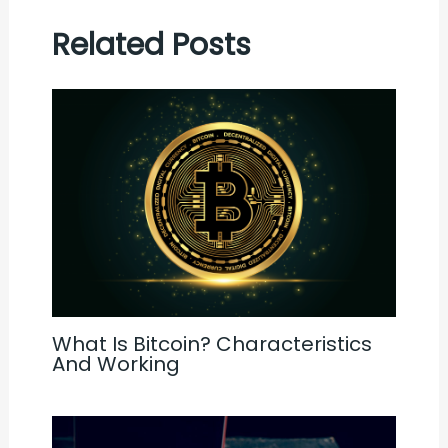
Related Posts
What Is Bitcoin? Characteristics
And Working