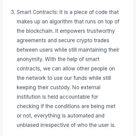
Smart Contracts: It is a piece of code that
makes up an algorithm that runs on top of
the blockchain. It empowers trustworthy
agreements and secure crypto trades
between users while still maintaining their
anonymity. With the help of smart
contracts, we can allow other people on
the network to use our funds while still
keeping their custody. No external
institution is held accountable for
checking if the conditions are being met
or not, everything is automated and
unbiased irrespective of who the user is.