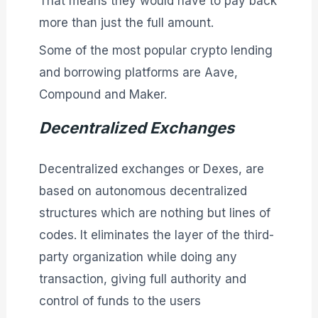
That means they would have to pay back
more than just the full amount.
Some of the most popular crypto lending
and borrowing platforms are Aave,
Compound and Maker.
Decentralized Exchanges
Decentralized exchanges or Dexes, are
based on autonomous decentralized
structures which are nothing but lines of
codes. It eliminates the layer of the third-
party organization while doing any
transaction, giving full authority and
control of funds to the users