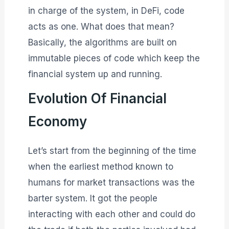
in charge of the system, in DeFi, code
acts as one. What does that mean?
Basically, the algorithms are built on
immutable pieces of code which keep the
financial system up and running.
Evolution Of Financial
Economy
Let’s start from the beginning of the time
when the earliest method known to
humans for market transactions was the
barter system. It got the people
interacting with each other and could do