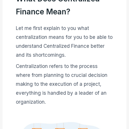
Finance Mean?
Let me first explain to you what
centralization means for you to be able to
understand Centralized Finance better
and its shortcomings.
Centralization refers to the process
where from planning to crucial decision
making to the execution of a project,
everything is handled by a leader of an
organization.