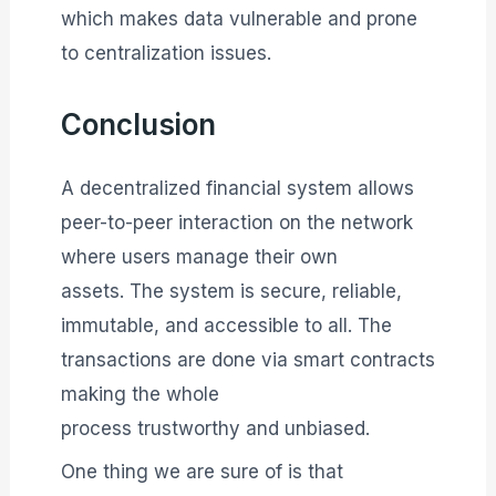
which makes data vulnerable and prone
to centralization issues.
Conclusion
A decentralized financial system allows
peer-to-peer interaction on the network
where users manage their own
assets. The system is secure, reliable,
immutable, and accessible to all. The
transactions are done via smart contracts
making the whole
process trustworthy and unbiased.
One thing we are sure of is that