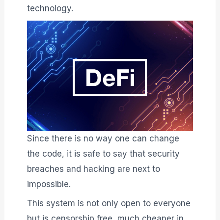
technology.
Since there is no way one can change
the code, it is safe to say that security
breaches and hacking are next to
impossible.
This system is not only open to everyone
but is censorship free, much cheaper in