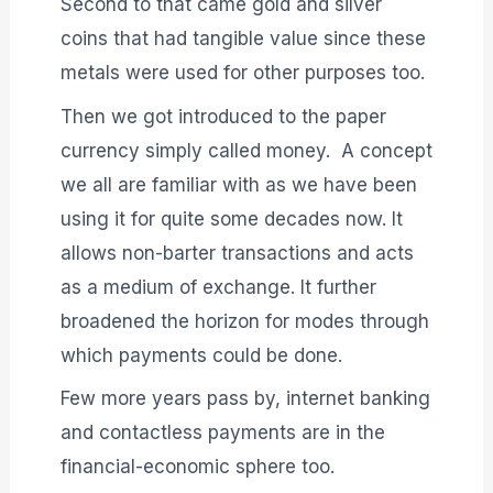
Second to that came gold and silver
coins that had tangible value since these
metals were used for other purposes too.
Then we got introduced to the paper
currency simply called money. A concept
we all are familiar with as we have been
using it for quite some decades now. It
allows non-barter transactions and acts
as a medium of exchange. It further
broadened the horizon for modes through
which payments could be done.
Few more years pass by, internet banking
and contactless payments are in the
financial-economic sphere too.