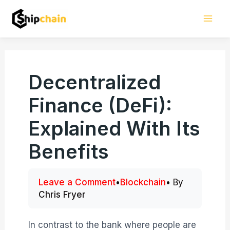
Skip
Mai
to
Men
content
Decentralized
Finance (DeFi):
Explained With Its
Benefits
Leave a Comment
•
Blockchain
• By
Chris Fryer
In contrast to the bank where people are