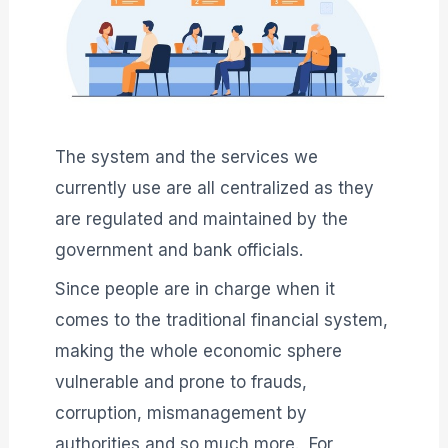
The system and the services we
currently use are all centralized as they
are regulated and maintained by the
government and bank officials.
Since people are in charge when it
comes to the traditional financial system,
making the whole economic sphere
vulnerable and prone to frauds,
corruption, mismanagement by
authorities and so much more. For