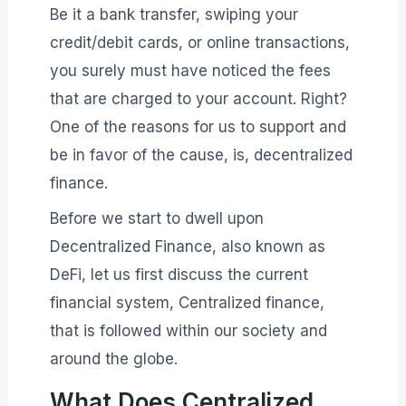
Be it a bank transfer, swiping your
credit/debit cards, or online transactions,
you surely must have noticed the fees
that are charged to your account. Right?
One of the reasons for us to support and
be in favor of the cause, is, decentralized
finance.
Before we start to dwell upon
Decentralized Finance, also known as
DeFi, let us first discuss the current
financial system, Centralized finance,
that is followed within our society and
around the globe.
What Does Centralized