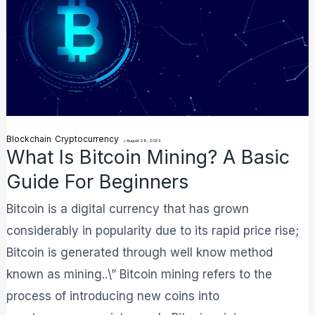
Mining?
A
Basic
Guide
For
Beginners
Blockchain
Cryptocurrency
/
August 29, 2023
What Is Bitcoin Mining? A Basic
Guide For Beginners
Bitcoin is a digital currency that has grown
considerably in popularity due to its rapid price rise;
Bitcoin is generated through well know method
known as mining..\” Bitcoin mining refers to the
process of introducing new coins into