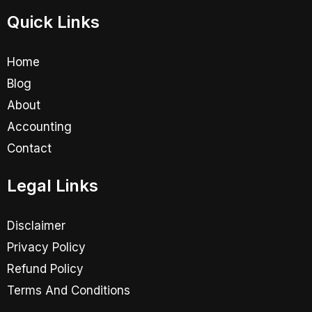
Quick Links
Home
Blog
About
Accounting
Contact
Legal Links
Disclaimer
Privacy Policy
Refund Policy
Terms And Conditions