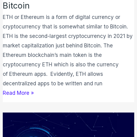
Bitcoin
ETH or Ethereum is a form of digital currency or
cryptocurrency that is somewhat similar to Bitcoin.
ETH is the second-largest cryptocurrency in 2021 by
market capitalization just behind Bitcoin. The
Ethereum blockchain’s main token is the
cryptocurrency ETH which is also the currency
of Ethereum apps. Evidently, ETH allows
decentralized apps to be written and run
Read More »
What
is
Bitcoin