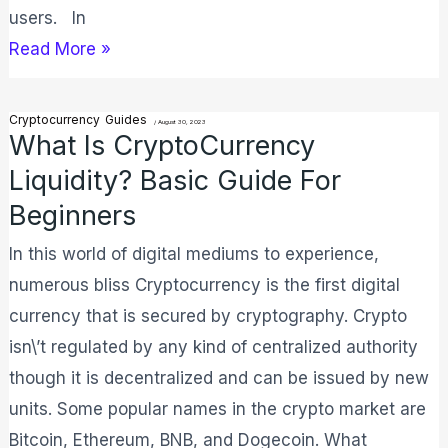
users. In
Read More »
Cryptocurrency
Guides
What
/
August 30, 2023
What Is CryptoCurrency
is
Liquidity? Basic Guide For
CryptoCurrency
Beginners
Liquidity?
Basic
In this world of digital mediums to experience,
Guide
numerous bliss Cryptocurrency is the first digital
For
currency that is secured by cryptography. Crypto
Beginners
isn\’t regulated by any kind of centralized authority
though it is decentralized and can be issued by new
units. Some popular names in the crypto market are
Bitcoin, Ethereum, BNB, and Dogecoin. What