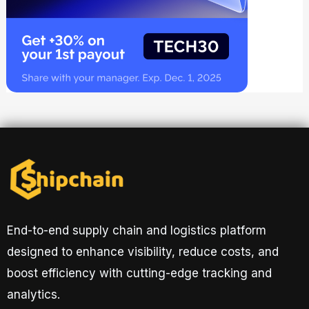
End-to-end supply chain and logistics platform
designed to enhance visibility, reduce costs, and
boost efficiency with cutting-edge tracking and
analytics.