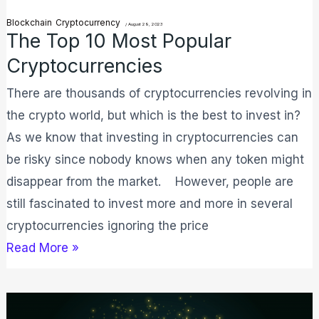
Blockchain
Cryptocurrency
/
August 29, 2023
The Top 10 Most Popular
Cryptocurrencies
There are thousands of cryptocurrencies revolving in
the crypto world, but which is the best to invest in?
As we know that investing in cryptocurrencies can
be risky since nobody knows when any token might
disappear from the market. However, people are
still fascinated to invest more and more in several
cryptocurrencies ignoring the price
Read More »
What