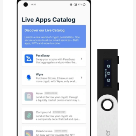
S
Review:
Is
It
Secure
Cryptocurrency
Wallet?