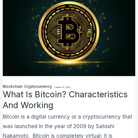
is
Bitcoin?
Characteristics
and
Working
Blockchain
Cryptocurrency
/
August 29, 2023
What Is Bitcoin? Characteristics
And Working
Bitcoin is a digital currency or a cryptocurrency that
was launched in the year of 2009 by Satoshi
Nakamoto. Bitcoin is completely virtual; it is