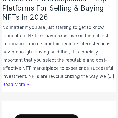
NFTs
Platforms For Selling & Buying
In
NFTs In 2026
2026
No matter if you are just starting to get to know
more about NFTs or have expertise on the subject,
information about something you’re interested in is
never enough. Having said that, it is crucially
important that you select the reputable and cost-
effective NFT marketplace to experience successful
investment. NFTs are revolutionizing the way we […]
Read More »
Ledger
Nano