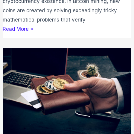
cryptocurrency existence. In Bitcoin mining, new
coins are created by solving exceedingly tricky
mathematical problems that verify
Read More »
The
Top
10
Most
Popular
Cryptocurrencies