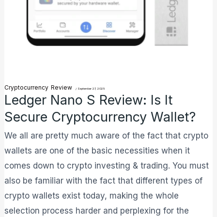
Cryptocurrency
Review
/
September 27, 2025
Ledger Nano S Review: Is It
Secure Cryptocurrency Wallet?
We all are pretty much aware of the fact that crypto
wallets are one of the basic necessities when it
comes down to crypto investing & trading. You must
also be familiar with the fact that different types of
crypto wallets exist today, making the whole
selection process harder and perplexing for the