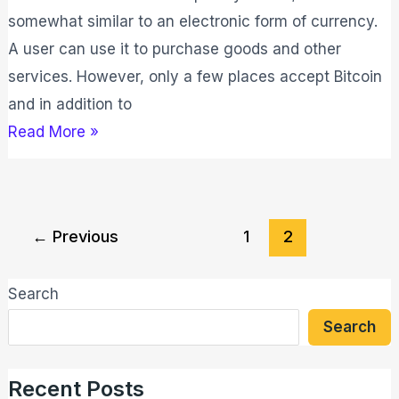
somewhat similar to an electronic form of currency.
A user can use it to purchase goods and other
services. However, only a few places accept Bitcoin
and in addition to
Read More »
←
Previous
1
2
Search
Search
Recent Posts