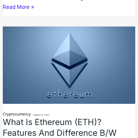
Read More »
What
is
Ethereum
(ETH)?
Features
And
Difference
B/W
Bitcoin
Cryptocurrency
/
August 29, 2023
What Is Ethereum (ETH)?
Features And Difference B/W