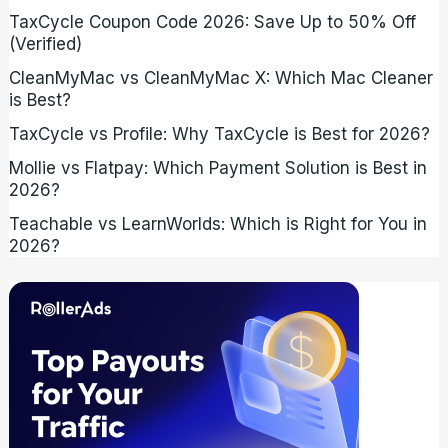
TaxCycle Coupon Code 2026: Save Up to 50% Off
(Verified)
CleanMyMac vs CleanMyMac X: Which Mac Cleaner
is Best?
TaxCycle vs Profile: Why TaxCycle is Best for 2026?
Mollie vs Flatpay: Which Payment Solution is Best in
2026?
Teachable vs LearnWorlds: Which is Right for You in
2026?